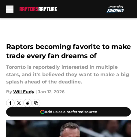
Skip to main content
Raptors becoming favorite to make
trade every fan dreams of
Toronto is reportedly interested in multiple
stars, and it's believed they want to make a big
splash ahead of the deadline.
By
Will Eudy
|
Jan 12, 2026
Add us as a preferred source