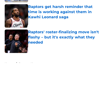
Raptors get harsh reminder that
time is working against them in
Kawhi Leonard saga
Published by on Invalid Date
Raptors' roster-finalizing move isn't
flashy – but it's exactly what they
needed
Published by on Invalid Date
5 related articles loaded
Home
/
Raptors News
About
Openings