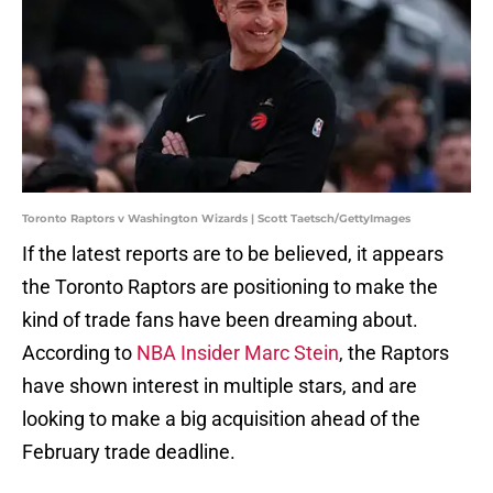
Toronto Raptors v Washington Wizards | Scott Taetsch/GettyImages
If the latest reports are to be believed, it appears
the Toronto Raptors are positioning to make the
kind of trade fans have been dreaming about.
According to
NBA Insider Marc Stein
, the Raptors
have shown interest in multiple stars, and are
looking to make a big acquisition ahead of the
February trade deadline.