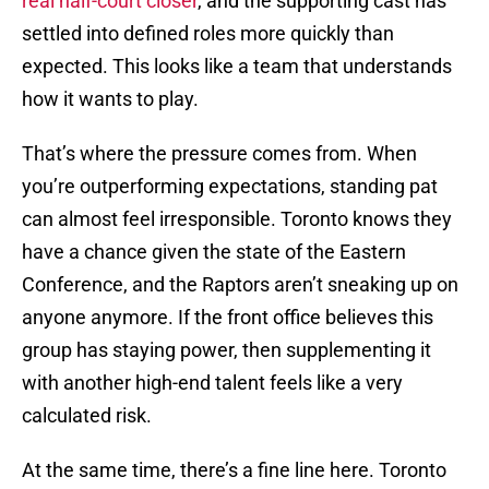
real half-court closer
, and the supporting cast has
settled into defined roles more quickly than
expected. This looks like a team that understands
how it wants to play.
That’s where the pressure comes from. When
you’re outperforming expectations, standing pat
can almost feel irresponsible. Toronto knows they
have a chance given the state of the Eastern
Conference, and the Raptors aren’t sneaking up on
anyone anymore. If the front office believes this
group has staying power, then supplementing it
with another high-end talent feels like a very
calculated risk.
At the same time, there’s a fine line here. Toronto