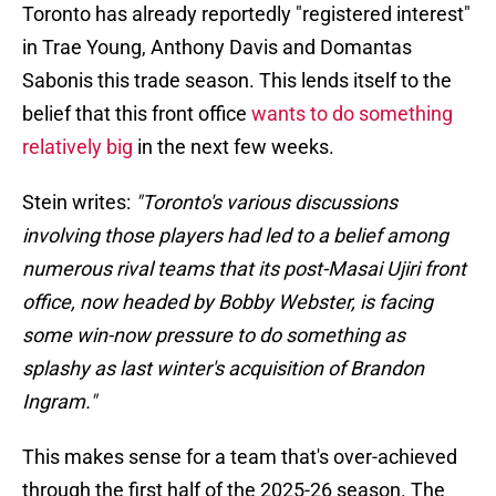
Toronto has already reportedly "registered interest"
in Trae Young, Anthony Davis and Domantas
Sabonis this trade season. This lends itself to the
belief that this front office
wants to do something
relatively big
in the next few weeks.
Stein writes:
"Toronto's various discussions
involving those players had led to a belief among
numerous rival teams that its post-Masai Ujiri front
office, now headed by Bobby Webster, is facing
some win-now pressure to do something as
splashy as last winter's acquisition of Brandon
Ingram."
This makes sense for a team that's over-achieved
through the first half of the 2025-26 season. The