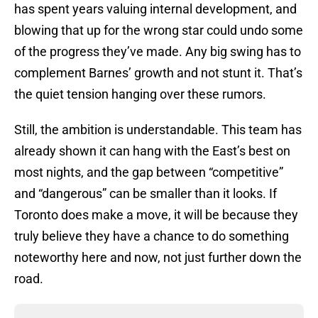
has spent years valuing internal development, and
blowing that up for the wrong star could undo some
of the progress they’ve made. Any big swing has to
complement Barnes’ growth and not stunt it. That’s
the quiet tension hanging over these rumors.
Still, the ambition is understandable. This team has
already shown it can hang with the East’s best on
most nights, and the gap between “competitive”
and “dangerous” can be smaller than it looks. If
Toronto does make a move, it will be because they
truly believe they have a chance to do something
noteworthy here and now, not just further down the
road.