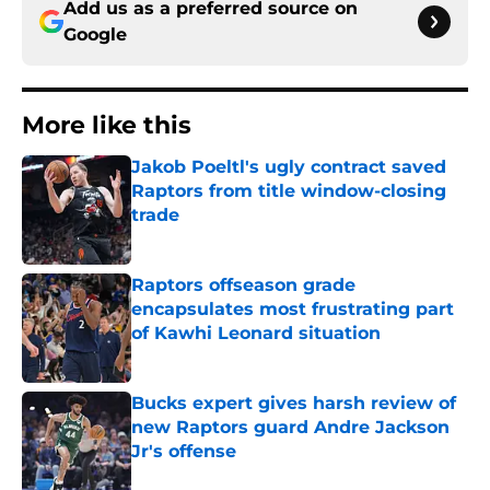
Add us as a preferred source on
Google
More like this
Jakob Poeltl's ugly contract saved
Raptors from title window-closing
trade
Published by on Invalid Date
Raptors offseason grade
encapsulates most frustrating part
of Kawhi Leonard situation
Published by on Invalid Date
Bucks expert gives harsh review of
new Raptors guard Andre Jackson
Jr's offense
Published by on Invalid Date