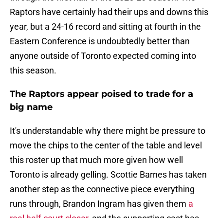
Raptors have certainly had their ups and downs this
year, but a 24-16 record and sitting at fourth in the
Eastern Conference is undoubtedly better than
anyone outside of Toronto expected coming into
this season.
The Raptors appear poised to trade for a
big name
It's understandable why there might be pressure to
move the chips to the center of the table and level
this roster up that much more given how well
Toronto is already gelling. Scottie Barnes has taken
another step as the connective piece everything
runs through, Brandon Ingram has given them
a