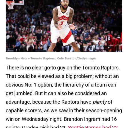
Brooklyn Nets v Toronto Raptors | Cole Burston/GettyImages
There is no clear go-to guy on the Toronto Raptors.
That could be viewed as a big problem; without an
obvious No. 1 option, the hierarchy of a team can
get jumbled. But it can also be considered an
advantage, because the Raptors have
plenty
of
capable scorers, as we saw in their season-opening
win on Wednesday night. Brandon Ingram had 16
points, Gradey Dick had 21,
Scottie Barnes had 22
,