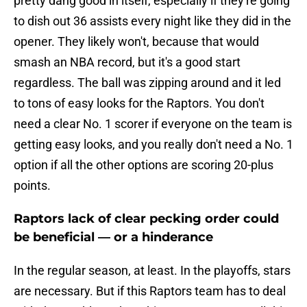
pretty dang good in itself, especially if they're going
to dish out 36 assists every night like they did in the
opener. They likely won't, because that would
smash an NBA record, but it's a good start
regardless. The ball was zipping around and it led
to tons of easy looks for the Raptors. You don't
need a clear No. 1 scorer if everyone on the team is
getting easy looks, and you really don't need a No. 1
option if all the other options are scoring 20-plus
points.
Raptors lack of clear pecking order could
be beneficial — or a hinderance
In the regular season, at least. In the playoffs, stars
are necessary. But if this Raptors team has to deal