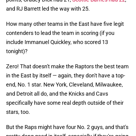
and RJ Barrett led the way with 25.
How many other teams in the East have five legit
contenders to lead the team in scoring (if you
include Immanuel Quickley, who scored 13
tonight)?
Zero! That doesn't make the Raptors the best team
in the East by itself — again, they don't have a top-
end, No. 1 star. New York, Cleveland, Milwaukee,
and Detroit all do, and the Knicks and Cavs
specifically have some real depth outside of their
stars, too.
But the Raps might have four No. 2 guys, and that's