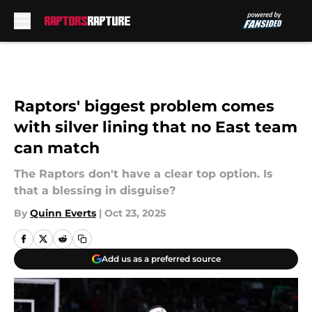
Skip to main content
Raptors' biggest problem comes
with silver lining that no East team
can match
The Raptors don't have a clear top option. Is
that a blessing in disguise?
By
Quinn Everts
|
Oct 23, 2025
Add us as a preferred source