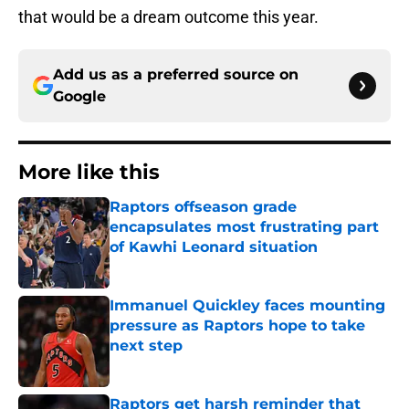
that would be a dream outcome this year.
Add us as a preferred source on
Google
More like this
Raptors offseason grade
encapsulates most frustrating part
of Kawhi Leonard situation
Published by on Invalid Date
Immanuel Quickley faces mounting
pressure as Raptors hope to take
next step
Published by on Invalid Date
Raptors get harsh reminder that