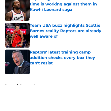
time is working against them in
Kawhi Leonard saga
Published by on Invalid Date
Team USA buzz highlights Scottie
Barnes reality Raptors are already
well aware of
Published by on Invalid Date
Raptors' latest training camp
addition checks every box they
can't resist
Published by on Invalid Date
5 related articles loaded
Home
/
Raptors News