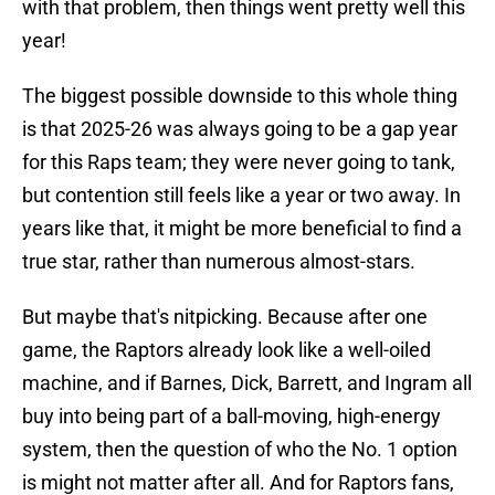
with that problem, then things went pretty well this
year!
The biggest possible downside to this whole thing
is that 2025-26 was always going to be a gap year
for this Raps team; they were never going to tank,
but contention still feels like a year or two away. In
years like that, it might be more beneficial to find a
true star, rather than numerous almost-stars.
But maybe that's nitpicking. Because after one
game, the Raptors already look like a well-oiled
machine, and if Barnes, Dick, Barrett, and Ingram all
buy into being part of a ball-moving, high-energy
system, then the question of who the No. 1 option
is might not matter after all. And for Raptors fans,