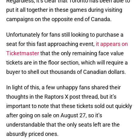
Regardless, it’s clear that Toronto has been able to
put it all together in these games during visiting
campaigns on the opposite end of Canada.
Unfortunately for fans still looking to purchase a
seat for this fast approaching event,
it appears on
Ticketmaster
that the only remaining face value
tickets are in the floor section, which will require a
buyer to shell out thousands of Canadian dollars.
In light of this, a few unhappy fans shared their
thoughts in the Raptors X post thread, but it’s
important to note that these tickets sold out quickly
after going on sale on August 27, so it’s
understandable that the only seats left are the
absurdly priced ones.