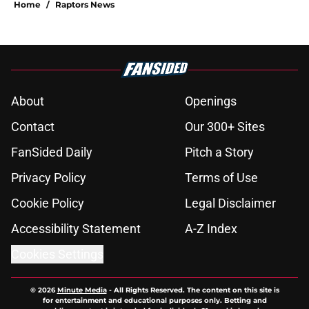
Home
/
Raptors News
About
Openings
Contact
Our 300+ Sites
FanSided Daily
Pitch a Story
Privacy Policy
Terms of Use
Cookie Policy
Legal Disclaimer
Accessibility Statement
A-Z Index
Cookies Settings
© 2026
Minute Media
-
All Rights Reserved. The content on this site is
for entertainment and educational purposes only. Betting and