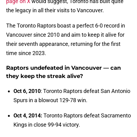
page on X
would suggest, Toronto has built quite
the legacy in all their visits to Vancouver.
The Toronto Raptors boast a perfect 6-0 record in
Vancouver since 2010 and aim to keep it alive for
their seventh appearance, returning for the first
time since 2023.
Raptors undefeated in Vancouver — can
they keep the streak alive?
Oct 6, 2010
: Toronto Raptors defeat San Antonio
Spurs in a blowout 129-78 win.
Oct 4, 2014:
Toronto Raptors defeat Sacramento
Kings in close 99-94 victory.