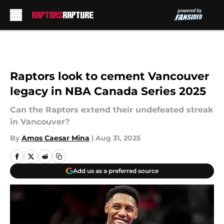
Skip to main content
Raptors look to cement Vancouver
legacy in NBA Canada Series 2025
Can the Raptors extend their undefeated streak
in Vancouver?
By
Amos Caesar Mina
|
Aug 31, 2025
Add us as a preferred source