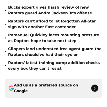
Bucks expert gives harsh review of new
•
Raptors guard Andre Jackson Jr's offense
Raptors can't afford to let forgotten All-Star
•
sign with another East contender
Immanuel Quickley faces mounting pressure
•
as Raptors hope to take next step
Clippers land underrated free agent guard the
•
Raptors should've had their eye on
Raptors' latest training camp addition checks
•
every box they can't resist
Add us as a preferred source on
Google