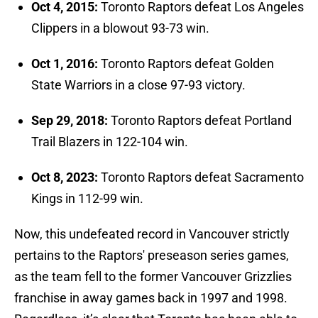
Oct 4, 2015:
Toronto Raptors defeat Los Angeles
Clippers in a blowout 93-73 win.
Oct 1, 2016:
Toronto Raptors defeat Golden
State Warriors in a close 97-93 victory.
Sep 29, 2018:
Toronto Raptors defeat Portland
Trail Blazers in 122-104 win.
Oct 8, 2023:
Toronto Raptors defeat Sacramento
Kings in 112-99 win.
Now, this undefeated record in Vancouver strictly
pertains to the Raptors' preseason series games,
as the team fell to the former Vancouver Grizzlies
franchise in away games back in 1997 and 1998.