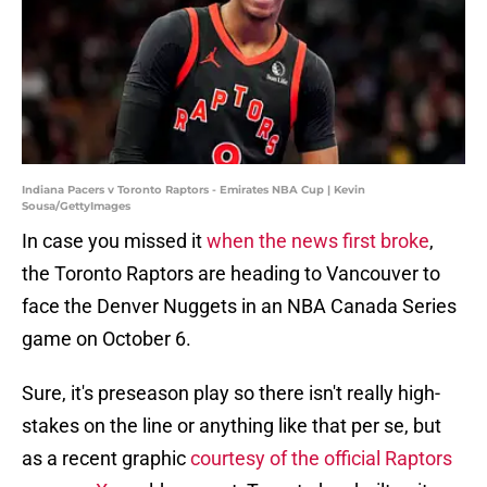
Indiana Pacers v Toronto Raptors - Emirates NBA Cup | Kevin
Sousa/GettyImages
In case you missed it
when the news first broke
,
the Toronto Raptors are heading to Vancouver to
face the Denver Nuggets in an NBA Canada Series
game on October 6.
Sure, it's preseason play so there isn't really high-
stakes on the line or anything like that per se, but
as a recent graphic
courtesy of the official Raptors