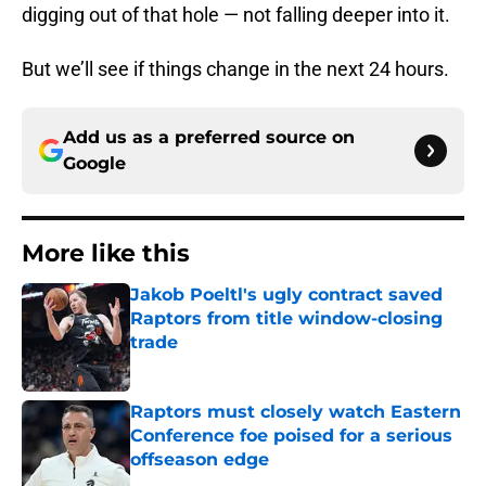
digging out of that hole — not falling deeper into it.
But we’ll see if things change in the next 24 hours.
Add us as a preferred source on
Google
More like this
Jakob Poeltl's ugly contract saved
Raptors from title window-closing
trade
Published by on Invalid Date
Raptors must closely watch Eastern
Conference foe poised for a serious
offseason edge
Published by on Invalid Date