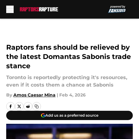
Skip to main content
Raptors fans should be relieved by
the latest Domantas Sabonis trade
stance
Toronto is reportedly protecting it's resources,
even if it costs them a chance at Sabonis
By
Amos Caesar Mina
|
Feb 4, 2026
Add us as a preferred source