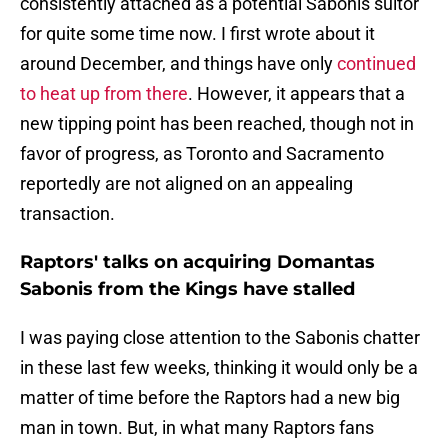
consistently attached as a potential Sabonis suitor
for quite some time now. I first wrote about it
around December, and things have only
continued
to heat up from there
. However, it appears that a
new tipping point has been reached, though not in
favor of progress, as Toronto and Sacramento
reportedly are not aligned on an appealing
transaction.
Raptors' talks on acquiring Domantas
Sabonis from the Kings have stalled
I was paying close attention to the Sabonis chatter
in these last few weeks, thinking it would only be a
matter of time before the Raptors had a new big
man in town. But, in what many Raptors fans