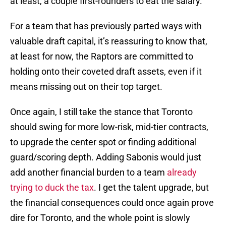
at least, a couple first-rounders to eat the salary.
For a team that has previously parted ways with
valuable draft capital, it’s reassuring to know that,
at least for now, the Raptors are committed to
holding onto their coveted draft assets, even if it
means missing out on their top target.
Once again, I still take the stance that Toronto
should swing for more low-risk, mid-tier contracts,
to upgrade the center spot or finding additional
guard/scoring depth. Adding Sabonis would just
add another financial burden to a team
already
trying to duck the tax
. I get the talent upgrade, but
the financial consequences could once again prove
dire for Toronto, and the whole point is slowly