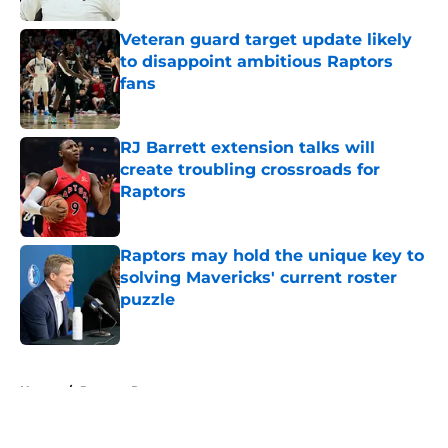
Veteran guard target update likely
to disappoint ambitious Raptors
fans
Published by on Invalid Date
RJ Barrett extension talks will
create troubling crossroads for
Raptors
Published by on Invalid Date
Raptors may hold the unique key to
solving Mavericks' current roster
puzzle
Published by on Invalid Date
5 related articles loaded
Home
/
Raptors Rumors