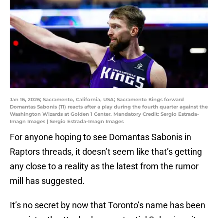
Jan 16, 2026; Sacramento, California, USA; Sacramento Kings forward
Domantas Sabonis (11) reacts after a play during the fourth quarter against the
Washington Wizards at Golden 1 Center. Mandatory Credit: Sergio Estrada-
Imagn Images | Sergio Estrada-Imagn Images
For anyone hoping to see Domantas Sabonis in
Raptors threads, it doesn’t seem like that’s getting
any close to a reality as the latest from the rumor
mill has suggested.
It’s no secret by now that Toronto’s name has been