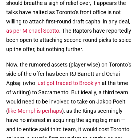
should breathe a sigh of relief over, it appears the
talks have halted as Toronto’s front office is not
willing to attach first-round draft capital in any deal,
as per Michael Scotto
. The Raptors have reportedly
been open to attaching second-round picks to spice
up the offer, but nothing further.
Now, the rumored assets (player wise) on Toronto’s
side of the offer has been RJ Barrett and Ochai
Agbaji (who
just got traded to Brooklyn
at the time
of writing) to Sacramento. But ideally, a third team
would need to be involved to take on Jakob Poeltl
(
like Memphis perhaps
), as the Kings seemingly
have no interest in acquiring the aging big man —
and to entice said third team, it would cost Toronto