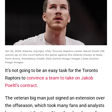
Jan 25, 2025; Atlanta, Georgia, USA; Toronto Raptors center Jakob Poeltl (19)
warms up on the court before the game against the Atlanta Hawks at State
Farm Arena. Mandatory Credit: Dale Zanine-Imagn Images | Dale Zanine-
Imagn Images
It’s not going to be an easy task for the Toronto
Raptors to
convince a team to take on Jakob
Poeltl’s contract
.
The veteran big man just signed an extension over
the offseason, which took many fans and analysts