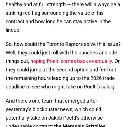
healthy and at full strength — there will always be a
striking red flag surrounding the value of his
contract and how long he can stay active in the
lineup.
So, how could the Toronto Raptors solve this issue?
Well, they could just roll with the punches and ride
things out,
hoping Poeltl comes back eventually
. Or,
they could jump at the second option and feel out
the remaining hours leading up to the 2026 trade
deadline to see who might take on Poeltl’s salary.
And there’s one team that emerged after
yesterday’s blockbuster news, which could
potentially take on Jakob Poeltl’s otherwise
undesirable contract:
the Memphis Grizzlies
.