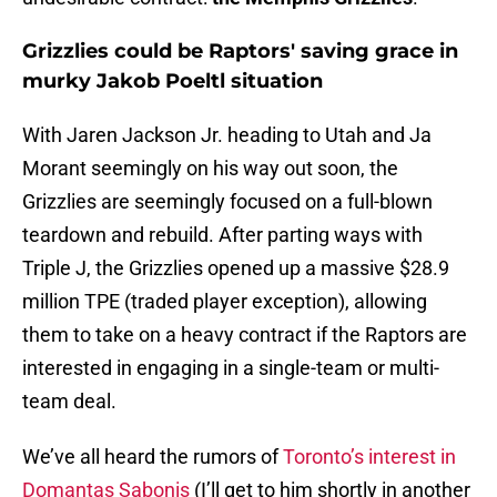
Grizzlies could be Raptors' saving grace in
murky Jakob Poeltl situation
With Jaren Jackson Jr. heading to Utah and Ja
Morant seemingly on his way out soon, the
Grizzlies are seemingly focused on a full-blown
teardown and rebuild. After parting ways with
Triple J, the Grizzlies opened up a massive $28.9
million TPE (traded player exception), allowing
them to take on a heavy contract if the Raptors are
interested in engaging in a single-team or multi-
team deal.
We’ve all heard the rumors of
Toronto’s interest in
Domantas Sabonis
(I’ll get to him shortly in another