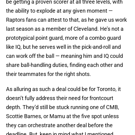
be getting a proven scorer at all three levels, with
the ability to explode at any given moment —
Raptors fans can attest to that, as he gave us work
last season as a member of Cleveland. He’s not a
prototypical point guard, more of a combo guard
like IQ, but he serves well in the pick-and-roll and
can work off the ball — meaning him and IQ could
share ball-handling duties, finding each other and
their teammates for the right shots.
As alluring as such a deal could be for Toronto, it
doesn’t fully address their need for frontcourt
depth. They’d still be stuck running one of CMB,
Scottie Barnes, or Mamu at the five spot unless
they can orchestrate another deal before the
deadline. But, keep in mind what I mentioned