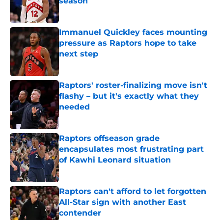
season
Published by on Invalid Date
Immanuel Quickley faces mounting
pressure as Raptors hope to take
next step
Published by on Invalid Date
Raptors' roster-finalizing move isn't
flashy – but it's exactly what they
needed
Published by on Invalid Date
Raptors offseason grade
encapsulates most frustrating part
of Kawhi Leonard situation
Published by on Invalid Date
Raptors can't afford to let forgotten
All-Star sign with another East
contender