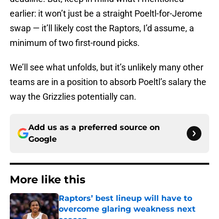
earlier: it won’t just be a straight Poeltl-for-Jerome
swap — it’ll likely cost the Raptors, I’d assume, a
minimum of two first-round picks.
We’ll see what unfolds, but it’s unlikely many other
teams are in a position to absorb Poeltl’s salary the
way the Grizzlies potentially can.
Add us as a preferred source on
Google
More like this
Raptors’ best lineup will have to
overcome glaring weakness next