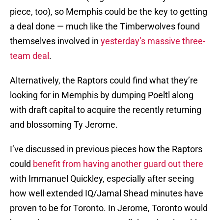
piece, too), so Memphis could be the key to getting
a deal done — much like the Timberwolves found
themselves involved in
yesterday’s massive three-
team deal
.
Alternatively, the Raptors could find what they’re
looking for in Memphis by dumping Poeltl along
with draft capital to acquire the recently returning
and blossoming Ty Jerome.
I’ve discussed in previous pieces how the Raptors
could
benefit from having another guard out there
with Immanuel Quickley, especially after seeing
how well extended IQ/Jamal Shead minutes have
proven to be for Toronto. In Jerome, Toronto would