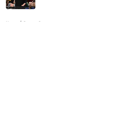
Published by on Invalid Date
5 related articles loaded
Home
/
Raptors Rumors
About
Openings
Contact
Our 300+ Sites
FanSided Daily
Pitch a Story
Privacy Policy
Terms of Use
Cookie Policy
Legal Disclaimer
Accessibility Statement
A-Z Index
Cookies Settings