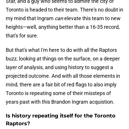
Star, and a guy who seems to admire the city of
Toronto is headed to their team. There's no doubt in
my mind that Ingram
can
elevate this team to new
heights—well, anything better than a 16-35 record,
that's for sure.
But that's what I'm here to do with all the Raptors
buzz, looking at things on the surface, on a deeper
layer of analysis, and using history to suggest a
projected outcome. And with all those elements in
mind, there are a fair bit of red flags to also imply
Toronto is repeating some of their missteps of
years past with this Brandon Ingram acquistion.
Is history repeating itself for the Toronto
Raptors?