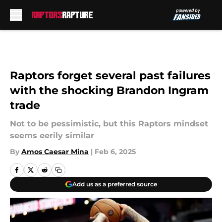
Skip to main content
Raptors forget several past failures
with the shocking Brandon Ingram
trade
Not to be pessimistic, but this Raptors mindset
seems eerily similar
By
Amos Caesar Mina
|
Feb 6, 2025
Add us as a preferred source