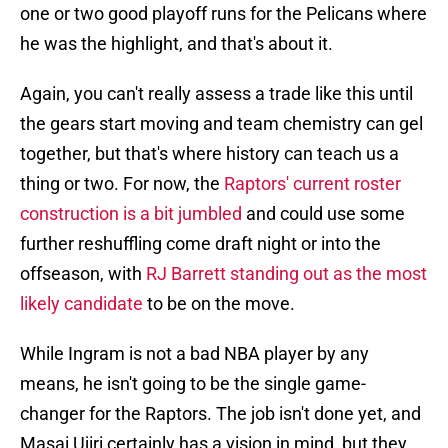
one or two good playoff runs for the Pelicans where
he was the highlight, and that's about it.
Again, you can't really assess a trade like this until
the gears start moving and team chemistry can gel
together, but that's where history can teach us a
thing or two. For now, the
Raptors' current roster
construction is a bit jumbled
and could use some
further reshuffling come draft night or into the
offseason, with
RJ Barrett standing out as the most
likely candidate
to be on the move.
While Ingram is not a bad NBA player by any
means, he isn't going to be the single game-
changer for the Raptors. The job isn't done yet, and
Masai Ujiri certainly has a vision in mind, but they