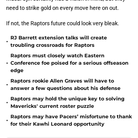
need to strike gold on every move here on out.
If not, the Raptors future could look very bleak.
RJ Barrett extension talks will create
•
troubling crossroads for Raptors
Raptors must closely watch Eastern
•
Conference foe poised for a serious offseason
edge
Raptors rookie Allen Graves will have to
•
answer a few questions about his defense
Raptors may hold the unique key to solving
•
Mavericks' current roster puzzle
Raptors may have Pacers’ misfortune to thank
•
for their Kawhi Leonard opportunity