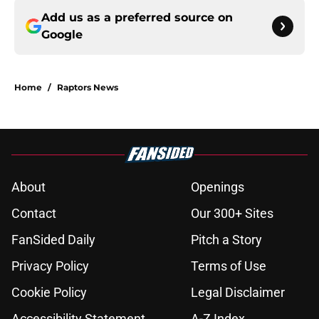
Add us as a preferred source on
Google
Home
/
Raptors News
About
Openings
Contact
Our 300+ Sites
FanSided Daily
Pitch a Story
Privacy Policy
Terms of Use
Cookie Policy
Legal Disclaimer
Accessibility Statement
A-Z Index