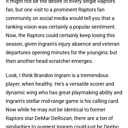
It might not be the desire of every single Raptors
fan, but one visit to a prominent Raptors fan
community on social media would tell you that a
tanking vision was certainly a popular sentiment.
Now, the Raptors could certainly keep losing this
season, given Ingram's injury absence and veteran
departures opening minutes for the youngins; but
then another head-scratcher emerges.
Look, I think Brandon Ingram is a tremendous
player, when healthy. He's a versatile scorer and
dynamic wing who has great playmaking ability and
Ingram's stellar mid-range game is his calling card.
Now while he may not be identical to former
Raptors star DeMar DeRozan, there are a ton of
similarities to suggest Ingram could just be Deebo