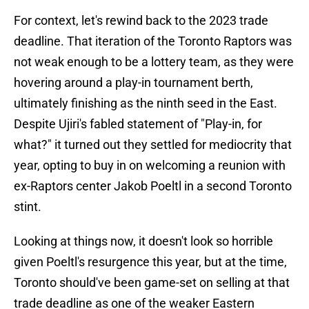
For context, let's rewind back to the 2023 trade
deadline. That iteration of the Toronto Raptors was
not weak enough to be a lottery team, as they were
hovering around a play-in tournament berth,
ultimately finishing as the ninth seed in the East.
Despite Ujiri's fabled statement of "Play-in, for
what?" it turned out they settled for mediocrity that
year, opting to buy in on welcoming a reunion with
ex-Raptors center Jakob Poeltl in a second Toronto
stint.
Looking at things now, it doesn't look so horrible
given Poeltl's resurgence this year, but at the time,
Toronto should've been game-set on selling at that
trade deadline as one of the weaker Eastern