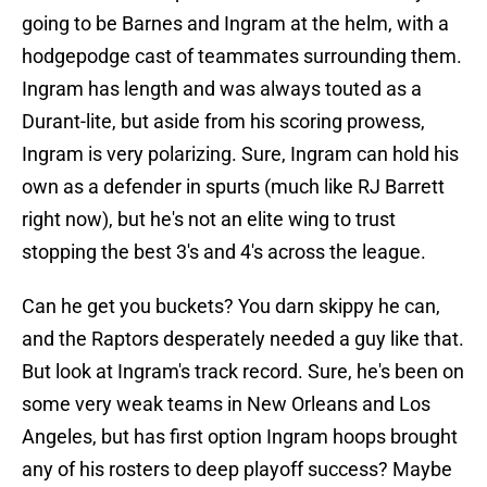
going to be Barnes and Ingram at the helm, with a
hodgepodge cast of teammates surrounding them.
Ingram has length and was always touted as a
Durant-lite, but aside from his scoring prowess,
Ingram is very polarizing. Sure, Ingram can hold his
own as a defender in spurts (much like RJ Barrett
right now), but he's not an elite wing to trust
stopping the best 3's and 4's across the league.
Can he get you buckets? You darn skippy he can,
and the Raptors desperately needed a guy like that.
But look at Ingram's track record. Sure, he's been on
some very weak teams in New Orleans and Los
Angeles, but has first option Ingram hoops brought
any of his rosters to deep playoff success? Maybe