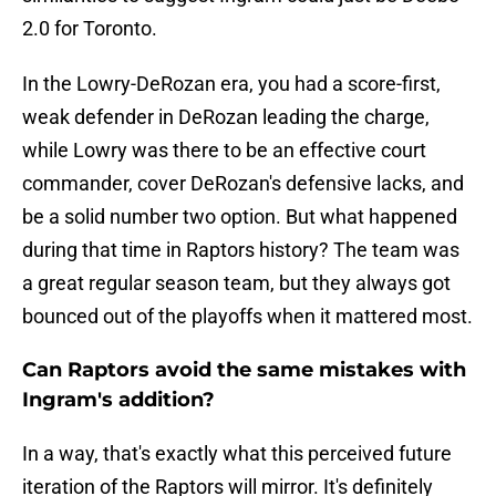
2.0 for Toronto.
In the Lowry-DeRozan era, you had a score-first,
weak defender in DeRozan leading the charge,
while Lowry was there to be an effective court
commander, cover DeRozan's defensive lacks, and
be a solid number two option. But what happened
during that time in Raptors history? The team was
a great regular season team, but they always got
bounced out of the playoffs when it mattered most.
Can Raptors avoid the same mistakes with
Ingram's addition?
In a way, that's exactly what this perceived future
iteration of the Raptors will mirror. It's definitely