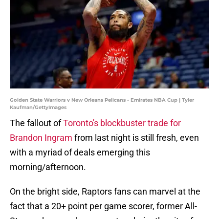
Golden State Warriors v New Orleans Pelicans - Emirates NBA Cup | Tyler
Kaufman/GettyImages
The fallout of
Toronto's blockbuster trade for
Brandon Ingram
from last night is still fresh, even
with a myriad of deals emerging this
morning/afternoon.
On the bright side, Raptors fans can marvel at the
fact that a 20+ point per game scorer, former All-