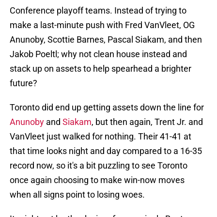
Conference playoff teams. Instead of trying to
make a last-minute push with Fred VanVleet, OG
Anunoby, Scottie Barnes, Pascal Siakam, and then
Jakob Poeltl; why not clean house instead and
stack up on assets to help spearhead a brighter
future?
Toronto did end up getting assets down the line for
Anunoby
and
Siakam
, but then again, Trent Jr. and
VanVleet just walked for nothing. Their 41-41 at
that time looks night and day compared to a 16-35
record now, so it's a bit puzzling to see Toronto
once again choosing to make win-now moves
when all signs point to losing woes.