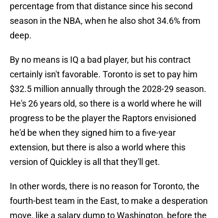
percentage from that distance since his second
season in the NBA, when he also shot 34.6% from
deep.
By no means is IQ a bad player, but his contract
certainly isn't favorable. Toronto is set to pay him
$32.5 million annually through the 2028-29 season.
He's 26 years old, so there is a world where he will
progress to be the player the Raptors envisioned
he'd be when they signed him to a five-year
extension, but there is also a world where this
version of Quickley is all that they'll get.
In other words, there is no reason for Toronto, the
fourth-best team in the East, to make a desperation
move, like a salary dump to Washington, before the