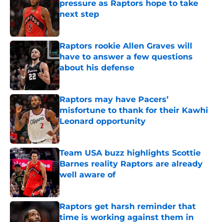
pressure as Raptors hope to take
next step
Published by on Invalid Date
Raptors rookie Allen Graves will
have to answer a few questions
about his defense
Published by on Invalid Date
Raptors may have Pacers’
misfortune to thank for their Kawhi
Leonard opportunity
Published by on Invalid Date
Team USA buzz highlights Scottie
Barnes reality Raptors are already
well aware of
Published by on Invalid Date
Raptors get harsh reminder that
time is working against them in