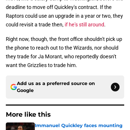
deadline to move off Quickley's contract. If the
Raptors could use an upgrade in a year or two, they
could revisit a trade then,
if he's still around
.
Right now, though, the front office shouldn't pick up
the phone to reach out to the Wizards, nor should
they trade for Ja Morant, who reportedly doesn't
want the Grizzlies to trade him.
Add us as a preferred source on
Google
More like this
Immanuel Quickley faces mounting