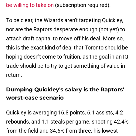
be willing to take on
(subscription required).
To be clear, the Wizards aren't targeting Quickley,
nor are the Raptors desperate enough (not yet) to
attach draft capital to move off his deal. More so,
this is the exact kind of deal that Toronto should be
hoping doesn't come to fruition, as the goal in an IQ
trade should be to try to get something of value in
return.
Dumping Quickley's salary is the Raptors'
worst-case scenario
Quickley is averaging 16.3 points, 6.1 assists, 4.2
rebounds, and 1.1 steals per game, shooting 42.4%
from the field and 34.6% from three, his lowest