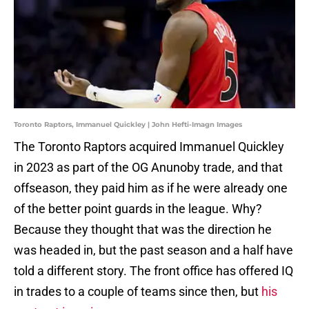
Toronto Raptors, Immanuel Quickley | John Hefti-Imagn Images
The Toronto Raptors acquired Immanuel Quickley
in 2023 as part of the OG Anunoby trade, and that
offseason, they paid him as if he were already one
of the better point guards in the league. Why?
Because they thought that was the direction he
was headed in, but the past season and a half have
told a different story. The front office has offered IQ
in trades to a couple of teams since then, but
his