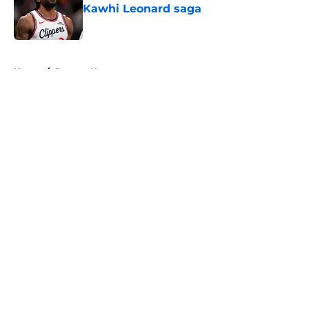
Kawhi Leonard saga
Published by on Invalid Date
5 related articles loaded
Home
/
Raptors News
About
Openings
Contact
Our 300+ Sites
FanSided Daily
Pitch a Story
Privacy Policy
Terms of Use
Cookie Policy
Legal Disclaimer
Accessibility Statement
A-Z Index