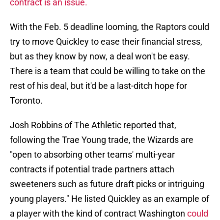
contract is an issue.
With the Feb. 5 deadline looming, the Raptors could
try to move Quickley to ease their financial stress,
but as they know by now, a deal won't be easy.
There is a team that could be willing to take on the
rest of his deal, but it'd be a last-ditch hope for
Toronto.
Josh Robbins of The Athletic reported that,
following the Trae Young trade, the Wizards are
"open to absorbing other teams' multi-year
contracts if potential trade partners attach
sweeteners such as future draft picks or intriguing
young players." He listed Quickley as an example of
a player with the kind of contract Washington
could