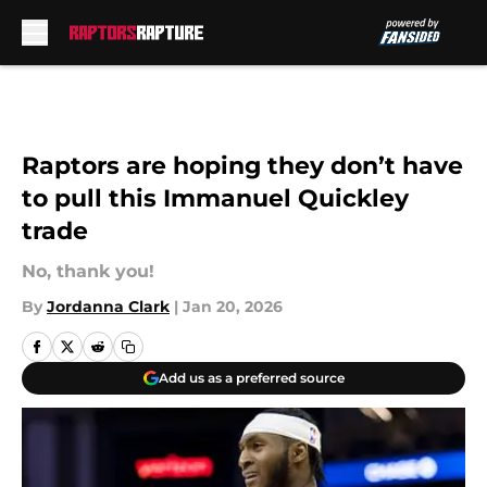
Skip to main content
Raptors are hoping they don’t have
to pull this Immanuel Quickley
trade
No, thank you!
By
Jordanna Clark
|
Jan 20, 2026
Add us as a preferred source