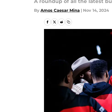
A roundup of all the latest b
By
Amos Caesar Mina
|
Nov 14, 2024