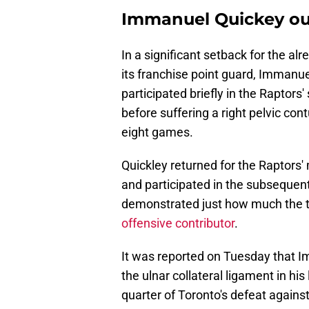
Immanuel Quickey out
In a significant setback for the a
its franchise point guard, Immanuel
participated briefly in the Raptor
before suffering a right pelvic con
eight games.
Quickley returned for the Raptors
and participated in the subsequen
demonstrated just how much the t
offensive contributor
.
It was reported on Tuesday that Im
the ulnar collateral ligament in his 
quarter of Toronto's defeat agains