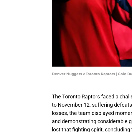
Denver Nuggets v Toronto Raptors | Cole B
The Toronto Raptors faced a chal
to November 12, suffering defeat
losses, the team displayed moments
and demonstrating considerable gr
lost that fighting spirit, concluding