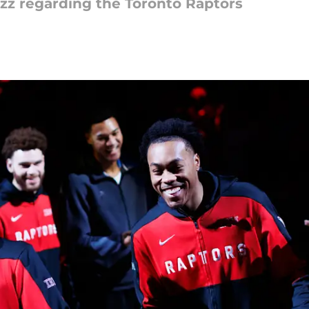
uzz regarding the Toronto Raptors