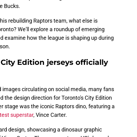
e Bucks.
this rebuilding Raptors team, what else is
ronto? We'll explore a roundup of emerging
nd examine how the league is shaping up during
ason.
ity Edition jerseys officially
d images circulating on social media, many fans
 the design direction for Toronto's City Edition
r stage was the iconic Raptors dino, featuring a
test superstar
, Vince Carter.
ward design, showcasing a dinosaur graphic