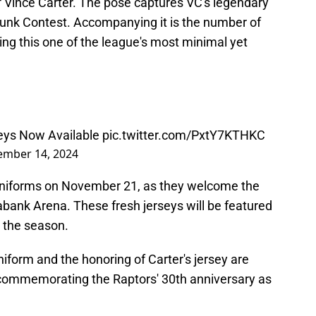
f Vince Carter. The pose captures VC's legendary
nk Contest. Accompanying it is the number of
ing this one of the league's most minimal yet
seys Now Available
pic.twitter.com/PxtY7KTHKC
mber 14, 2024
 uniforms on November 21, as they welcome the
ank Arena. These fresh jerseys will be featured
t the season.
niform and the honoring of Carter's jersey are
es commemorating the Raptors' 30th anniversary as