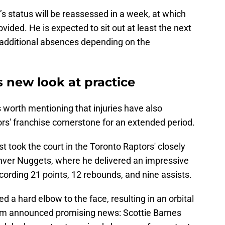
s status will be reassessed in a week, at which
ovided. He is expected to sit out at least the next
f additional absences depending on the
s new look at practice
s worth mentioning that injuries have also
ors' franchise cornerstone for an extended period.
st took the court in the Toronto Raptors' closely
nver Nuggets, where he delivered an impressive
cording 21 points, 12 rebounds, and nine assists.
 a hard elbow to the face, resulting in an orbital
am announced promising news: Scottie Barnes