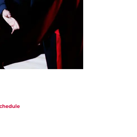
chedule