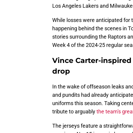
Los Angeles Lakers and Milwauke
While losses were anticipated for 
happening behind the scenes in To
stories surrounding the Raptors a
Week 4 of the 2024-25 regular se
Vince Carter-inspired C
drop
In the wake of offseason leaks an
and pundits had already anticipated
uniforms this season. Taking cente
tribute to arguably
the team's grea
The jerseys feature a straightfor