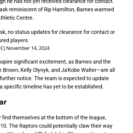
ugh he has not yet received clearance for contact.
mask reminiscent of Rip Hamilton, Barnes warmed
thletic Centre.
k, no status updates for clearance for contact or
jured players.
DC)
November 14, 2024
inspire significant excitement, as Barnes and the
e Brown, Kelly Olynyk, and Ja'Kobe Walter—are all
 further notice. The team is expected to update
a specific timeline has yet to be established.
ar
y find themselves at the bottom of the league,
2-10. The Raptors could potentially claw their way