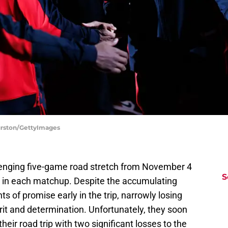
urston/GettyImages
lenging five-game road stretch from November 4
S
s in each matchup. Despite the accumulating
 of promise early in the trip, narrowly losing
it and determination. Unfortunately, they soon
 their road trip with two significant losses to the