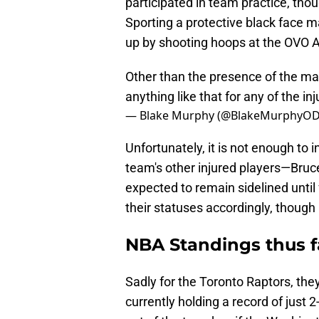
participated in team practice, tho
Sporting a protective black face 
up by shooting hoops at the OVO A
Other than the presence of the mas
anything like that for any of the in
— Blake Murphy (@BlakeMurphyO
Unfortunately, it is not enough to 
team's other injured players—Bruc
expected to remain sidelined until
their statuses accordingly, though 
NBA Standings thus f
Sadly for the Toronto Raptors, the
currently holding a record of just 