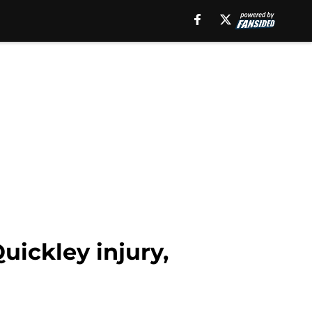
uickley injury,