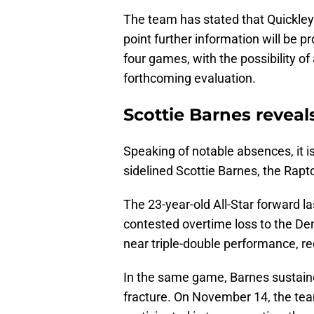
The team has stated that Quickley’
point further information will be pr
four games, with the possibility o
forthcoming evaluation.
Scottie Barnes reveal
Speaking of notable absences, it i
sidelined Scottie Barnes, the Rapt
The 23-year-old All-Star forward la
contested overtime loss to the De
near triple-double performance, re
In the same game, Barnes sustained
fracture. On November 14, the te