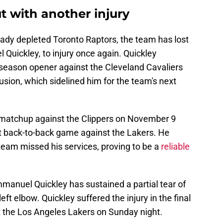
 with another injury
lready depleted Toronto Raptors, the team has lost
 Quickley, to injury once again. Quickley
s' season opener against the Cleveland Cavaliers
tusion, which sidelined him for the team's next
' matchup against the Clippers on November 9
t back-to-back game against the Lakers. He
eam missed his services, proving to be a
reliable
manuel Quickley has sustained a partial tear of
left elbow. Quickley suffered the injury in the final
t the Los Angeles Lakers on Sunday night.