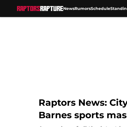
News
Rumors
Schedule
Standin
Skip to main content
Raptors News: City
Barnes sports ma