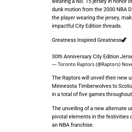
wearing a No. 15 jersey in honor o
dunk motion from the 2000 NBA Du
the player wearing the jersey, mak
impactful City Edition threads.
Greatness Inspired Greatness🦖
30th Anniversary City Edition Jer
— Toronto Raptors (@Raptors)
Nove
The Raptors will unveil their new
Minnesota Timberwolves to Scotiab
in a total of five games throughou
The unveiling of a new alternate u
pivotal elements in the festiviti
an NBA franchise.