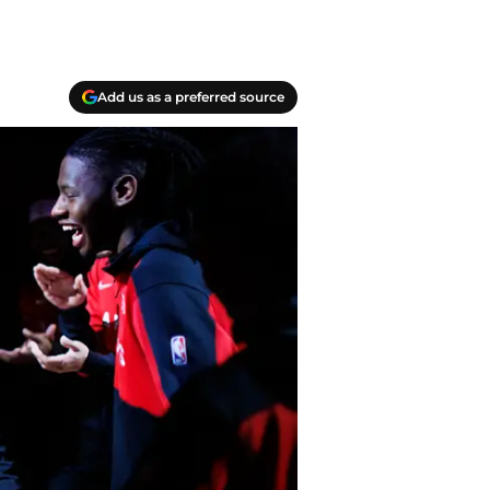
Add us as a preferred source