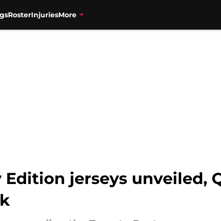
gs
Roster
Injuries
More
 Edition jerseys unveiled, Q
sk