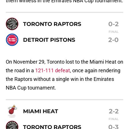
them winless in the Emirates NBA Cup tournament.
0-2
TORONTO RAPTORS
FINAL
2-0
DETROIT PISTONS
On November 29, Toronto lost to the Miami Heat on
the road in a
121-111 defeat
, once again rendering
the Raptors without a single win in the Emirates
NBA Cup tournament.
2-2
MIAMI HEAT
FINAL
0-3
TORONTO RAPTORS