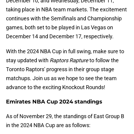
December 10, and Wednesday, December 11,
taking place in NBA team markets. The excitement
continues with the Semifinals and Championship
games, both set to be played in Las Vegas on
December 14 and December 17, respectively.
With the 2024 NBA Cup in full swing, make sure to
stay updated with
Raptors Rapture
to follow the
Toronto Raptors' progress in their group stage
matchups. Join us as we hope to see the team
advance to the exciting Knockout Rounds!
Emirates NBA Cup 2024 standings
As of November 29, the standings of East Group B
in the 2024 NBA Cup are as follows: