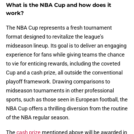
What is the NBA Cup and how does it
work?
The NBA Cup represents a fresh tournament
format designed to revitalize the league’s
midseason lineup. Its goal is to deliver an engaging
experience for fans while giving teams the chance
to vie for enticing rewards, including the coveted
Cup and a cash prize, all outside the conventional
playoff framework. Drawing comparisons to
midseason tournaments in other professional
sports, such as those seen in European football, the
NBA Cup offers a thrilling diversion from the routine
of the NBA regular season.
The
cash prize
mentioned above will be awarded in