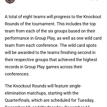
A total of eight teams will progress to the Knockout
Rounds of the tournament. This includes the top
team from each of the six groups based on their
performance in Group Play, as well as one wild card
team from each conference. The wild card spots
will be awarded to the teams finishing second in
their respective groups that achieved the highest
records in Group Play games across their
conferences.
The Knockout Rounds will feature single-
elimination matchups, starting with the
Quarterfinals, which are scheduled for Tuesday,