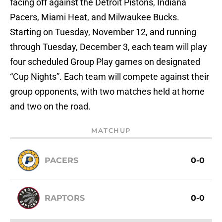
facing off against the Detroit Pistons, Indiana
Pacers, Miami Heat, and Milwaukee Bucks.
Starting on Tuesday, November 12, and running
through Tuesday, December 3, each team will play
four scheduled Group Play games on designated
“Cup Nights”. Each team will compete against their
group opponents, with two matches held at home
and two on the road.
MATCHUP
PACERS
0-0
RAPTORS
0-0