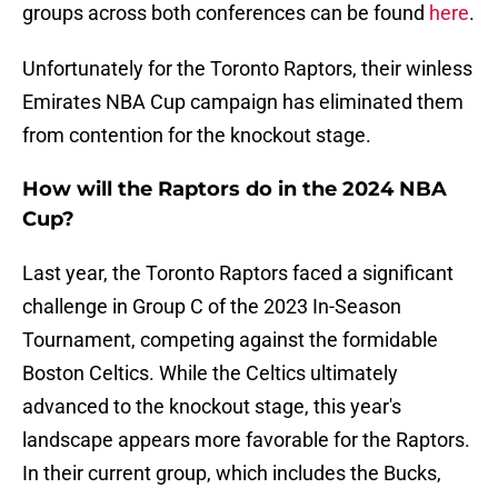
groups across both conferences can be found
here
.
Unfortunately for the Toronto Raptors, their winless
Emirates NBA Cup campaign has eliminated them
from contention for the knockout stage.
How will the Raptors do in the 2024 NBA
Cup?
Last year, the Toronto Raptors faced a significant
challenge in Group C of the 2023 In-Season
Tournament, competing against the formidable
Boston Celtics. While the Celtics ultimately
advanced to the knockout stage, this year's
landscape appears more favorable for the Raptors.
In their current group, which includes the Bucks,