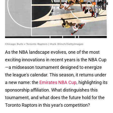
Chicago Bulls v Toronto Raptors | Mark Blinch/GettyImages
As the NBA landscape evolves, one of the most
exciting innovations in recent years is the NBA Cup
—a midseason tournament designed to energize
the league's calendar. This season, it returns under
a new name: the
Emirates NBA Cup
, highlighting its
sponsorship affiliation. What distinguishes this
tournament, and what does the future hold for the
Toronto Raptors in this year's competition?