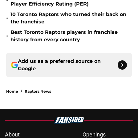
•
Player Efficiency Rating (PER)
10 Toronto Raptors who turned their back on
•
the franchise
Best Toronto Raptors players in franchise
•
history from every country
Add us as a preferred source on
Google
Home
/
Raptors News
About
Openings