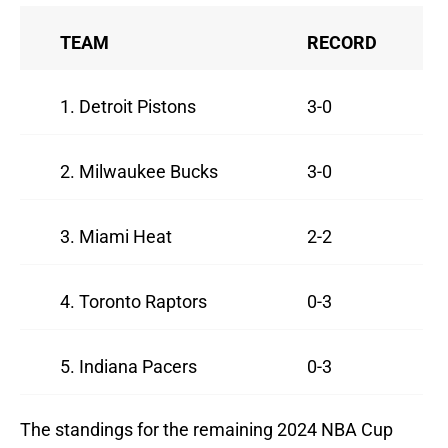
TEAM
RECORD
1. Detroit Pistons
3-0
2. Milwaukee Bucks
3-0
3. Miami Heat
2-2
4. Toronto Raptors
0-3
5. Indiana Pacers
0-3
The standings for the remaining 2024 NBA Cup