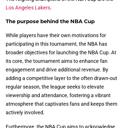
Los Angeles Lakers
.
The purpose behind the NBA Cup
While players have their own motivations for
participating in this tournament, the NBA has
broader objectives for launching the NBA Cup. At
its core, the tournament aims to enhance fan
engagement and drive additional revenue. By
adding a competitive layer to the often drawn-out
regular season, the league seeks to elevate
viewership and attendance, fostering a vibrant
atmosphere that captivates fans and keeps them
actively involved.
Furthermore, the NBA Cup aims to acknowledge