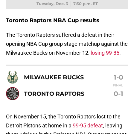
Tuesday, Dec. 3
7:30 p.m. ET
Toronto Raptors NBA Cup results
The Toronto Raptors suffered a defeat in their
opening NBA Cup group stage matchup against the
Milwaukee Bucks on November 12,
losing 99-85
.
1-0
MILWAUKEE BUCKS
FINAL
0-1
TORONTO RAPTORS
On November 15, the Toronto Raptors lost to the
Detroit Pistons at home in a
99-95 defeat
, leaving