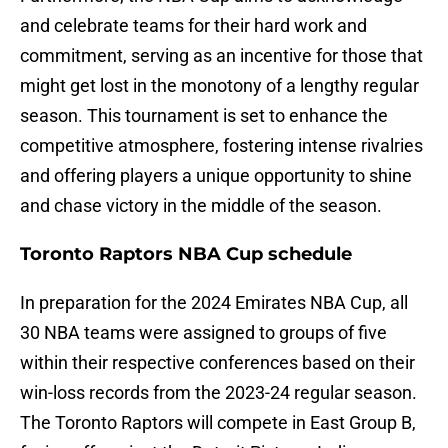
and celebrate teams for their hard work and
commitment, serving as an incentive for those that
might get lost in the monotony of a lengthy regular
season. This tournament is set to enhance the
competitive atmosphere, fostering intense rivalries
and offering players a unique opportunity to shine
and chase victory in the middle of the season.
Toronto Raptors NBA Cup schedule
In preparation for the 2024 Emirates NBA Cup, all
30 NBA teams were assigned to groups of five
within their respective conferences based on their
win-loss records from the 2023-24 regular season.
The Toronto Raptors will compete in East Group B,