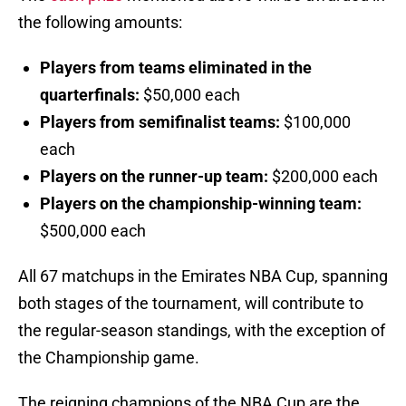
the following amounts:
Players from teams eliminated in the
quarterfinals:
$50,000 each
Players from semifinalist teams:
$100,000
each
Players on the runner-up team:
$200,000 each
Players on the championship-winning team:
$500,000 each
All 67 matchups in the Emirates NBA Cup, spanning
both stages of the tournament, will contribute to
the regular-season standings, with the exception of
the Championship game.
The reigning champions of the NBA Cup are the