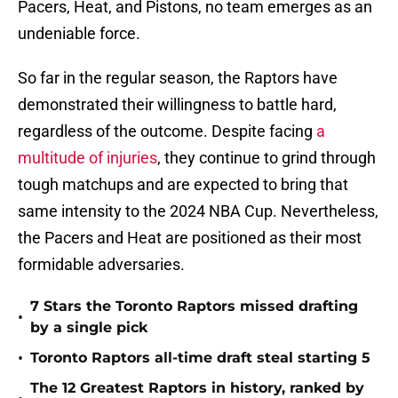
Pacers, Heat, and Pistons, no team emerges as an
undeniable force.
So far in the regular season, the Raptors have
demonstrated their willingness to battle hard,
regardless of the outcome. Despite facing
a
multitude of injuries
, they continue to grind through
tough matchups and are expected to bring that
same intensity to the 2024 NBA Cup. Nevertheless,
the Pacers and Heat are positioned as their most
formidable adversaries.
7 Stars the Toronto Raptors missed drafting
•
by a single pick
•
Toronto Raptors all-time draft steal starting 5
The 12 Greatest Raptors in history, ranked by