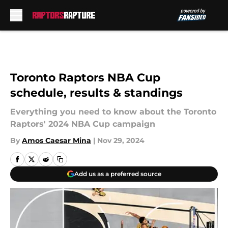
Skip to main content
Toronto Raptors NBA Cup
schedule, results & standings
Everything you need to know about the Toronto
Raptors' 2024 NBA Cup campaign
By
Amos Caesar Mina
|
Nov 29, 2024
Add us as a preferred source