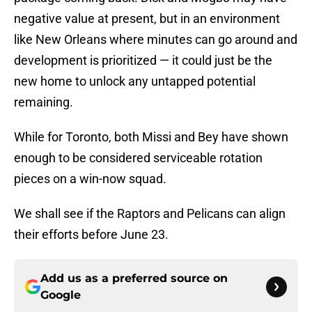
negative value at present, but in an environment
like New Orleans where minutes can go around and
development is prioritized — it could just be the
new home to unlock any untapped potential
remaining.
While for Toronto, both Missi and Bey have shown
enough to be considered serviceable rotation
pieces on a win-now squad.
We shall see if the Raptors and Pelicans can align
their efforts before June 23.
Add us as a preferred source on
Google