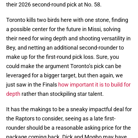
their 2026 second-round pick at No. 58.
Toronto kills two birds here with one stone, finding
a possible center for the future in Missi, solving
their need for wing depth and shooting versatility in
Bey, and netting an additional second-rounder to
make up for the first-round pick loss. Sure, you
could make the argument Toronto’s pick can be
leveraged for a bigger target, but then again, we
just saw in the Finals
how important it is to build for
depth
rather than stockpiling star talent.
It has the makings to be a sneaky impactful deal for
the Raptors to consider, seeing as a late first-
rounder should be a reasonable asking price for the
package coming back. Dick and Mogbo may have