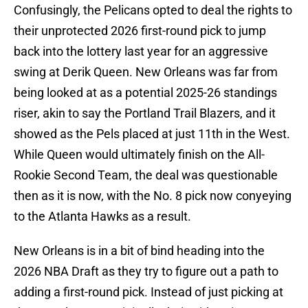
Confusingly, the Pelicans opted to deal the rights to
their unprotected 2026 first-round pick to jump
back into the lottery last year for an aggressive
swing at Derik Queen. New Orleans was far from
being looked at as a potential 2025-26 standings
riser, akin to say the Portland Trail Blazers, and it
showed as the Pels placed at just 11th in the West.
While Queen would ultimately finish on the All-
Rookie Second Team, the deal was questionable
then as it is now, with the No. 8 pick now conyeying
to the Atlanta Hawks as a result.
New Orleans is in a bit of bind heading into the
2026 NBA Draft as they try to figure out a path to
adding a first-round pick. Instead of just picking at