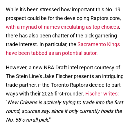
While it's been stressed how important this No. 19
prospect could be for the developing Raptors core,
with a myriad of names circulating as top choices
,
there has also been chatter of the pick garnering
trade interest. In particular, the
Sacramento Kings
have been tabbed as an potential suitor
.
However, a new NBA Draft intel report courtesy of
The Stein Line's Jake Fischer presents an intriguing
trade partner, if the Toronto Raptors decide to part
ways with their 2026 first-rounder.
Fischer writes
:
"
New Orleans is actively trying to trade into the first
round, sources say, since it only currently holds the
No. 58 overall pick
."