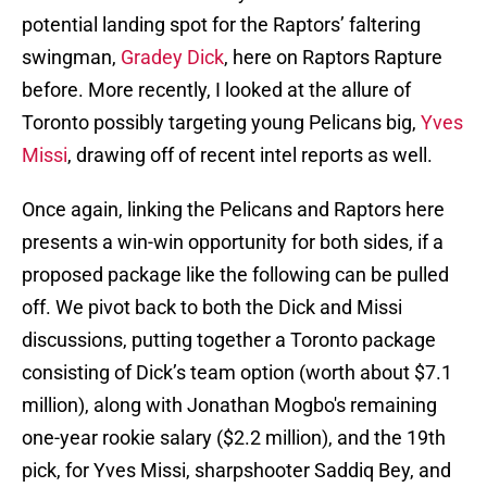
potential landing spot for the Raptors’ faltering
swingman,
Gradey Dick
, here on Raptors Rapture
before. More recently, I looked at the allure of
Toronto possibly targeting young Pelicans big,
Yves
Missi
, drawing off of recent intel reports as well.
Once again, linking the Pelicans and Raptors here
presents a win-win opportunity for both sides, if a
proposed package like the following can be pulled
off. We pivot back to both the Dick and Missi
discussions, putting together a Toronto package
consisting of Dick’s team option (worth about $7.1
million), along with Jonathan Mogbo's remaining
one-year rookie salary ($2.2 million), and the 19th
pick, for Yves Missi, sharpshooter Saddiq Bey, and