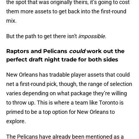
the spot that was originally theirs, it’s going to cost
them more assets to get back into the first-round
mix.
But the path to get there isn't
impossible
.
Raptors and Pelicans
could
work out the
perfect draft night trade for both sides
New Orleans has tradable player assets that could
net a first-round pick, though, the range of selection
varies depending on what package they’re willing
to throw up. This is where a team like Toronto is
primed to be a top option for New Orleans to
explore.
The Pelicans have already been mentioned as a