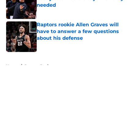
needed
Published by on Invalid Date
Raptors rookie Allen Graves will
have to answer a few questions
about his defense
Published by on Invalid Date
5 related articles loaded
Home
/
Raptors Draft
About
Openings
Contact
Our 300+ Sites
FanSided Daily
Pitch a Story