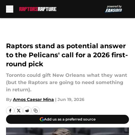
Skip to main content
Raptors stand as potential answer
to the Pelicans' call for a 2026 first-
round pick
Toronto could gift New Orleans what they want
(but the Raptors are going to need something
in return).
By
Amos Caesar Mina
|
Jun 19, 2026
Add us as a preferred source