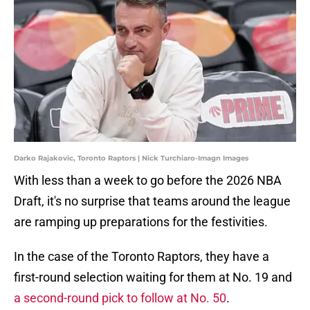
Darko Rajakovic, Toronto Raptors | Nick Turchiaro-Imagn Images
With less than a week to go before the 2026 NBA
Draft, it's no surprise that teams around the league
are ramping up preparations for the festivities.
In the case of the Toronto Raptors, they have a
first-round selection waiting for them at No. 19 and
a second-round pick to follow at No. 50
.