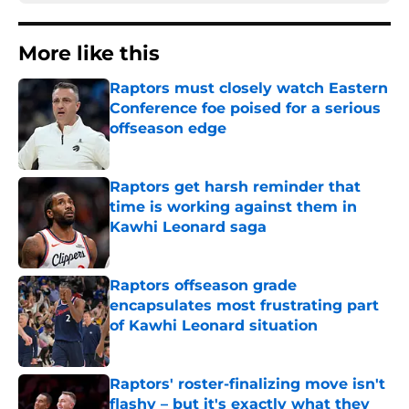
More like this
Raptors must closely watch Eastern
Conference foe poised for a serious
offseason edge
Published by on Invalid Date
Raptors get harsh reminder that
time is working against them in
Kawhi Leonard saga
Published by on Invalid Date
Raptors offseason grade
encapsulates most frustrating part
of Kawhi Leonard situation
Published by on Invalid Date
Raptors' roster-finalizing move isn't
flashy – but it's exactly what they