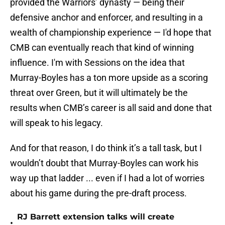
provided the Warriors’ dynasty — being their
defensive anchor and enforcer, and resulting in a
wealth of championship experience — I'd hope that
CMB can eventually reach that kind of winning
influence. I'm with Sessions on the idea that
Murray-Boyles has a ton more upside as a scoring
threat over Green, but it will ultimately be the
results when CMB’s career is all said and done that
will speak to his legacy.
And for that reason, I do think it’s a tall task, but I
wouldn’t doubt that Murray-Boyles can work his
way up that ladder ... even if I had a lot of worries
about his game during the pre-draft process.
RJ Barrett extension talks will create
•