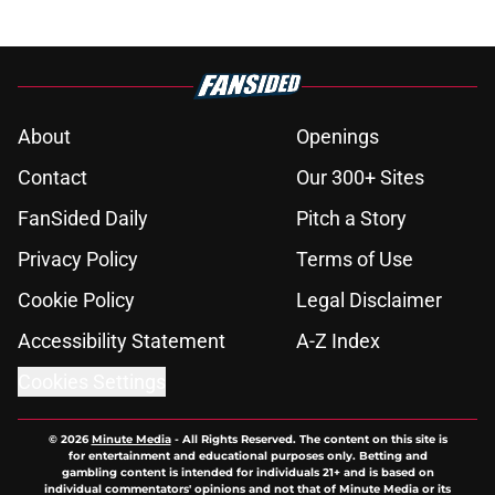
About
Openings
Contact
Our 300+ Sites
FanSided Daily
Pitch a Story
Privacy Policy
Terms of Use
Cookie Policy
Legal Disclaimer
Accessibility Statement
A-Z Index
Cookies Settings
© 2026
Minute Media
-
All Rights Reserved. The content on this site is
for entertainment and educational purposes only. Betting and
gambling content is intended for individuals 21+ and is based on
individual commentators' opinions and not that of Minute Media or its