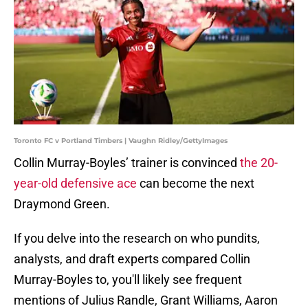
Toronto FC v Portland Timbers | Vaughn Ridley/GettyImages
Collin Murray-Boyles’ trainer is convinced
the 20-
year-old defensive ace
can become the next
Draymond Green.
If you delve into the research on who pundits,
analysts, and draft experts compared Collin
Murray-Boyles to, you'll likely see frequent
mentions of Julius Randle, Grant Williams, Aaron