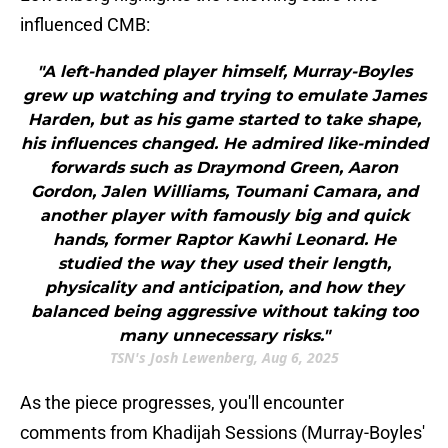
influenced CMB:
"A left-handed player himself, Murray-Boyles
grew up watching and trying to emulate James
Harden, but as his game started to take shape,
his influences changed. He admired like-minded
forwards such as Draymond Green, Aaron
Gordon, Jalen Williams, Toumani Camara, and
another player with famously big and quick
hands, former Raptor Kawhi Leonard. He
studied the way they used their length,
physicality and anticipation, and how they
balanced being aggressive without taking too
many unnecessary risks."
TSN's Josh Lewenberg, Aug 6, 2025
As the piece progresses, you'll encounter
comments from Khadijah Sessions (Murray-Boyles'