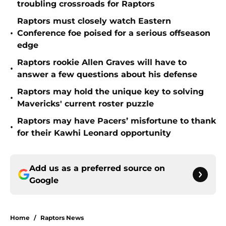
troubling crossroads for Raptors
Raptors must closely watch Eastern
•
Conference foe poised for a serious offseason
edge
Raptors rookie Allen Graves will have to
•
answer a few questions about his defense
Raptors may hold the unique key to solving
•
Mavericks' current roster puzzle
Raptors may have Pacers’ misfortune to thank
•
for their Kawhi Leonard opportunity
Add us as a preferred source on
Google
Home
/
Raptors News