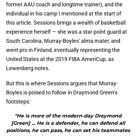
former AAU coach and longtime trainer), and the
individual in his camp I mentioned at the start of
this article. Sessions brings a wealth of basketball
experience herself — she was a star point guard at
South Carolina, Murray-Boyles' alma mater, and
went pro in Finland, eventually representing the
United States at the 2019 FIBA AmeriCup, as
Lewenberg notes.
But this is where Sessions argues that Murray-
Boyles is poised to follow in Draymond Green’s
footsteps:
"He is more of the modern-day Draymond
[Green] ... He is a defender, he can defend all
positions, he can pass, he can set his teammates