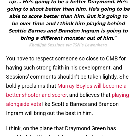
up … He’s going to be a better Draymond. He’s
going to shoot better than him. He’s going to be
able to score better than him. But it’s going to
be over time and I think him playing behind
Scottie Barnes and Brandon Ingram is going to
bring a different monster out of him."
Khadijah Sessions via TSN's Lewenberg
You have to respect someone so close to CMB for
having such strong faith in his development, and
Sessions' comments shouldn’t be taken lightly. She
boldly proclaims that
Murray-Boyles will become a
better shooter and scorer
, and believes that
playing
alongside vets
like Scottie Barnes and Brandon
Ingram will bring out the best in him.
I think, on the plane that Draymond Green has