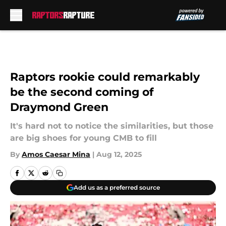
Skip to main content
Raptors rookie could remarkably
be the second coming of
Draymond Green
It's hard not to notice the similarities, but those
are big shoes for young CMB to fill
By
Amos Caesar Mina
|
Aug 12, 2025
Add us as a preferred source