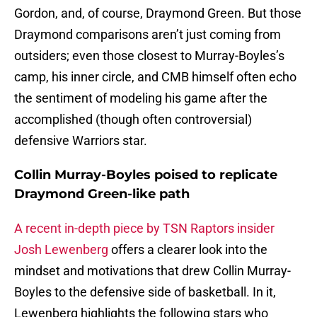
Gordon, and, of course, Draymond Green. But those
Draymond comparisons aren’t just coming from
outsiders; even those closest to Murray-Boyles’s
camp, his inner circle, and CMB himself often echo
the sentiment of modeling his game after the
accomplished (though often controversial)
defensive Warriors star.
Collin Murray-Boyles poised to replicate
Draymond Green-like path
A recent in-depth piece by TSN Raptors insider
Josh Lewenberg
offers a clearer look into the
mindset and motivations that drew Collin Murray-
Boyles to the defensive side of basketball. In it,
Lewenberg highlights the following stars who