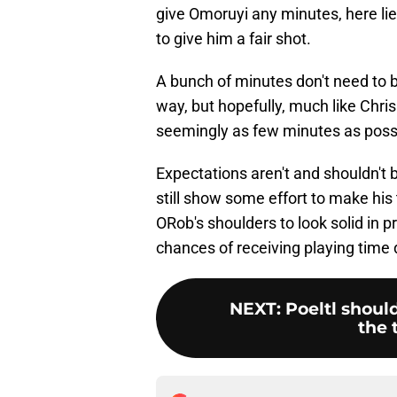
give Omoruyi any minutes, here lie
to give him a fair shot.
A bunch of minutes don't need to 
way, but hopefully, much like Chris
seemingly as few minutes as possib
Expectations aren't and shouldn't 
still show some effort to make his 
ORob's shoulders to look solid in
chances of receiving playing time d
NEXT
:
Poeltl shoul
the 