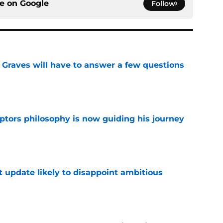
ce on
Google
Follow
n Graves will have to answer a few questions
e
aptors philosophy is now guiding his journey
e
t update likely to disappoint ambitious
e