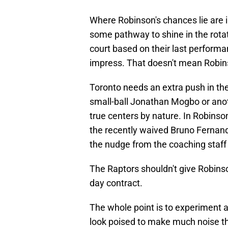
Where Robinson's chances lie are in
some pathway to shine in the rota
court based on their last performa
impress. That doesn't mean Robins
Toronto needs an extra push in th
small-ball Jonathan Mogbo or ano
true centers by nature. In Robinso
the recently waived Bruno Fernan
the nudge from the coaching staff 
The Raptors shouldn't give Robinson
day contract.
The whole point is to experiment a
look poised to make much noise th