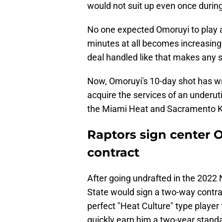
would not suit up even once during 
No one expected Omoruyi to play a
minutes at all becomes increasingl
deal handled like that makes any 
Now, Omoruyi's 10-day shot has w
acquire the services of an underuti
the Miami Heat and Sacramento K
Raptors sign center 
contract
After going undrafted in the 2022 
State would sign a two-way contra
perfect "Heat Culture" type player 
quickly earn him a two-year standa