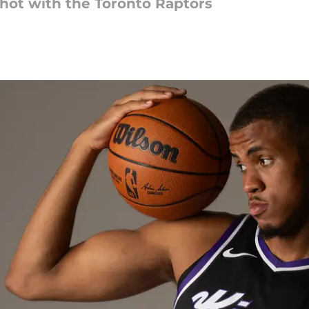
shot with the Toronto Raptors