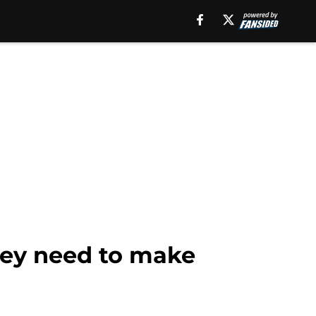
they need to make