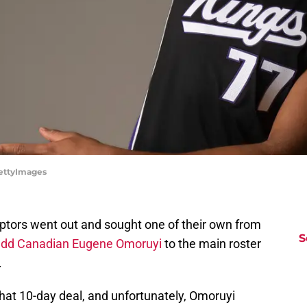
ettyImages
ptors went out and sought one of their own from
S
add Canadian Eugene Omoruyi
to the main roster
.
that 10-day deal, and unfortunately, Omoruyi