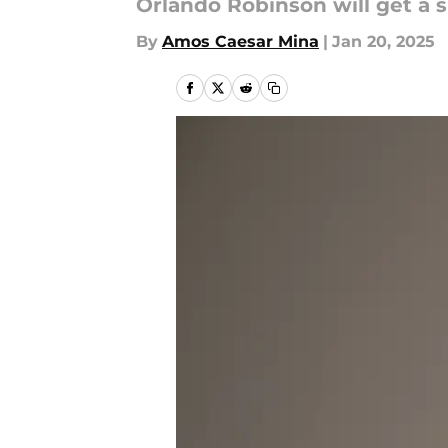
Orlando Robinson will get a 
By
Amos Caesar Mina
|
Jan 20, 2025