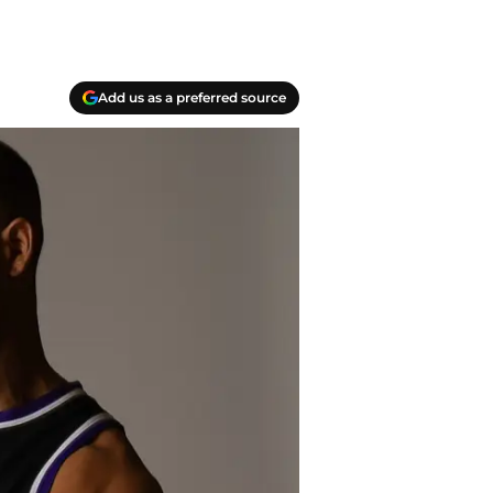
Add us as a preferred source