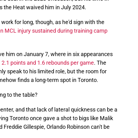
s the Heat waived him in July 2024.
ork for long, though, as he'd sign with the
n MCL injury sustained during training camp
e him on January 7, where in six appearances
 2.1 points and 1.6 rebounds per game
. The
ly speak to his limited role, but the room for
somehow finds a long-term spot in Toronto.
ng to the table?
 center, and that lack of lateral quickness can be a
ng Toronto once gave a shot to bigs like Malik
Freddie Gillespie, Orlando Robinson can't be