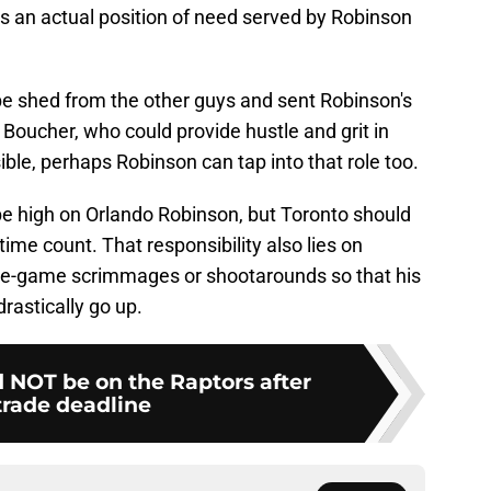
s an actual position of need served by Robinson
be shed from the other guys and sent Robinson's
 Boucher, who could provide hustle and grit in
le, perhaps Robinson can tap into that role too.
be high on Orlando Robinson, but Toronto should
time count. That responsibility also lies on
 pre-game scrimmages or shootarounds so that his
rastically go up.
d NOT be on the Raptors after
trade deadline