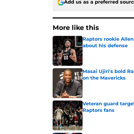
Add us as a preferred sour
More like this
Raptors rookie Alle
about his defense
Published by on Invalid Dat
Masai Ujiri's bold R
on the Mavericks
Published by on Invalid Dat
Veteran guard targe
Raptors fans
Published by on Invalid Dat