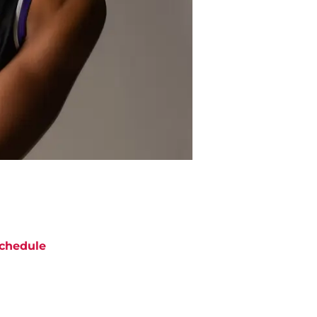
chedule