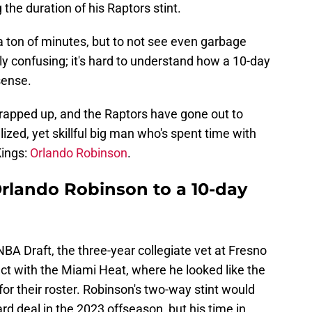
the duration of his Raptors stint.
 ton of minutes, but to not see even garbage
y confusing; it's hard to understand how a 10-day
sense.
rapped up, and the Raptors have gone out to
lized, yet skillful big man who's spent time with
ings:
Orlando Robinson
.
Orlando Robinson to a 10-day
NBA Draft, the three-year collegiate vet at Fresno
ct with the Miami Heat, where he looked like the
for their roster. Robinson's two-way stint would
rd deal in the 2023 offseason, but his time in