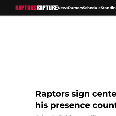
News
Rumors
Schedule
Standin
Skip to main content
Raptors sign cente
his presence coun