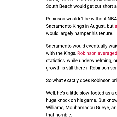
South Beach would get cut short a
Robinson wouldn't be without NBA w
Sacramento Kings in August, but
a
would largely hamper his tenure.
Sacramento would eventually waiv
with the Kings,
Robinson averaged
statistics, while underwhelming, on
growth is still there if Robinson 
So what exactly does Robinson bri
Well, he's a little slow-footed as a
huge knock on his game. But knowi
Williams, Mouhamadou Gueye, and 
that horrible.