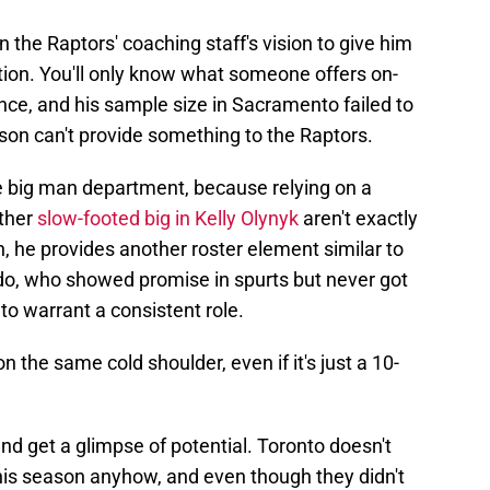
 the Raptors' coaching staff's vision to give him
tion. You'll only know what someone offers on-
nce, and his sample size in Sacramento failed to
on can't provide something to the Raptors.
e big man department, because relying on a
ther
slow-footed big in Kelly Olynyk
aren't exactly
n, he provides another roster element similar to
do, who showed promise in spurts but never got
to warrant a consistent role.
 the same cold shoulder, even if it's just a 10-
nd get a glimpse of potential. Toronto doesn't
is season anyhow, and even though they didn't