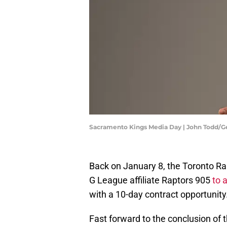
Sacramento Kings Media Day | John Todd/G
Back on January 8, the Toronto Ra
G League affiliate Raptors 905
to 
with a 10-day contract opportunity
Fast forward to the conclusion of 