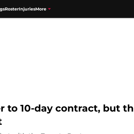
gs
Roster
Injuries
More
r to 10-day contract, but 
t