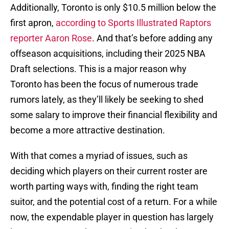
Additionally, Toronto is only $10.5 million below the
first apron,
according to Sports Illustrated Raptors
reporter Aaron Rose
. And that’s before adding any
offseason acquisitions, including their 2025 NBA
Draft selections. This is a major reason why
Toronto has been the focus of numerous trade
rumors lately, as they’ll likely be seeking to shed
some salary to improve their financial flexibility and
become a more attractive destination.
With that comes a myriad of issues, such as
deciding which players on their current roster are
worth parting ways with, finding the right team
suitor, and the potential cost of a return. For a while
now, the expendable player in question has largely