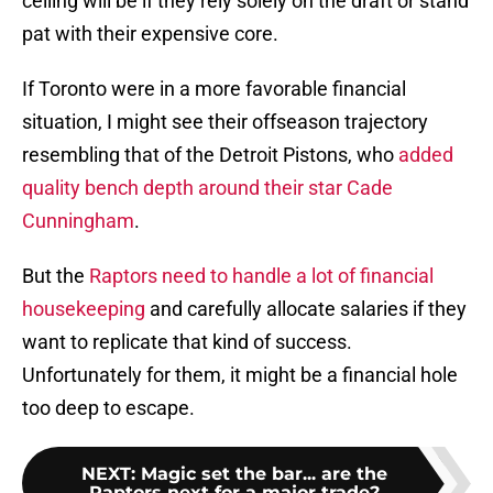
ceiling will be if they rely solely on the draft or stand
pat with their expensive core.
If Toronto were in a more favorable financial
situation, I might see their offseason trajectory
resembling that of the Detroit Pistons, who
added
quality bench depth around their star Cade
Cunningham
.
But the
Raptors need to handle a lot of financial
housekeeping
and carefully allocate salaries if they
want to replicate that kind of success.
Unfortunately for them, it might be a financial hole
too deep to escape.
NEXT
:
Magic set the bar... are the
Raptors next for a major trade?