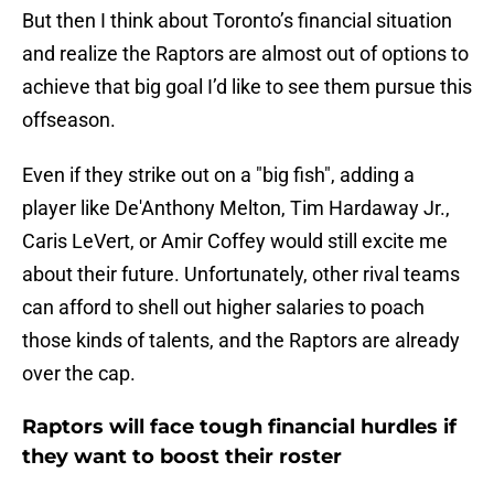
But then I think about Toronto’s financial situation
and realize the Raptors are almost out of options to
achieve that big goal I’d like to see them pursue this
offseason.
Even if they strike out on a "big fish", adding a
player like De'Anthony Melton, Tim Hardaway Jr.,
Caris LeVert, or Amir Coffey would still excite me
about their future. Unfortunately, other rival teams
can afford to shell out higher salaries to poach
those kinds of talents, and the Raptors are already
over the cap.
Raptors will face tough financial hurdles if
they want to boost their roster