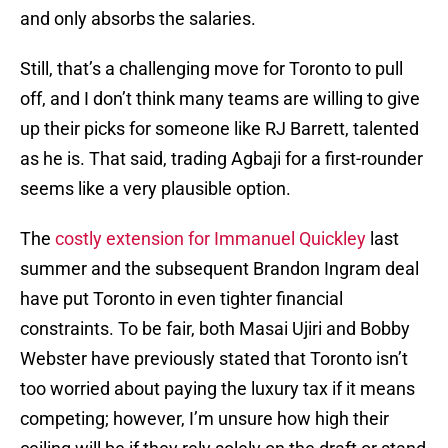
and only absorbs the salaries.
Still, that’s a challenging move for Toronto to pull
off, and I don’t think many teams are willing to give
up their picks for someone like RJ Barrett, talented
as he is. That said, trading Agbaji for a first-rounder
seems like a very plausible option.
The
costly extension for Immanuel Quickley
last
summer and the subsequent Brandon Ingram deal
have put Toronto in even tighter financial
constraints. To be fair, both Masai Ujiri and Bobby
Webster have previously stated that Toronto isn’t
too worried about paying the luxury tax if it means
competing; however, I’m unsure how high their