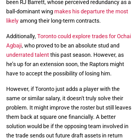
been RJ Barrett, whose perceived redundancy as a
ball-dominant wing
makes his departure the most
likely
among their long-term contracts.
Additionally,
Toronto could explore trades for Ochai
Agbaji
, who proved to be an absolute stud and
underrated talent
this past season. However, as
he’s up for an extension soon, the Raptors might
have to accept the possibility of losing him.
However, if Toronto just adds a player with the
same or similar salary, it doesn't truly solve their
problem. It might improve the roster but still leaves
them back at square one financially. A better
solution would be if the opposing team involved in
the trade sends out future draft assets in return