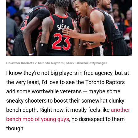
Houston Rockets v Toronto Raptors | Mark Blinch/GettyImages
I know they're not big players in free agency, but at
the very least, I’d love to see the Toronto Raptors
add some worthwhile veterans — maybe some
sneaky shooters to boost their somewhat clunky
bench depth. Right now, it mostly feels like
another
bench mob of young guys
, no disrespect to them
though.