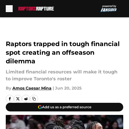
Skip to main content
Raptors trapped in tough financial
spot creating an offseason
dilemma
Limited financial resources will make it tough
to improve Toronto's roster
By
Amos Caesar Mina
|
Jun 20, 2025
Add us as a preferred source