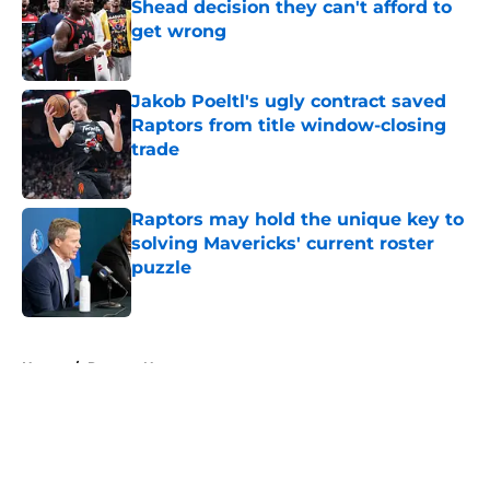
Shead decision they can't afford to
get wrong
Published by on Invalid Date
Jakob Poeltl's ugly contract saved
Raptors from title window-closing
trade
Published by on Invalid Date
Raptors may hold the unique key to
solving Mavericks' current roster
puzzle
Published by on Invalid Date
5 related articles loaded
Home
/
Raptors News