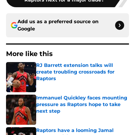
Add us as a preferred source on
Google
More like this
RJ Barrett extension talks will
create troubling crossroads for
Raptors
Published by on Invalid Date
Immanuel Quickley faces mounting
pressure as Raptors hope to take
next step
Published by on Invalid Date
Raptors have a looming Jamal