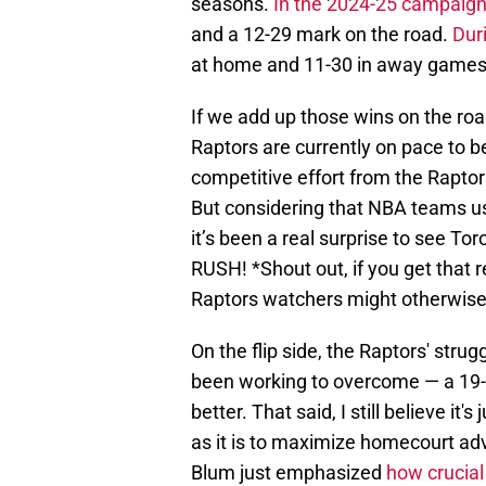
seasons.
In the 2024-25 campaig
and a 12-29 mark on the road.
Dur
at home and 11-30 in away games
If we add up those wins on the road,
Raptors are currently on pace to be
competitive effort from the Raptors
But considering that NBA teams us
it’s been a real surprise to see 
RUSH! *Shout out, if you get that 
Raptors watchers might otherwise 
On the flip side, the Raptors' str
been working to overcome — a 19-16
better. That said, I still believe it
as it is to maximize homecourt ad
Blum just emphasized
how crucial 