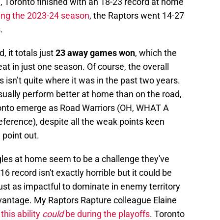
n
, Toronto finished with an 18-23 record at home
ing the 2023-24 season
, the Raptors went 14-27
.
 it totals just
23 away games won
, which the
at in just one season. Of course, the overall
 isn’t quite where it was in the past two years.
ually perform better at home than on the road,
Toronto emerge as Road Warriors (OH, WHAT A
reference), despite all the weak points keen
point out.
uggles at home seem to be a challenge they've
 record isn't exactly horrible but it could be
's just as impactful to dominate in enemy territory
vantage. My Raptors Rapture colleague Elaine
this ability
could
be during the playoffs
. Toronto