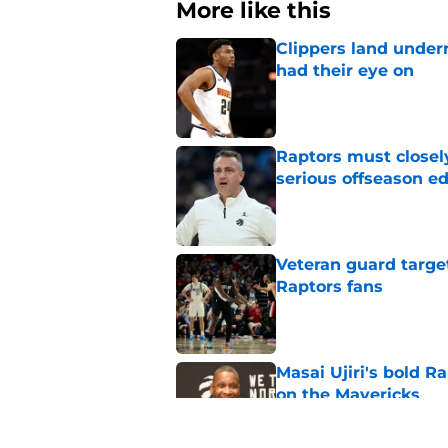
More like this
Clippers land under
had their eye on
Published by on Invalid Dat
Raptors must closel
serious offseason e
Published by on Invalid Dat
Veteran guard targe
Raptors fans
Published by on Invalid Dat
Masai Ujiri's bold R
on the Mavericks
Published by on Invalid Dat