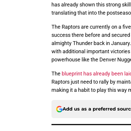
has already shown this strong skill
translating that into the postseason
The Raptors are currently on a fiv
success there before and secured a
almighty Thunder back in January.
with additional important victories
powerhouse like the Denver Nugget
The
blueprint has already been lai
Raptors just need to rally by mai
making it a habit to play this way
Add us as a preferred sour