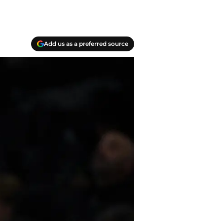
Add us as a preferred source