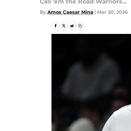
Call 'em the Road Warriors...
By
Amos Caesar Mina
|
Mar 20, 2026