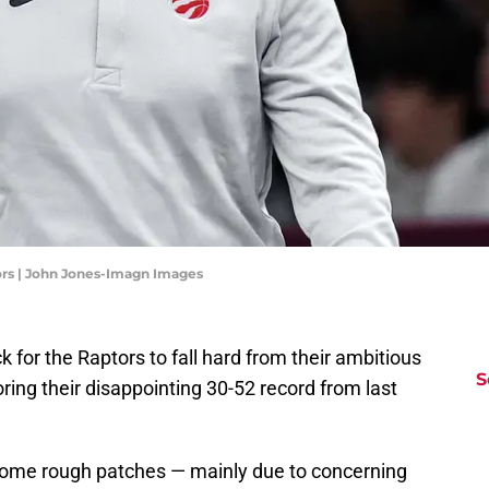
ors | John Jones-Imagn Images
ck for the Raptors to fall hard from their ambitious
S
ring their disappointing 30-52 record from last
some rough patches — mainly due to concerning