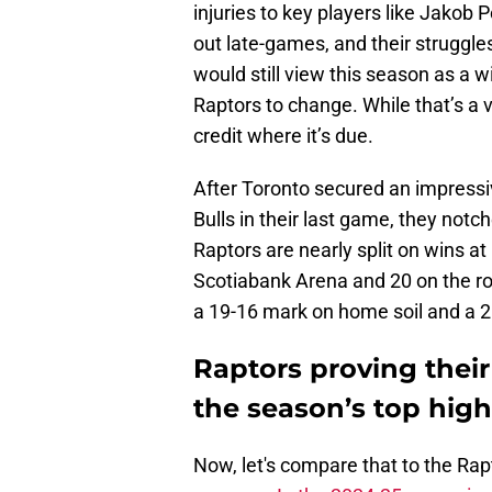
injuries to key players like Jakob P
out late-games, and their struggle
would still view this season as a w
Raptors to change. While that’s a val
credit where it’s due.
After Toronto secured an impressi
Bulls in their last game, they notc
Raptors are nearly split on wins a
Scotiabank Arena and 20 on the roa
a 19-16 mark on home soil and a 
Raptors proving their
the season’s top high
Now, let's compare that to the Ra