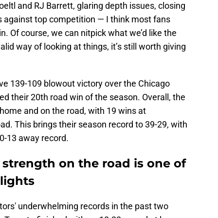
oeltl and RJ Barrett, glaring depth issues, closing
s against top competition — I think most fans
in. Of course, we can nitpick what we’d like the
id way of looking at things, it’s still worth giving
ve 139-109 blowout victory over the Chicago
hed their 20th road win of the season. Overall, the
t home and on the road, with 19 wins at
d. This brings their season record to 39-29, with
20-13 away record.
 strength on the road is one of
lights
ptors' underwhelming records in the past two