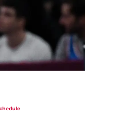
chedule