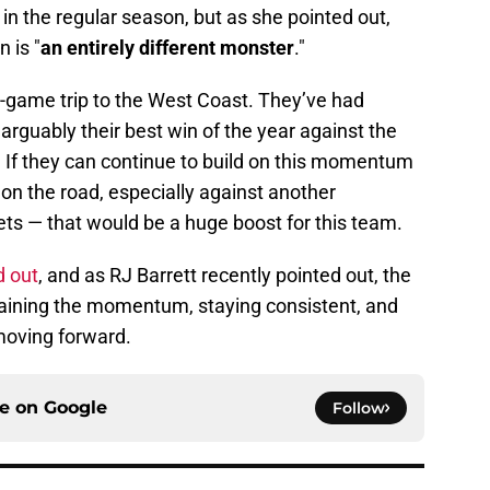
 in the regular season, but as she pointed out,
 is "
an entirely different monster
."
e-game trip to the West Coast. They’ve had
rguably their best win of the year against the
 If they can continue to build on this momentum
 on the road, especially against another
s — that would be a huge boost for this team.
d out
, and as RJ Barrett recently pointed out, the
ntaining the momentum, staying consistent, and
 moving forward.
ce on
Google
Follow