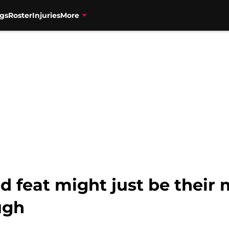
gs
Roster
Injuries
More
d feat might just be their
ugh