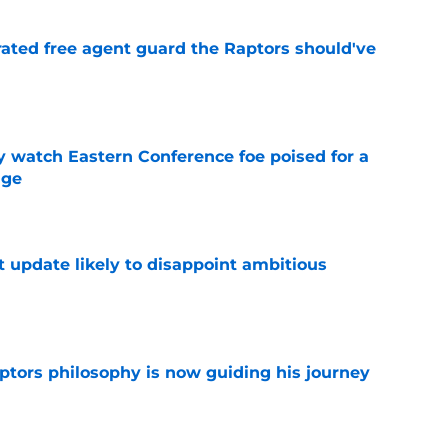
rated free agent guard the Raptors should've
e
y watch Eastern Conference foe poised for a
dge
e
t update likely to disappoint ambitious
e
aptors philosophy is now guiding his journey
e