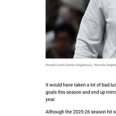
Head Coach Darko Rajakovic, Toronto Rapt
It would have taken a lot of bad lu
goals this season and end up mirro
year.
Although the 2025-26 season hit 