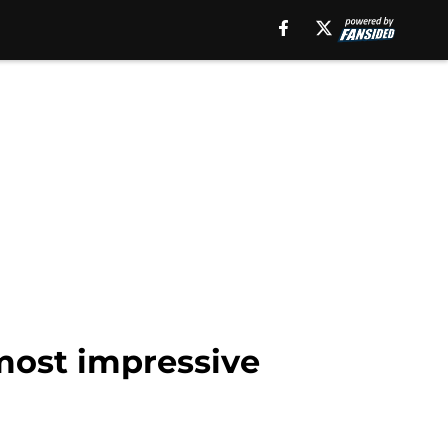
 most impressive