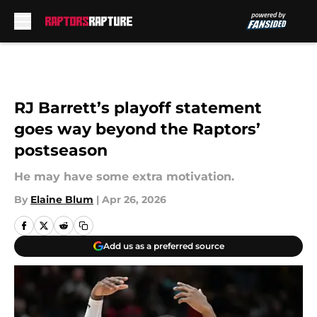
Skip to main content
RJ Barrett’s playoff statement
goes way beyond the Raptors’
postseason
He may have some extra motivation.
By
Elaine Blum
|
Apr 26, 2026
Add us as a preferred source