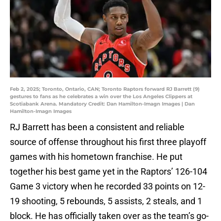
Feb 2, 2025; Toronto, Ontario, CAN; Toronto Raptors forward RJ Barrett (9)
gestures to fans as he celebrates a win over the Los Angeles Clippers at
Scotiabank Arena. Mandatory Credit: Dan Hamilton-Imagn Images | Dan
Hamilton-Imagn Images
RJ Barrett has been a consistent and reliable
source of offense throughout his first three playoff
games with his hometown franchise. He put
together his best game yet in the Raptors’ 126-104
Game 3 victory when he recorded 33 points on 12-
19 shooting, 5 rebounds, 5 assists, 2 steals, and 1
block. He has officially taken over as the team’s go-