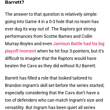
Barrett?
The answer to that question is relatively simple:
going into Game 4 in a 0-3 hole that no team has
ever dug its way out of. The Raptors got strong
performances from Scottie Barnes and Collin
Murray-Boyles and even
Jamison Battle had his big
playoff moment
when he hit four 3-pointers, but it’s
difficult to imagine that the Raptors would have
beaten the Cavs as they did without RJ Barrett.
Barrett has filled a role that looked tailored to
Brandon Ingram’s skill set before the series started,
especially considering that the Cavs don’t have a
ton of defenders who can match Ingram’s size and
versatility. But Ingram has been quiet all series