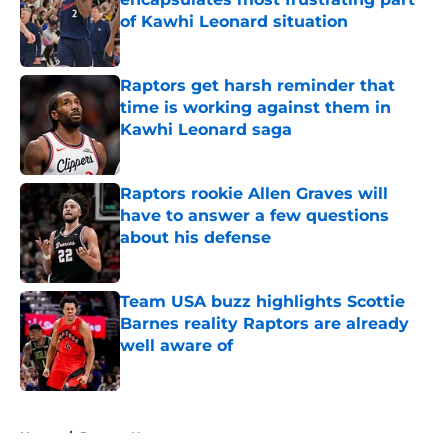
of Kawhi Leonard situation
Published by on Invalid Date
Raptors get harsh reminder that
time is working against them in
Kawhi Leonard saga
Published by on Invalid Date
Raptors rookie Allen Graves will
have to answer a few questions
about his defense
Published by on Invalid Date
Team USA buzz highlights Scottie
Barnes reality Raptors are already
well aware of
Published by on Invalid Date
5 related articles loaded
Home
/
Raptors News