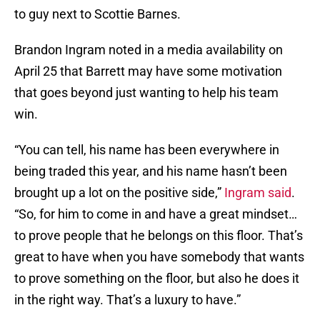
to guy next to Scottie Barnes.
Brandon Ingram noted in a media availability on
April 25 that Barrett may have some motivation
that goes beyond just wanting to help his team
win.
“You can tell, his name has been everywhere in
being traded this year, and his name hasn’t been
brought up a lot on the positive side,”
Ingram said
.
“So, for him to come in and have a great mindset…
to prove people that he belongs on this floor. That’s
great to have when you have somebody that wants
to prove something on the floor, but also he does it
in the right way. That’s a luxury to have.”