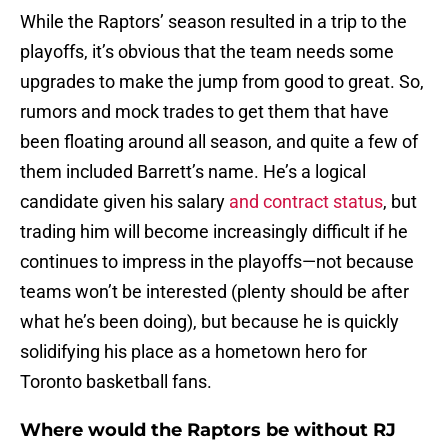
While the Raptors’ season resulted in a trip to the
playoffs, it’s obvious that the team needs some
upgrades to make the jump from good to great. So,
rumors and mock trades to get them that have
been floating around all season, and quite a few of
them included Barrett’s name. He’s a logical
candidate given his salary
and contract status
, but
trading him will become increasingly difficult if he
continues to impress in the playoffs—not because
teams won’t be interested (plenty should be after
what he’s been doing), but because he is quickly
solidifying his place as a hometown hero for
Toronto basketball fans.
Where would the Raptors be without RJ