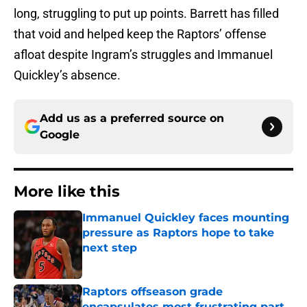
long, struggling to put up points. Barrett has filled
that void and helped keep the Raptors’ offense
afloat despite Ingram’s struggles and Immanuel
Quickley’s absence.
Add us as a preferred source on
Google
More like this
Immanuel Quickley faces mounting
pressure as Raptors hope to take
next step
Published by on Invalid Date
Raptors offseason grade
encapsulates most frustrating part