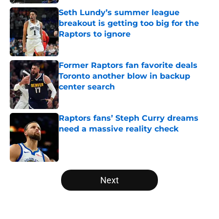
Seth Lundy’s summer league
breakout is getting too big for the
Raptors to ignore
Published by on Invalid Date
Former Raptors fan favorite deals
Toronto another blow in backup
center search
Published by on Invalid Date
Raptors fans’ Steph Curry dreams
need a massive reality check
Published by on Invalid Date
5 related articles loaded
Next
Home
/
Raptors News