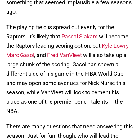
something that seemed implausible a few seasons
ago.
The playing field is spread out evenly for the
Raptors. It’s likely that
Pascal Siakam
will become
the Raptors leading scoring option, but
Kyle Lowry
,
Marc Gasol
, and
Fred VanVleet
will also take up a
large chunk of the scoring. Gasol has shown a
different side of his game in the FIBA World Cup
and may open some avenues for Nick Nurse this
season, while VanVleet will look to cement his
place as one of the premier bench talents in the
NBA.
There are many questions that need answering this
season. Just for fun, though, who will lead the