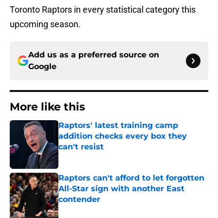
Toronto Raptors in every statistical category this
upcoming season.
Add us as a preferred source on
Google
More like this
Raptors' latest training camp
addition checks every box they
can't resist
Published by on Invalid Date
Raptors can't afford to let forgotten
All-Star sign with another East
contender
Published by on Invalid Date