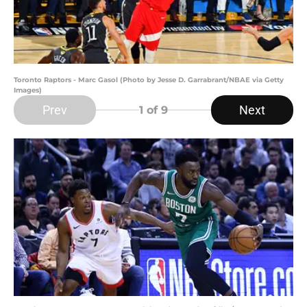
Toronto Raptors - Marc Gasol (Photo by Jesse D. Garrabrant/NBAE via Getty
Images)
Prev
Next
1
of 9