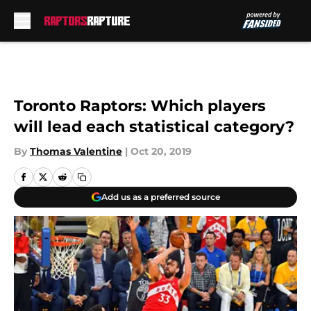
Skip to main content
Toronto Raptors: Which players
will lead each statistical category?
By
Thomas Valentine
|
Oct 20, 2019
Add us as a preferred source