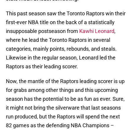
This past season saw the Toronto Raptors win their
first-ever NBA title on the back of a statistically
insupposable postseason from
Kawhi Leonard
,
where he lead the Toronto Raptors in several
categories, mainly points, rebounds, and steals.
Likewise in the regular season, Leonard led the
Raptors as their leading scorer.
Now, the mantle of the Raptors leading scorer is up
for grabs among other things and this upcoming
season has the potential to be as fun as ever. Sure,
it might not bring the silverware that last seasons
run produced, but the Raptors will spend the next
82 games as the defending NBA Champions –