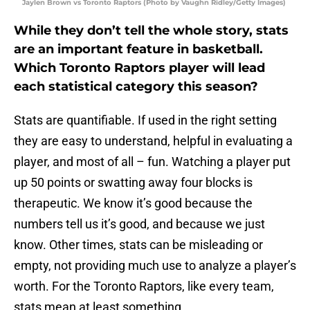
Jaylen Brown vs Toronto Raptors (Photo by Vaughn Ridley/Getty Images)
While they don’t tell the whole story, stats
are an important feature in basketball.
Which Toronto Raptors player will lead
each statistical category this season?
Stats are quantifiable. If used in the right setting
they are easy to understand, helpful in evaluating a
player, and most of all – fun. Watching a player put
up 50 points or swatting away four blocks is
therapeutic. We know it’s good because the
numbers tell us it’s good, and because we just
know. Other times, stats can be misleading or
empty, not providing much use to analyze a player’s
worth. For the Toronto Raptors, like every team,
stats mean at least something.