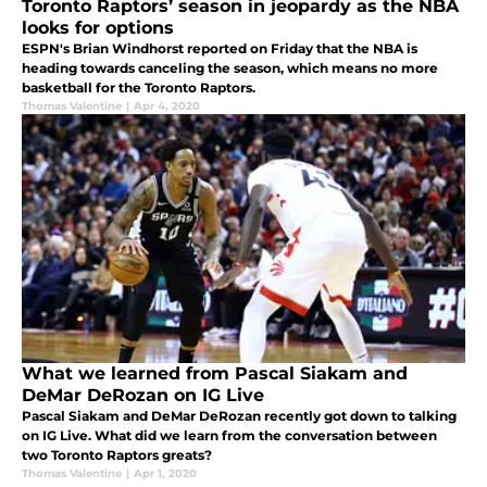
Toronto Raptors’ season in jeopardy as the NBA
looks for options
ESPN's Brian Windhorst reported on Friday that the NBA is
heading towards canceling the season, which means no more
basketball for the Toronto Raptors.
Thomas Valentine
|
Apr 4, 2020
What we learned from Pascal Siakam and
DeMar DeRozan on IG Live
Pascal Siakam and DeMar DeRozan recently got down to talking
on IG Live. What did we learn from the conversation between
two Toronto Raptors greats?
Thomas Valentine
|
Apr 1, 2020