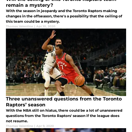
remain a mystery?
With the season in jeopardy and the Toronto Raptors making
changes in the offseason, there's a possibility that the ceiling of
this team could be a mystery.
Thomas Valentine
|
Apr 10, 2020
Three unanswered questions from the Toronto
Raptors’ season
With the NBA still on hiatus, there could be a lot of unanswered
questions from the Toronto Raptors' season if the league does
not resume.
Thomas Valentine
|
Apr 9, 2020