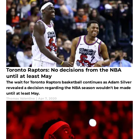
Toronto Raptors: No decisions from the NBA
until at least May
The wait for Toronto Raptors basketball continues as Adam Silver
revealed a decision regarding the NBA season wouldn't be made
until at least May.
Thomas Valentine
|
Apr 7, 2020