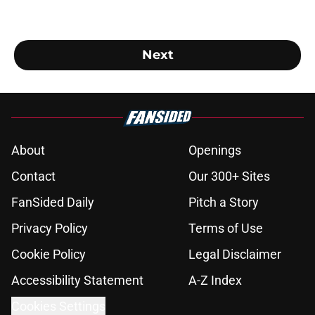
Next
About
Openings
Contact
Our 300+ Sites
FanSided Daily
Pitch a Story
Privacy Policy
Terms of Use
Cookie Policy
Legal Disclaimer
Accessibility Statement
A-Z Index
Cookies Settings