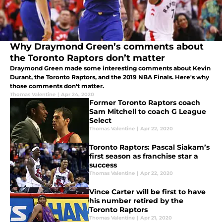
Why Draymond Green’s comments about
the Toronto Raptors don’t matter
Draymond Green made some interesting comments about Kevin
Durant, the Toronto Raptors, and the 2019 NBA Finals. Here's why
those comments don't matter.
Thomas Valentine
|
Apr 24, 2020
Former Toronto Raptors coach
Sam Mitchell to coach G League
Select
Thomas Valentine
|
Apr 22, 2020
Toronto Raptors: Pascal Siakam’s
first season as franchise star a
success
Thomas Valentine
|
Apr 22, 2020
Vince Carter will be first to have
his number retired by the
Toronto Raptors
Thomas Valentine
|
Apr 21, 2020