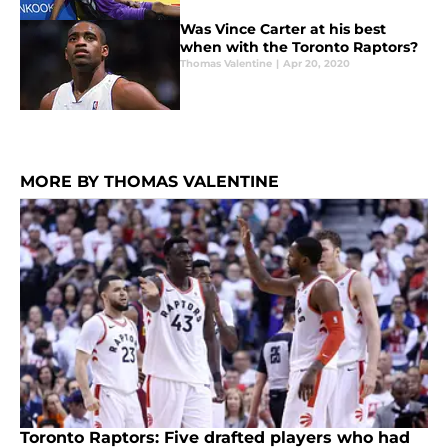
Was Vince Carter at his best
when with the Toronto Raptors?
Thomas Valentine
|
Apr 20, 2020
MORE BY THOMAS VALENTINE
Toronto Raptors: Five drafted players who had