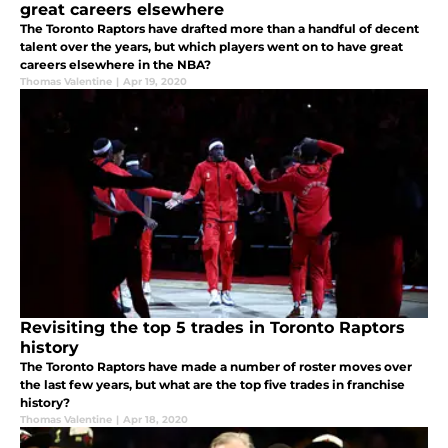
great careers elsewhere
The Toronto Raptors have drafted more than a handful of decent
talent over the years, but which players went on to have great
careers elsewhere in the NBA?
Thomas Valentine
|
Apr 19, 2020
Revisiting the top 5 trades in Toronto Raptors
history
The Toronto Raptors have made a number of roster moves over
the last few years, but what are the top five trades in franchise
history?
Thomas Valentine
|
Apr 18, 2020