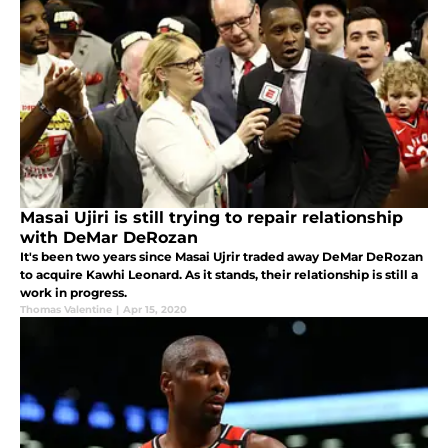
Masai Ujiri is still trying to repair relationship
with DeMar DeRozan
It's been two years since Masai Ujrir traded away DeMar DeRozan
to acquire Kawhi Leonard. As it stands, their relationship is still a
work in progress.
Thomas Valentine
|
Apr 15, 2020