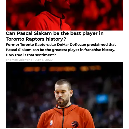
Can Pascal Siakam be the best player in
Toronto Raptors history?
Former Toronto Raptors star DeMar DeRozan proclaimed that
Pascal Siakam can be the greatest player in franchise history.
How true is that sentiment?
Thomas Valentine
|
Apr 5, 2020