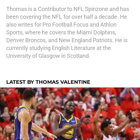
Thomas is a Contributor to NFL Spinzone and has
been covering the NFL for over half a decade. He
also writes for Pro Football Focus and Athlon
Sports, where he covers the Miami Dolphins,
Denver Broncos, and New England Patriots. He is
currently studying English Literature at the
University of Glasgow in Scotland.
LATEST BY THOMAS VALENTINE