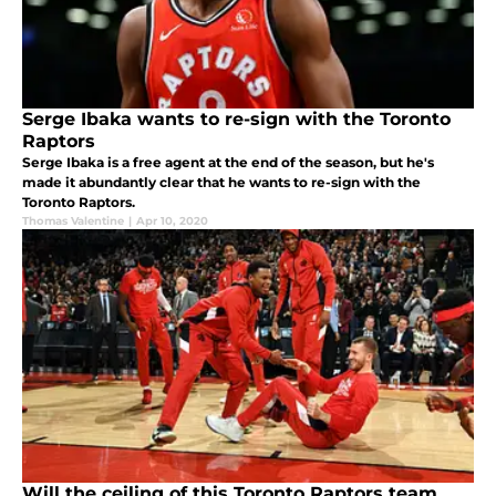
Serge Ibaka wants to re-sign with the Toronto
Raptors
Serge Ibaka is a free agent at the end of the season, but he's
made it abundantly clear that he wants to re-sign with the
Toronto Raptors.
Thomas Valentine
|
Apr 10, 2020
Will the ceiling of this Toronto Raptors team