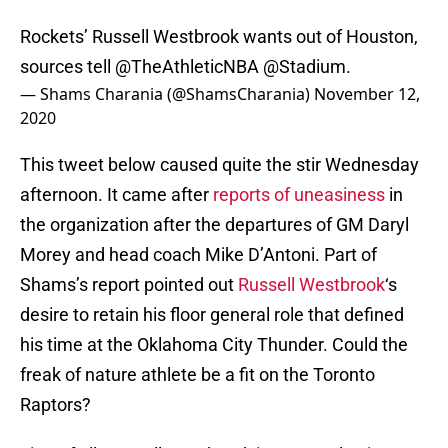
Rockets’ Russell Westbrook wants out of Houston,
sources tell
@TheAthleticNBA
@Stadium
.
— Shams Charania (@ShamsCharania)
November 12,
2020
This tweet below caused quite the stir Wednesday
afternoon. It came after
reports of uneasiness
in
the organization after the departures of GM Daryl
Morey and head coach Mike D’Antoni. Part of
Shams’s report pointed out
Russell Westbrook
‘s
desire to retain his floor general role that defined
his time at the Oklahoma City Thunder. Could the
freak of nature athlete be a fit on the Toronto
Raptors?