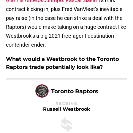
Giannis Antetokounmpo.
Pascal Siakam
‘s max
contract kicking in, plus Fred VanVleet’s inevitable
pay raise (in the case he can strike a deal with the
Raptors) would make taking on a huge contract like
Westbrook’s a big 2021 free-agent destination
contender ender.
What would a Westbrook to the Toronto
Raptors trade potentially look like?
Toronto Raptors
RECEIVE
Russell Westbrook