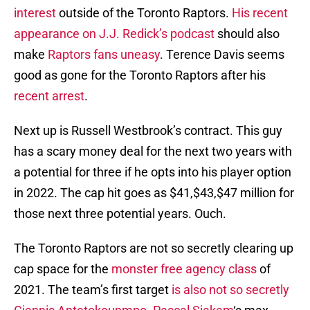
interest
outside of the Toronto Raptors.
His recent
appearance on J.J. Redick’s podcast
should also
make
Raptors fans uneasy
. Terence Davis seems
good as gone for the Toronto Raptors after his
recent arrest
.
Next up is Russell Westbrook’s contract. This guy
has a scary money deal for the next two years with
a potential for three if he opts into his player option
in 2022. The cap hit goes as $41,$43,$47 million for
those next three potential years. Ouch.
The Toronto Raptors are not so secretly clearing up
cap space for the
monster free agency class
of
2021. The team’s first target
is also not so secretly