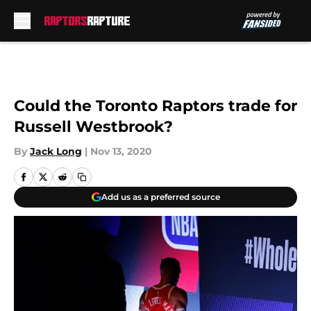
Skip to main content
Could the Toronto Raptors trade for
Russell Westbrook?
By
Jack Long
|
Nov 13, 2020
Add us as a preferred source