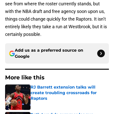
see from where the roster currently stands, but
with the NBA draft and free agency soon upon us,
things could change quickly for the Raptors. It isn’t
entirely likely they take a run at Westbrook, but it is
certainly possible.
Add us as a preferred source on
Google
More like this
RJ Barrett extension talks will
create troubling crossroads for
Raptors
Published by on Invalid Date