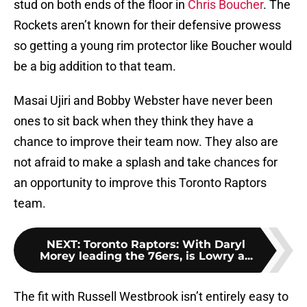
stud on both ends of the floor in
Chris Boucher
. The
Rockets aren’t known for their defensive prowess
so getting a young rim protector like Boucher would
be a big addition to that team.
Masai Ujiri and Bobby Webster have never been
ones to sit back when they think they have a
chance to improve their team now. They also are
not afraid to make a splash and take chances for
an opportunity to improve this Toronto Raptors
team.
NEXT
:
Toronto Raptors: With Daryl
Morey leading the 76ers, is Lowry a...
The fit with Russell Westbrook isn’t entirely easy to