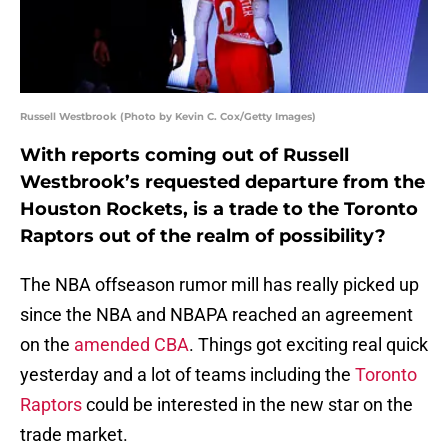
Russell Westbrook (Photo by Kevin C. Cox/Getty Images)
With reports coming out of Russell
Westbrook’s requested departure from the
Houston Rockets, is a trade to the Toronto
Raptors out of the realm of possibility?
The NBA offseason rumor mill has really picked up
since the NBA and NBAPA reached an agreement
on the
amended CBA
. Things got exciting real quick
yesterday and a lot of teams including the
Toronto
Raptors
could be interested in the new star on the
trade market.