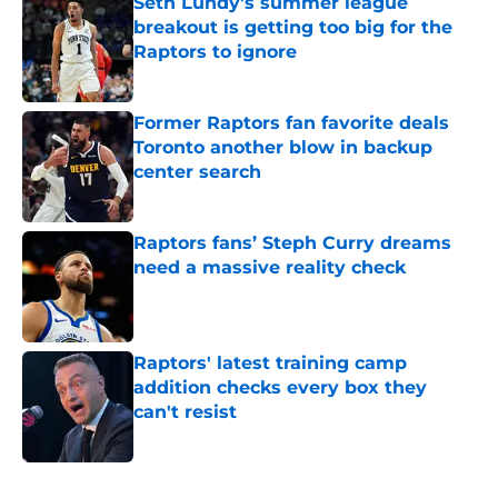
Seth Lundy’s summer league
breakout is getting too big for the
Raptors to ignore
Published by on Invalid Date
Former Raptors fan favorite deals
Toronto another blow in backup
center search
Published by on Invalid Date
Raptors fans’ Steph Curry dreams
need a massive reality check
Published by on Invalid Date
Raptors' latest training camp
addition checks every box they
can't resist
Published by on Invalid Date
5 related articles loaded