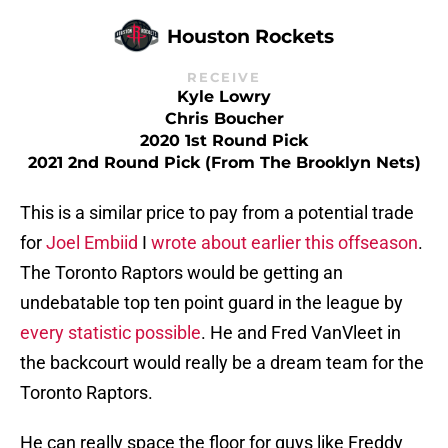
Houston Rockets
RECEIVE
Kyle Lowry
Chris Boucher
2020 1st Round Pick
2021 2nd Round Pick (from The Brooklyn Nets)
This is a similar price to pay from a potential trade
for
Joel Embiid
I
wrote about earlier this offseason
.
The Toronto Raptors would be getting an
undebatable top ten point guard in the league by
every statistic possible
. He and Fred VanVleet in
the backcourt would really be a dream team for the
Toronto Raptors.
He can really space the floor for guys like Freddy