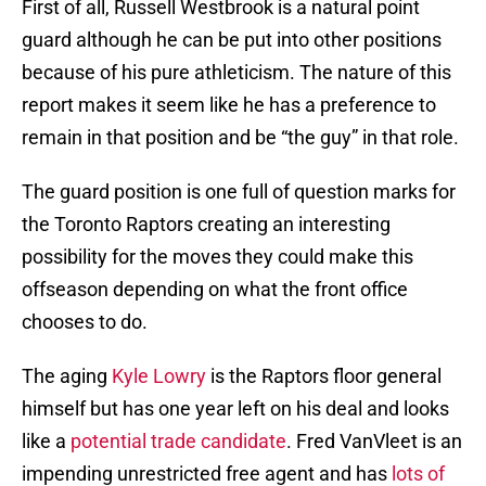
First of all, Russell Westbrook is a natural point
guard although he can be put into other positions
because of his pure athleticism. The nature of this
report makes it seem like he has a preference to
remain in that position and be “the guy” in that role.
The guard position is one full of question marks for
the Toronto Raptors creating an interesting
possibility for the moves they could make this
offseason depending on what the front office
chooses to do.
The aging
Kyle Lowry
is the Raptors floor general
himself but has one year left on his deal and looks
like a
potential trade candidate
. Fred VanVleet is an
impending unrestricted free agent and has
lots of