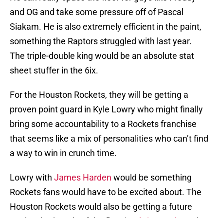
and OG and take some pressure off of Pascal
Siakam. He is also extremely efficient in the paint,
something the Raptors struggled with last year.
The triple-double king would be an absolute stat
sheet stuffer in the 6ix.
For the Houston Rockets, they will be getting a
proven point guard in Kyle Lowry who might finally
bring some accountability to a Rockets franchise
that seems like a mix of personalities who can’t find
a way to win in crunch time.
Lowry with
James Harden
would be something
Rockets fans would have to be excited about. The
Houston Rockets would also be getting a future