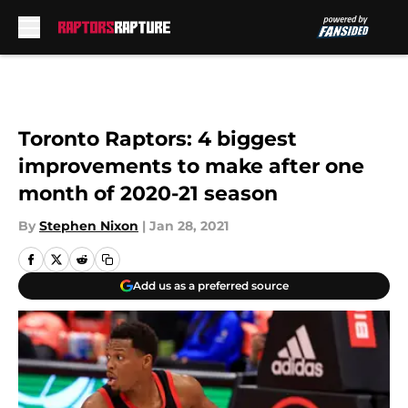
Skip to main content
Toronto Raptors: 4 biggest
improvements to make after one
month of 2020-21 season
By
Stephen Nixon
|
Jan 28, 2021
Add us as a preferred source