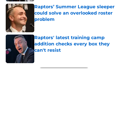
Raptors’ Summer League sleeper
could solve an overlooked roster
problem
Published by on Invalid Date
Raptors' latest training camp
addition checks every box they
can't resist
Published by on Invalid Date
5 related articles loaded
Next
About
Openings
Contact
Our 300+ Sites