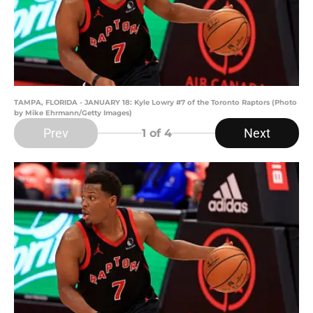
TAMPA, FLORIDA - JANUARY 18: Kyle Lowry #7 of the Toronto Raptors (Photo
by Mike Ehrmann/Getty Images)
Prev
Next
1
of 4