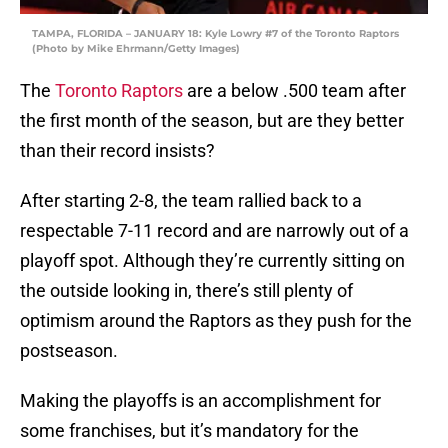
TAMPA, FLORIDA – JANUARY 18: Kyle Lowry #7 of the Toronto Raptors
(Photo by Mike Ehrmann/Getty Images)
The
Toronto Raptors
are a below .500 team after
the first month of the season, but are they better
than their record insists?
After starting 2-8, the team rallied back to a
respectable 7-11 record and are narrowly out of a
playoff spot. Although they’re currently sitting on
the outside looking in, there’s still plenty of
optimism around the Raptors as they push for the
postseason.
Making the playoffs is an accomplishment for
some franchises, but it’s mandatory for the