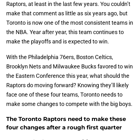
Raptors, at least in the last few years. You couldn’t
make that comment as little as six years ago, but
Toronto is now one of the most consistent teams in
the NBA. Year after year, this team continues to
make the playoffs and is expected to win.
With the Philadelphia 76ers, Boston Celtics,
Brooklyn Nets and Milwaukee Bucks favored to win
the Eastern Conference this year, what should the
Raptors do moving forward? Knowing they’ll likely
face one of these four teams, Toronto needs to
make some changes to compete with the big boys.
The Toronto Raptors need to make these
four changes after a rough first quarter