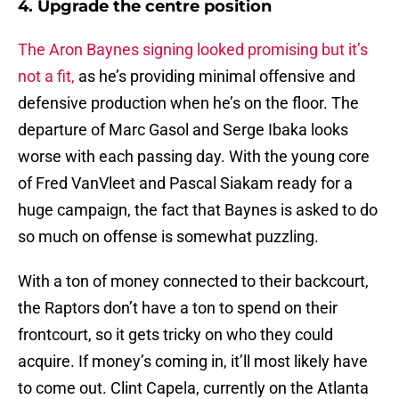
4. Upgrade the centre position
The Aron Baynes signing looked promising but it’s
not a fit,
as he’s providing minimal offensive and
defensive production when he’s on the floor. The
departure of Marc Gasol and Serge Ibaka looks
worse with each passing day. With the young core
of Fred VanVleet and Pascal Siakam ready for a
huge campaign, the fact that Baynes is asked to do
so much on offense is somewhat puzzling.
With a ton of money connected to their backcourt,
the Raptors don’t have a ton to spend on their
frontcourt, so it gets tricky on who they could
acquire. If money’s coming in, it’ll most likely have
to come out. Clint Capela, currently on the Atlanta