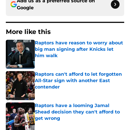
Add us as a preferred source on
Google
More like this
Raptors have reason to worry about
big man signing after Knicks let
him walk
Published by on Invalid Date
Raptors can't afford to let forgotten
All-Star sign with another East
contender
Published by on Invalid Date
Raptors have a looming Jamal
Shead decision they can't afford to
get wrong
Published by on Invalid Date