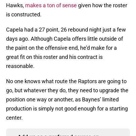
Hawks,
makes a ton of sense
given how the roster
is constructed.
Capela had a 27 point, 26 rebound night just a few
days ago. Although Capela offers little outside of
the paint on the offensive end, he’d make for a
great fit on this roster and his contract is
reasonable.
No one knows what route the Raptors are going to
go, but whatever they do, they need to upgrade the
position one way or another, as Baynes’ limited
production is simply not good enough for a starting
center.