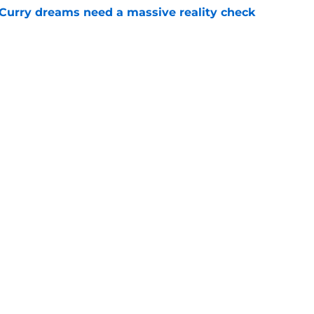
 Curry dreams need a massive reality check
e
 league breakout is getting too big for the
e
Openings
Contact
Our 30
Privacy Policy
Terms of Use
Cookie