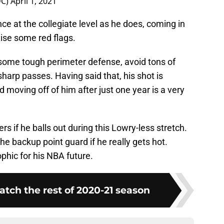
DC)
April 1, 2021
ce at the collegiate level as he does, coming in
ise some red flags.
some tough perimeter defense, avoid tons of
arp passes. Having said that, his shot is
nd moving off of him after just one year is a very
rs if he balls out during this Lowry-less stretch.
he backup point guard if he really gets hot.
phic for his NBA future.
atch the rest of 2020-21 season