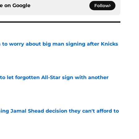
ce on
Google
Follow
 to worry about big man signing after Knicks
e
to let forgotten All-Star sign with another
e
ing Jamal Shead decision they can't afford to
e