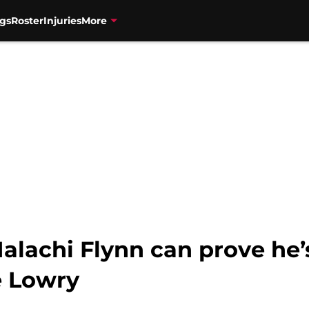
gs
Roster
Injuries
More
alachi Flynn can prove he’
e Lowry