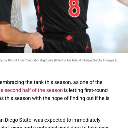
nn #8 of the Toronto Raptors (Photo by Nic Antaya/Getty Images)
embracing the tank this season, as one of the
e second half of the season
is letting first-round
 this season with the hope of finding out if he is
San Diego State, was expected to immediately
yle Lowry and a potential candidate to take over