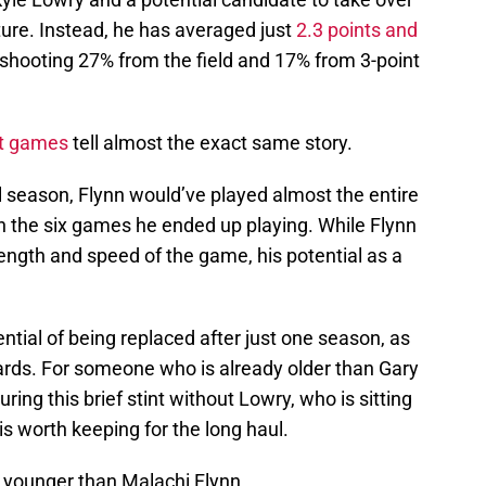
uture. Instead, he has averaged just
2.3 points and
 shooting 27% from the field and 17% from 3-point
ht games
tell almost the exact same story.
l season, Flynn would’ve played almost the entire
n the six games he ended up playing. While Flynn
ength and speed of the game, his potential as a
ntial of being replaced after just one season, as
 guards. For someone who is already older than Gary
uring this brief stint without Lowry, who is sitting
 is worth keeping for the long haul.
s younger than Malachi Flynn