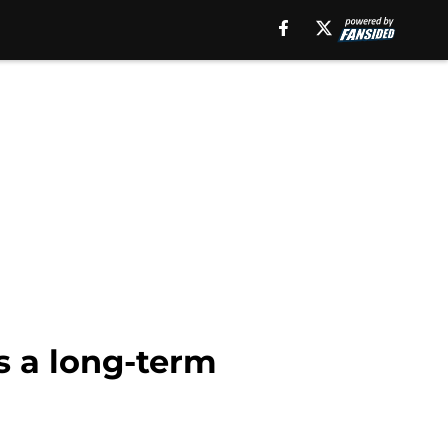
s a long-term