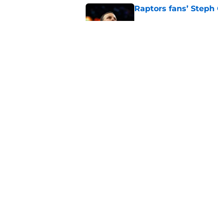
Raptors fans’ Steph
Published by on Invalid Dat
Seth Lundy’s summer
Raptors to ignore
Published by on Invalid Dat
5 related articles loaded
Home
/
Raptors News
About
Pitch a Story