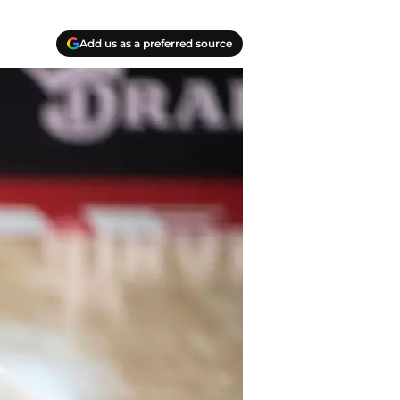
Add us as a preferred source