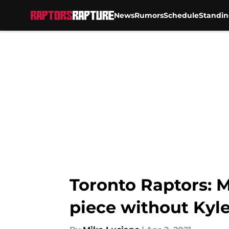
News
Rumors
Schedule
Standin
Skip to main content
Toronto Raptors: M
piece without Kyl