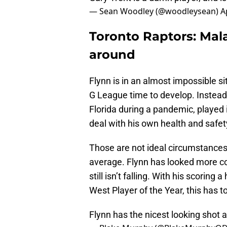
— Sean Woodley (@woodleysean)
A
Toronto Raptors: Mala
around
Flynn is in an almost impossible si
G League time to develop. Instead,
Florida during a pandemic, played
deal with his own health and safe
Those are not ideal circumstances,
average. Flynn has looked more co
still isn’t falling. With his scor
West Player of the Year, this has t
Flynn has the nicest looking shot 