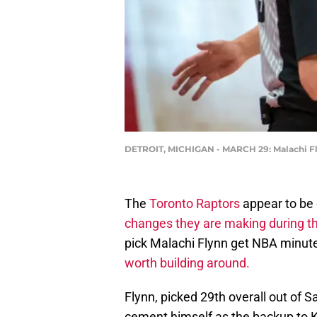
DETROIT, MICHIGAN - MARCH 29: Malachi Fly
The
Toronto Raptors
appear to be 
changes they are making during th
pick Malachi Flynn get NBA minutes
worth building around.
Flynn, picked 29th overall out of 
cement himself as the backup to K