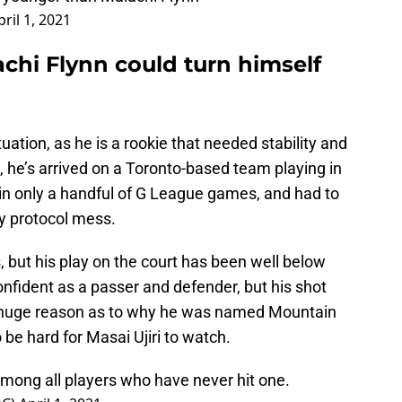
pril 1, 2021
chi Flynn could turn himself
tuation, as he is a rookie that needed stability and
 he’s arrived on a Toronto-based team playing in
 in only a handful of G League games, and had to
ty protocol mess.
 but his play on the court has been well below
nfident as a passer and defender, but his shot
ing a huge reason as to why he was named Mountain
o be hard for Masai Ujiri to watch.
among all players who have never hit one.