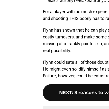
— Blake Murphy (@BlakeMurphyO
For a player with as much experien
and shooting THIS poorly has to ra
Flynn has shown that he can play 
costly turnovers, and make some sh
missing at a frankly painful clip, a
real possibility.
Flynn could sate all of those doubte
He might even solidify himself as t
Failure, however, could be catastro
NEXT
:
3 reasons to w