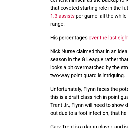
that coveted starting role in the f
1.3 assists
per game, all the while
range.
His percentages
over the last eig
Nick Nurse claimed that in an idea
season in the G League rather tha
looks a bit overmatched by the str
two-way point guard is intriguing.
Unfortunately, Flynn faces the pote
this is a draft class rich in point
Trent Jr., Flynn will need to show d
out due to a foot infection, that he
Gary Trent is a damn player, and i