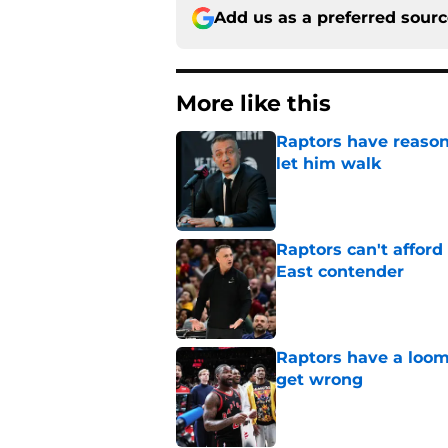
Add us as a preferred sour
More like this
Raptors have reason
let him walk
Published by on Invalid Dat
Raptors can't afford 
East contender
Published by on Invalid Dat
Raptors have a loom
get wrong
Published by on Invalid Dat