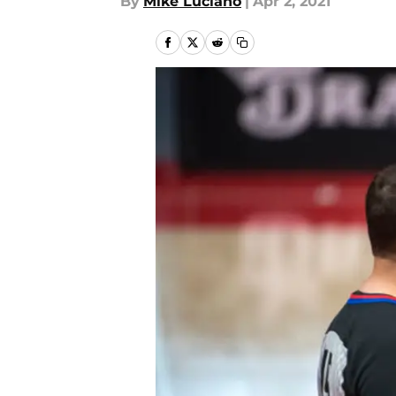
By
Mike Luciano
|
Apr 2, 2021