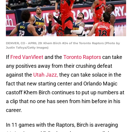
DENVER, CO - APRIL 29: Khem Birch #24 of the Toronto Raptors (Photo by
Justin Tafoya/Getty Images)
If
Fred VanVleet
and the
Toronto Raptors
can take
any positives away from their crushing defeat
against the
Utah Jazz,
they can take solace in the
fact that new starting center and Orlando Magic
castoff Khem Birch continues to put up numbers at
a clip that no one has seen from him before in his
career.
In 11 games with the Raptors, Birch is averaging