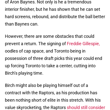
of Aron Baynes. Not only is he a tremendous
interior finisher, but he has shown that he can set
hard screens, rebound, and distribute the ball better
than Baynes can.
However, there are some obstacles that could
prevent a return. The signing of
Freddie Gillespie,
oodles of cap space, and Toronto being in
possession of three draft picks this year could end
up forcing Toronto to take a center, cutting into
Birch’s playing time.
Birch might also be playing himself out of a
contract with the Raptors, as his production has
been nothing short of elite in this stretch. With his
value skyrocketing, the Raptors
should still consider