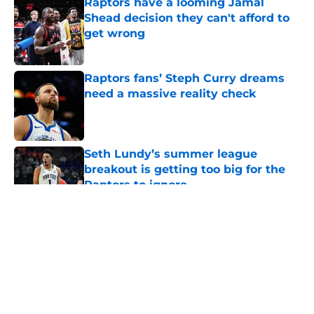
Raptors have a looming Jamal
Shead decision they can't afford to
get wrong
Published by on Invalid Date
Raptors fans’ Steph Curry dreams
need a massive reality check
Published by on Invalid Date
Seth Lundy’s summer league
breakout is getting too big for the
Raptors to ignore
Published by on Invalid Date
5 related articles loaded
About
Openings