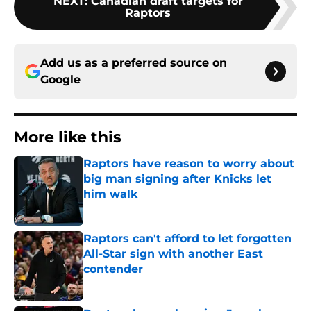
NEXT
:
Canadian draft targets for
Raptors
Add us as a preferred source on
Google
More like this
Raptors have reason to worry about
big man signing after Knicks let
him walk
Published by on Invalid Date
Raptors can't afford to let forgotten
All-Star sign with another East
contender
Published by on Invalid Date