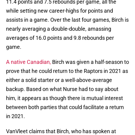
11.4 points and 7.5 rebounds per game, all the
while setting new career-highs for points and
assists in a game. Over the last four games, Birch is
nearly averaging a double-double, amassing
averages of 16.0 points and 9.8 rebounds per
game.
A native Canadian,
Birch was given a half-season to
prove that he could return to the Raptors in 2021 as
either a solid starter or a well-above-average
backup. Based on what Nurse had to say about
him, it appears as though there is mutual interest
between both parties that could facilitate a return
in 2021.
VanVleet claims that Birch, who has spoken at