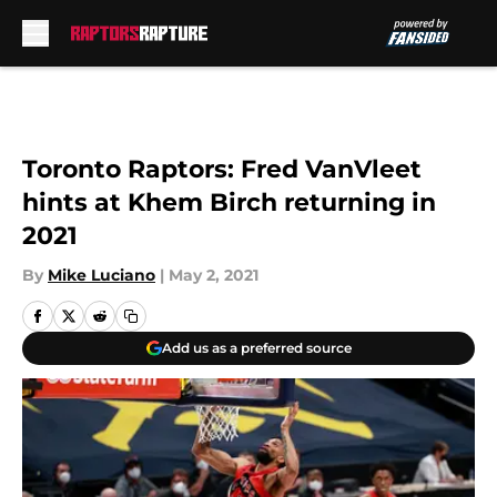
Skip to main content
Toronto Raptors: Fred VanVleet
hints at Khem Birch returning in
2021
By
Mike Luciano
|
May 2, 2021
Add us as a preferred source