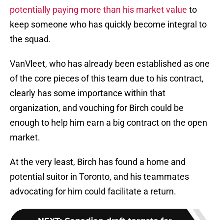
potentially paying more than his market value
to
keep someone who has quickly become integral to
the squad.
VanVleet, who has already been established as one
of the core pieces of this team due to his contract,
clearly has some importance within that
organization, and vouching for Birch could be
enough to help him earn a big contract on the open
market.
At the very least, Birch has found a home and
potential suitor in Toronto, and his teammates
advocating for him could facilitate a return.