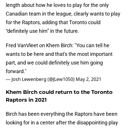
length about how he loves to play for the only
Canadian team in the league, clearly wants to play
for the Raptors, adding that Toronto could
“definitely use him” in the future.
Fred VanVleet on Khem Birch: "You can tell he
wants to be here and that's the most important
part, and we could definitely use him going
forward."
— Josh Lewenberg (@JLew1050)
May 2, 2021
Khem Birch could return to the Toronto
Raptors in 2021
Birch has been everything the Raptors have been
looking for in a center after the disappointing play