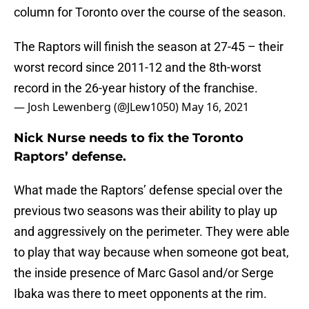
column for Toronto over the course of the season.
The Raptors will finish the season at 27-45 – their
worst record since 2011-12 and the 8th-worst
record in the 26-year history of the franchise.
— Josh Lewenberg (@JLew1050)
May 16, 2021
Nick Nurse needs to fix the Toronto
Raptors’ defense.
What made the Raptors’ defense special over the
previous two seasons was their ability to play up
and aggressively on the perimeter. They were able
to play that way because when someone got beat,
the inside presence of Marc Gasol and/or Serge
Ibaka was there to meet opponents at the rim.