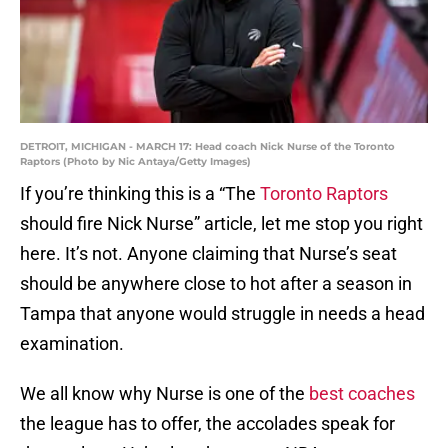
DETROIT, MICHIGAN - MARCH 17: Head coach Nick Nurse of the Toronto
Raptors (Photo by Nic Antaya/Getty Images)
If you’re thinking this is a “The
Toronto Raptors
should fire Nick Nurse” article, let me stop you right
here. It’s not. Anyone claiming that Nurse’s seat
should be anywhere close to hot after a season in
Tampa that anyone would struggle in needs a head
examination.
We all know why Nurse is one of the
best coaches
the league has to offer, the accolades speak for