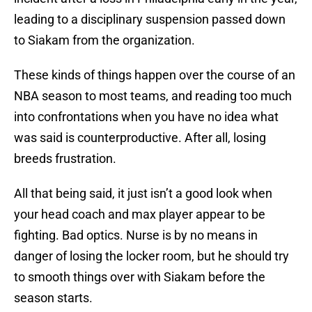
leading to a disciplinary suspension passed down
to Siakam from the organization.
These kinds of things happen over the course of an
NBA season to most teams, and reading too much
into confrontations when you have no idea what
was said is counterproductive. After all, losing
breeds frustration.
All that being said, it just isn’t a good look when
your head coach and max player appear to be
fighting. Bad optics. Nurse is by no means in
danger of losing the locker room, but he should try
to smooth things over with Siakam before the
season starts.