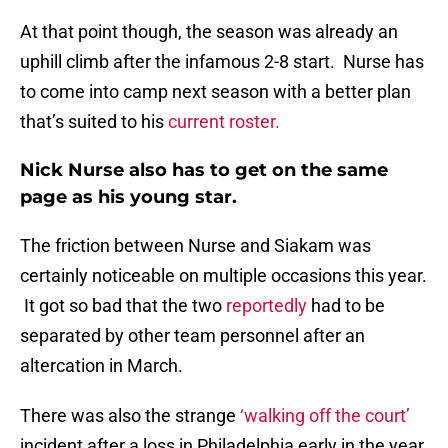
At that point though, the season was already an
uphill climb after the infamous 2-8 start. Nurse has
to come into camp next season with a better plan
that’s suited to his
current roster.
Nick Nurse also has to get on the same
page as his young star.
The friction between Nurse and Siakam was
certainly noticeable on multiple occasions this year.
It got so bad that the two
reportedly
had to be
separated by other team personnel after an
altercation in March.
There was also the strange
‘walking off the court’
incident after a loss in Philadelphia early in the year,