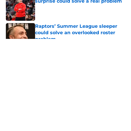
surprise could solve a real problem
Published by on Invalid Date
Raptors’ Summer League sleeper
could solve an overlooked roster
problem
Published by on Invalid Date
5 related articles loaded
About
Openings
Contact
Our 300+ Sites
FanSided Daily
Pitch a Story
Privacy Policy
Terms of Use
Cookie Policy
Legal Disclaimer