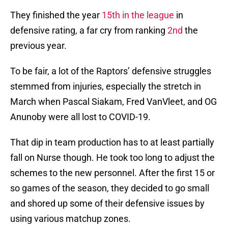
They finished the year
15th in the league
in
defensive rating, a far cry from ranking
2nd
the
previous year.
To be fair, a lot of the Raptors’ defensive struggles
stemmed from injuries, especially the stretch in
March when Pascal Siakam, Fred VanVleet, and OG
Anunoby were all lost to COVID-19.
That dip in team production has to at least partially
fall on Nurse though. He took too long to adjust the
schemes to the new personnel. After the first 15 or
so games of the season, they decided to go small
and shored up some of their defensive issues by
using various matchup zones.