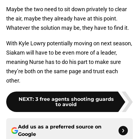
Maybe the two need to sit down privately to clear
the air, maybe they already have at this point.
Whatever the solution may be, they have to find it.
With Kyle Lowry potentially moving on next season,
Siakam will have to be even more of a leader,
meaning Nurse has to do his part to make sure
they’re both on the same page and trust each
other.
NEXT
:
3 free agents shooting guards
to avoid
Add us as a preferred source on
Google