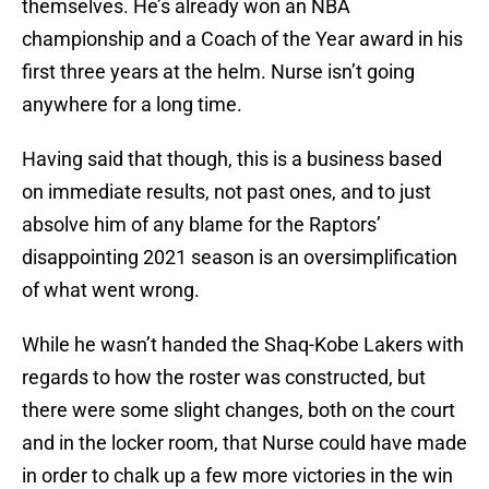
themselves. He’s already won an NBA
championship and a Coach of the Year award in his
first three years at the helm. Nurse isn’t going
anywhere for a long time.
Having said that though, this is a business based
on immediate results, not past ones, and to just
absolve him of any blame for the Raptors’
disappointing 2021 season is an oversimplification
of what went wrong.
While he wasn’t handed the Shaq-Kobe Lakers with
regards to how the roster was constructed, but
there were some slight changes, both on the court
and in the locker room, that Nurse could have made
in order to chalk up a few more victories in the win