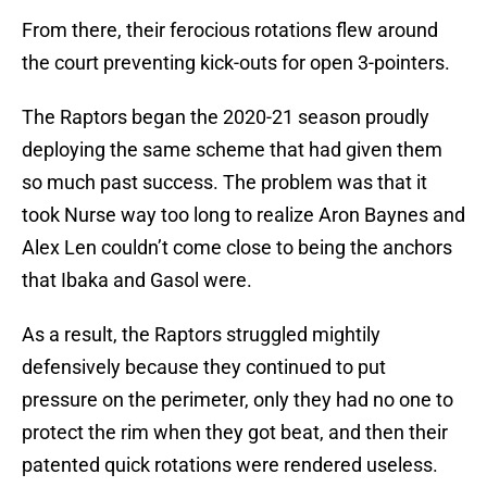
From there, their ferocious rotations flew around
the court preventing kick-outs for open 3-pointers.
The Raptors began the 2020-21 season proudly
deploying the same scheme that had given them
so much past success. The problem was that it
took Nurse way too long to realize Aron Baynes and
Alex Len couldn’t come close to being the anchors
that Ibaka and Gasol were.
As a result, the Raptors struggled mightily
defensively because they continued to put
pressure on the perimeter, only they had no one to
protect the rim when they got beat, and then their
patented quick rotations were rendered useless.