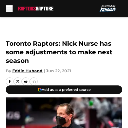
Skip to main content
Toronto Raptors: Nick Nurse has
some adjustments to make next
season
By
Eddie Huband
|
Jun 22, 2021
Add us as a preferred source