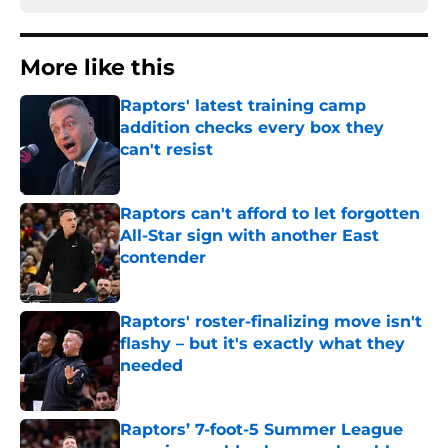
More like this
Raptors' latest training camp
addition checks every box they
can't resist
Published by on Invalid Date
Raptors can't afford to let forgotten
All-Star sign with another East
contender
Published by on Invalid Date
Raptors' roster-finalizing move isn't
flashy – but it's exactly what they
needed
Published by on Invalid Date
Raptors’ 7-foot-5 Summer League