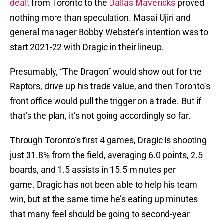
dealt
from Toronto to the
Dallas Mavericks
proved
nothing more than speculation. Masai Ujiri and
general manager Bobby Webster’s intention was to
start 2021-22 with Dragic in their lineup.
Presumably, “The Dragon” would show out for the
Raptors, drive up his trade value, and then Toronto’s
front office would pull the trigger on a trade. But if
that’s the plan, it’s not going accordingly so far.
Through Toronto’s first 4 games, Dragic is shooting
just 31.8% from the field, averaging 6.0 points, 2.5
boards, and 1.5 assists in 15.5 minutes per
game. Dragic has not been able to help his team
win, but at the same time he’s eating up minutes
that many feel should be going to second-year