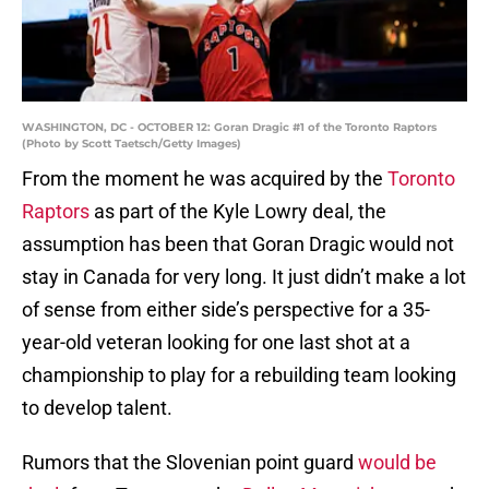
WASHINGTON, DC - OCTOBER 12: Goran Dragic #1 of the Toronto Raptors
(Photo by Scott Taetsch/Getty Images)
From the moment he was acquired by the
Toronto
Raptors
as part of the Kyle Lowry deal, the
assumption has been that Goran Dragic would not
stay in Canada for very long. It just didn’t make a lot
of sense from either side’s perspective for a 35-
year-old veteran looking for one last shot at a
championship to play for a rebuilding team looking
to develop talent.
Rumors that the Slovenian point guard
would be