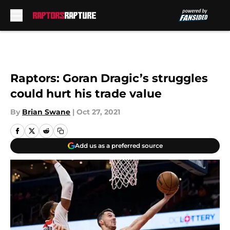
Skip to main content
Raptors: Goran Dragic’s struggles
could hurt his trade value
By
Brian Swane
|
Oct 27, 2021
Add us as a preferred source