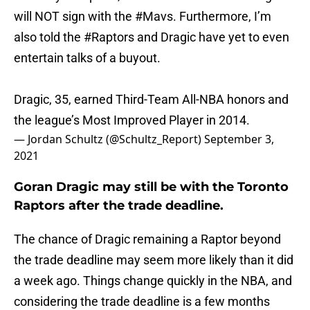
will NOT sign with the
#Mavs
. Furthermore, I’m
also told the
#Raptors
and Dragic have yet to even
entertain talks of a buyout.
Dragic, 35, earned Third-Team All-NBA honors and
the league’s Most Improved Player in 2014.
— Jordan Schultz (@Schultz_Report)
September 3,
2021
Goran Dragic may still be with the Toronto
Raptors after the trade deadline.
The chance of Dragic remaining a Raptor beyond
the trade deadline may seem more likely than it did
a week ago. Things change quickly in the NBA, and
considering the trade deadline is a few months