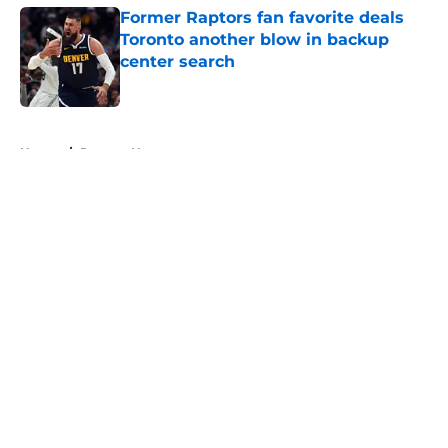
Former Raptors fan favorite deals
Toronto another blow in backup
center search
Published by on Invalid Date
5 related articles loaded
Home
/
Raptors News
About
Openings
Contact
Our 300+ Sites
FanSided Daily
Pitch a Story
Privacy Policy
Terms of Use
Cookie Policy
Legal Disclaimer