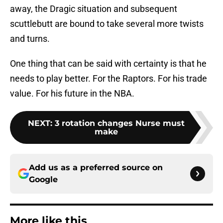
away, the Dragic situation and subsequent
scuttlebutt are bound to take several more twists
and turns.
One thing that can be said with certainty is that he
needs to play better. For the Raptors. For his trade
value. For his future in the NBA.
NEXT
:
3 rotation changes Nurse must
make
Add us as a preferred source on
Google
More like this