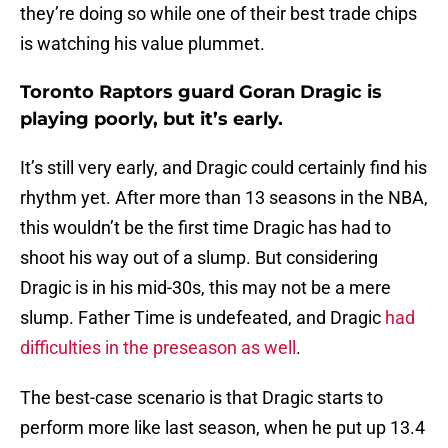
they’re doing so while one of their best trade chips
is watching his value plummet.
Toronto Raptors guard Goran Dragic is
playing poorly, but it’s early.
It’s still very early, and Dragic could certainly find his
rhythm yet. After more than 13 seasons in the NBA,
this wouldn’t be the first time Dragic has had to
shoot his way out of a slump. But considering
Dragic is in his mid-30s, this may not be a mere
slump. Father Time is undefeated, and Dragic
had
difficulties in the preseason as well
.
The best-case scenario is that Dragic starts to
perform more like last season, when he put up 13.4