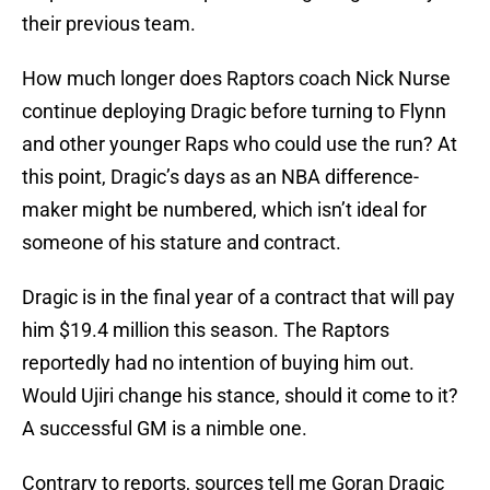
their previous team.
How much longer does Raptors coach Nick Nurse
continue deploying Dragic before turning to Flynn
and other younger Raps who could use the run? At
this point, Dragic’s days as an NBA difference-
maker might be numbered, which isn’t ideal for
someone of his stature and contract.
Dragic is in the final year of a contract that will pay
him $19.4 million this season. The Raptors
reportedly had no intention of buying him out.
Would Ujiri change his stance, should it come to it?
A successful GM is a nimble one.
Contrary to reports, sources tell me Goran Dragic