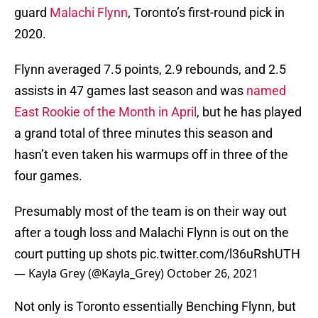
guard
Malachi Flynn
, Toronto’s first-round pick in
2020.
Flynn averaged 7.5 points, 2.9 rebounds, and 2.5
assists in 47 games last season and was
named
East Rookie of the Month in April
, but he has played
a grand total of three minutes this season and
hasn’t even taken his warmups off in three of the
four games.
Presumably most of the team is on their way out
after a tough loss and Malachi Flynn is out on the
court putting up shots
pic.twitter.com/l36uRshUTH
— Kayla Grey (@Kayla_Grey)
October 26, 2021
Not only is Toronto essentially Benching Flynn, but