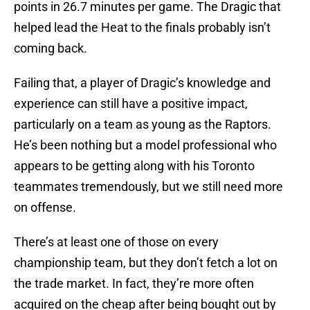
points in 26.7 minutes per game. The Dragic that
helped lead the Heat to the finals probably isn’t
coming back.
Failing that, a player of Dragic’s knowledge and
experience can still have a positive impact,
particularly on a team as young as the Raptors.
He’s been nothing but a model professional who
appears to be getting along with his Toronto
teammates tremendously, but we still need more
on offense.
There’s at least one of those on every
championship team, but they don’t fetch a lot on
the trade market. In fact, they’re more often
acquired on the cheap after being bought out by