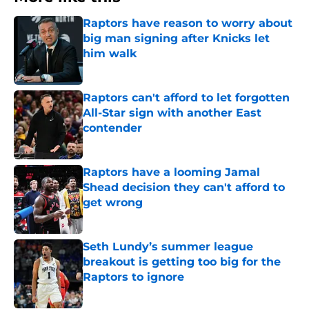
Raptors have reason to worry about
big man signing after Knicks let
him walk
Published by on Invalid Date
Raptors can't afford to let forgotten
All-Star sign with another East
contender
Published by on Invalid Date
Raptors have a looming Jamal
Shead decision they can't afford to
get wrong
Published by on Invalid Date
Seth Lundy’s summer league
breakout is getting too big for the
Raptors to ignore
Published by on Invalid Date