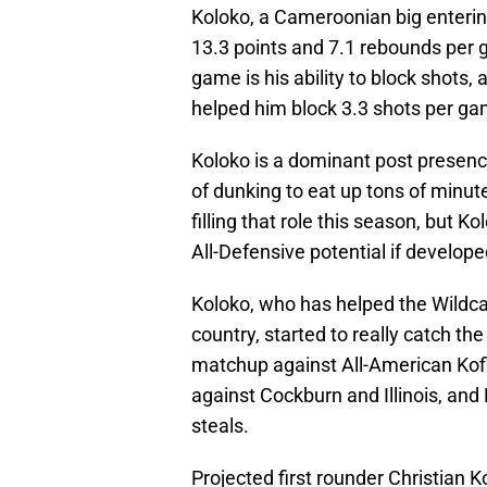
Koloko, a Cameroonian big entering
13.3 points and 7.1 rebounds per 
game is his ability to block shots
helped him block 3.3 shots per ga
Koloko is a dominant post presenc
of dunking to eat up tons of minut
filling that role this season, but K
All-Defensive potential if develope
Koloko, who has helped the Wildcat
country, started to really catch t
matchup against All-American Kof
against Cockburn and Illinois, and
steals.
Projected first rounder Christian 