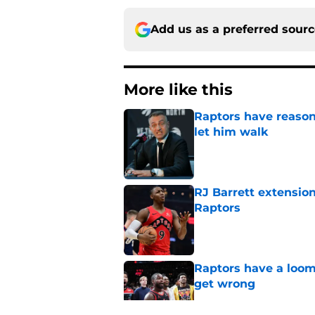
Add us as a preferred sour
More like this
Raptors have reason
let him walk
Published by on Invalid Dat
RJ Barrett extension
Raptors
Published by on Invalid Dat
Raptors have a loom
get wrong
Published by on Invalid Dat