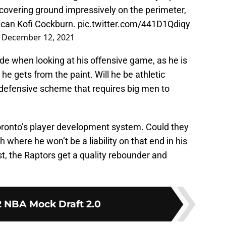
, covering ground impressively on the perimeter,
ican Kofi Cockburn.
pic.twitter.com/441D1Qdiqy
)
December 12, 2021
ide when looking at his offensive game, as he is
 he gets from the paint. Will he be athletic
defensive scheme that requires big men to
oronto’s player development system. Could they
where he won’t be a liability on that end in his
st, the Raptors get a quality rebounder and
 NBA Mock Draft 2.0