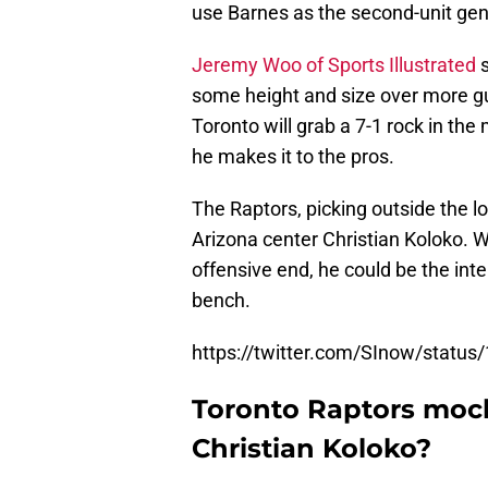
use Barnes as the second-unit gen
Jeremy Woo of Sports Illustrated
s
some height and size over more gua
Toronto will grab a 7-1 rock in the
he makes it to the pros.
The Raptors, picking outside the lo
Arizona center Christian Koloko.
offensive end, he could be the inte
bench.
https://twitter.com/SInow/stat
Toronto Raptors mock d
Christian Koloko?