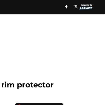
 rim protector