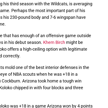
 his third season with the Wildcats, is averaging
game. Perhaps the most important part of his
, as his 230-pound body and 7-6 wingspan have
me.
e that has enough of an offensive game outside
es in his debut season.
Khem Birch
might be
oloko offers a high-ceiling option with legitimate
d correctly.
s mold one of the best interior defenses in the
he eye of NBA scouts when he was +18 in a
i Cockburn. Arizona took home a tough win
 Koloko chipped in with four blocks and three
Koloko was +18 in a game Arizona won by 4 points