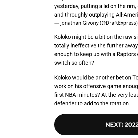
yesterday, putting a lid on the rim
and throughly outplaying All-Amer
— Jonathan Givony (@DraftExpress
Koloko might be a bit on the raw s
totally ineffective the further away
enough to keep up with a Raptors 
switch so often?
Koloko would be another bet on T
work on his offensive game enough 
first NBA minutes? At the very lea
defender to add to the rotation.
NEXT
:
2022