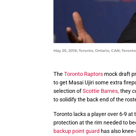
May 29, 2019; Toronto, Ontario, CAN; Toron
The
Toronto Raptors
mock draft pr
to get Masai Ujiri some extra firep
selection of
Scottie Barnes,
they c
to solidify the back end of the rost
Toronto lacks a player over 6-9 at
protection at the rim needed to bec
backup point guard
has also knee-