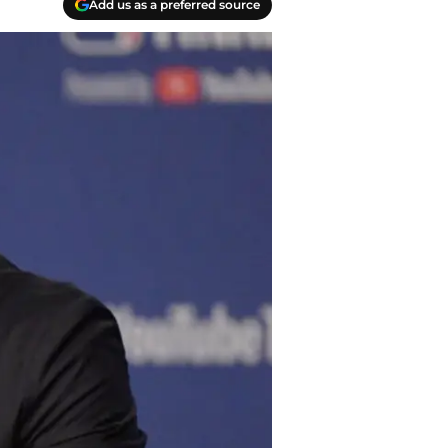
Add us as a preferred source