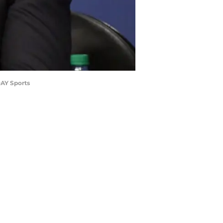
DAY Sports