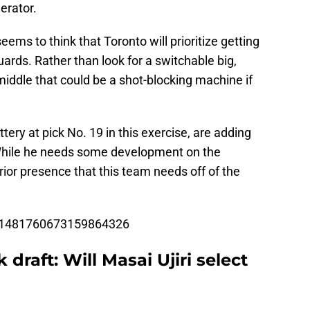
erator.
eems to think that Toronto will prioritize getting
rds. Rather than look for a switchable big,
 middle that could be a shot-blocking machine if
ttery at pick No. 19 in this exercise, are adding
 While he needs some development on the
rior presence that this team needs off of the
us/1481760673159864326
raft: Will Masai Ujiri select