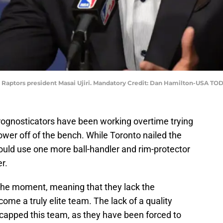
to Raptors president Masai Ujiri. Mandatory Credit: Dan Hamilton-USA TO
ognosticators have been working overtime trying
ower off of the bench. While Toronto nailed the
ould use one more ball-handler and rim-protector
er.
 the moment, meaning that they lack the
ome a truly elite team. The lack of a quality
capped this team, as they have been forced to