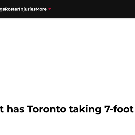
gs
Roster
Injuries
More
 has Toronto taking 7-foot