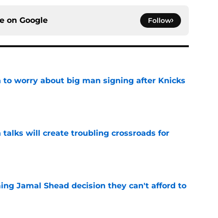
ce on
Google
Follow
 to worry about big man signing after Knicks
e
 talks will create troubling crossroads for
e
ing Jamal Shead decision they can't afford to
e