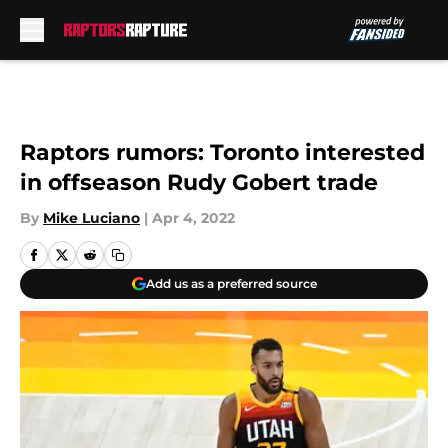
Skip to main content
Raptors rumors: Toronto interested
in offseason Rudy Gobert trade
By
Mike Luciano
|
Apr 4, 2022
Add us as a preferred source