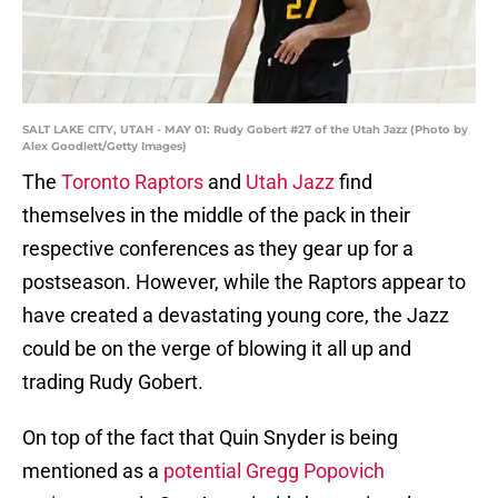
SALT LAKE CITY, UTAH - MAY 01: Rudy Gobert #27 of the Utah Jazz (Photo by
Alex Goodlett/Getty Images)
The
Toronto Raptors
and
Utah Jazz
find
themselves in the middle of the pack in their
respective conferences as they gear up for a
postseason. However, while the Raptors appear to
have created a devastating young core, the Jazz
could be on the verge of blowing it all up and
trading Rudy Gobert.
On top of the fact that Quin Snyder is being
mentioned as a
potential Gregg Popovich