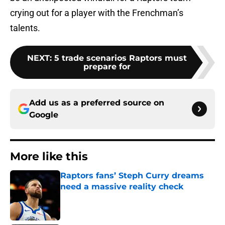
crying out for a player with the Frenchman’s
talents.
NEXT
:
5 trade scenarios Raptors must
prepare for
Add us as a preferred source on
Google
More like this
Raptors fans’ Steph Curry dreams
need a massive reality check
Published by on Invalid Date