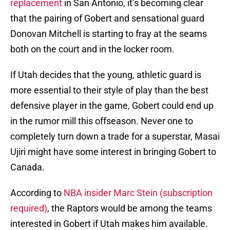
replacement
in San Antonio, it’s becoming clear
that the pairing of Gobert and sensational guard
Donovan Mitchell is starting to fray at the seams
both on the court and in the locker room.
If Utah decides that the young, athletic guard is
more essential to their style of play than the best
defensive player in the game, Gobert could end up
in the rumor mill this offseason. Never one to
completely turn down a trade for a superstar, Masai
Ujiri might have some interest in bringing Gobert to
Canada.
According to
NBA insider Marc Stein (subscription
required)
, the Raptors would be among the teams
interested in Gobert if Utah makes him available.