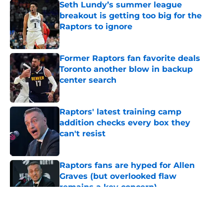
Seth Lundy’s summer league
breakout is getting too big for the
Raptors to ignore
Published by on Invalid Date
Former Raptors fan favorite deals
Toronto another blow in backup
center search
Published by on Invalid Date
Raptors' latest training camp
addition checks every box they
can't resist
Published by on Invalid Date
Raptors fans are hyped for Allen
Graves (but overlooked flaw
remains a key concern)
Published by on Invalid Date
5 related articles loaded