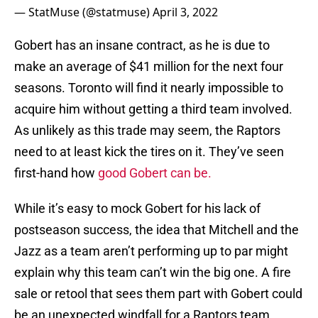
— StatMuse (@statmuse)
April 3, 2022
Gobert has an insane contract, as he is due to
make an average of $41 million for the next four
seasons. Toronto will find it nearly impossible to
acquire him without getting a third team involved.
As unlikely as this trade may seem, the Raptors
need to at least kick the tires on it. They’ve seen
first-hand how
good Gobert can be.
While it’s easy to mock Gobert for his lack of
postseason success, the idea that Mitchell and the
Jazz as a team aren’t performing up to par might
explain why this team can’t win the big one. A fire
sale or retool that sees them part with Gobert could
be an unexpected windfall for a Raptors team