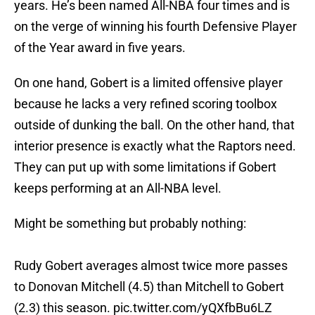
years. He’s been named All-NBA four times and is
on the verge of winning his fourth Defensive Player
of the Year award in five years.
On one hand, Gobert is a limited offensive player
because he lacks a very refined scoring toolbox
outside of dunking the ball. On the other hand, that
interior presence is exactly what the Raptors need.
They can put up with some limitations if Gobert
keeps performing at an All-NBA level.
Might be something but probably nothing:
Rudy Gobert averages almost twice more passes
to Donovan Mitchell (4.5) than Mitchell to Gobert
(2.3) this season.
pic.twitter.com/yQXfbBu6LZ