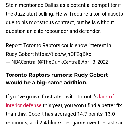
Stein mentioned Dallas as a potential competitor if
the Jazz start selling. He will require a ton of assets
due to his monstrous contract, but he is without
question an elite rebounder and defender.
Report: Toronto Raptors could show interest in
Rudy Gobert
https://t.co/wjhOF2qBXx
— NBACentral (@TheDunkCentral)
April 3, 2022
Toronto Raptors rumors: Rudy Gobert
would be a big-name addition.
If you’ve grown frustrated with Toronto’s
lack of
interior defense
this year, you won’t find a better fix
than this. Gobert has averaged 14.7 points, 13.0
rebounds, and 2.4 blocks per game over the last six