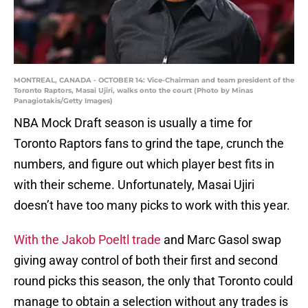
MONTREAL, CANADA - OCTOBER 14: Vice-Chairman and team president of the
Toronto Raptors, Masai Ujiri, walks onto the court (Photo by Minas
Panagiotakis/Getty Images)
NBA Mock Draft season is usually a time for
Toronto Raptors fans to grind the tape, crunch the
numbers, and figure out which player best fits in
with their scheme. Unfortunately, Masai Ujiri
doesn’t have too many picks to work with this year.
With the Jakob Poeltl trade
and Marc Gasol swap
giving away control of both their first and second
round picks this season, the only that Toronto could
manage to obtain a selection without any trades is