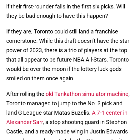
if their first-rounder falls in the first six picks. Will
they be bad enough to have this happen?
If they are, Toronto could still land a franchise
cornerstone. While this draft doesn’t have the star
power of 2023, there is a trio of players at the top
that all appear to be future NBA All-Stars. Toronto
would be over the moon if the lottery luck gods
smiled on them once again.
After rolling the
old Tankathon simulator machine
,
Toronto managed to jump to the No. 3 pick and
land G League star Matas Buzelis.
A 7-1 center in
Alexander Sarr
, a stop shooting guard in Stephon
Castle, and a ready-made wing in Justin Edwards