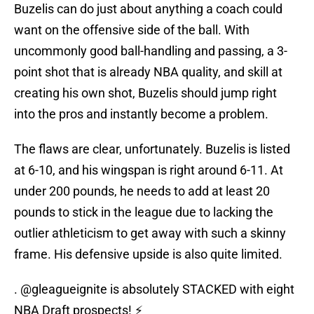
Buzelis can do just about anything a coach could
want on the offensive side of the ball. With
uncommonly good ball-handling and passing, a 3-
point shot that is already NBA quality, and skill at
creating his own shot, Buzelis should jump right
into the pros and instantly become a problem.
The flaws are clear, unfortunately. Buzelis is listed
at 6-10, and his wingspan is right around 6-11. At
under 200 pounds, he needs to add at least 20
pounds to stick in the league due to lacking the
outlier athleticism to get away with such a skinny
frame. His defensive upside is also quite limited.
.
@gleagueignite
is absolutely STACKED with eight
NBA Draft prospects! ⚡️