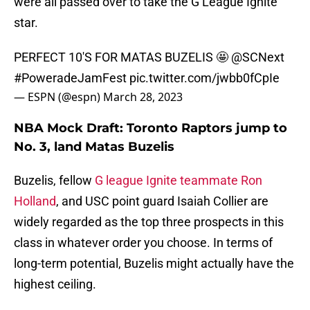
were all passed over to take the G League Ignite
star.
PERFECT 10'S FOR MATAS BUZELIS 🤩
@SCNext
#PoweradeJamFest
pic.twitter.com/jwbb0fCpIe
— ESPN (@espn)
March 28, 2023
NBA Mock Draft: Toronto Raptors jump to
No. 3, land Matas Buzelis
Buzelis, fellow
G league Ignite teammate Ron
Holland
, and USC point guard Isaiah Collier are
widely regarded as the top three prospects in this
class in whatever order you choose. In terms of
long-term potential, Buzelis might actually have the
highest ceiling.