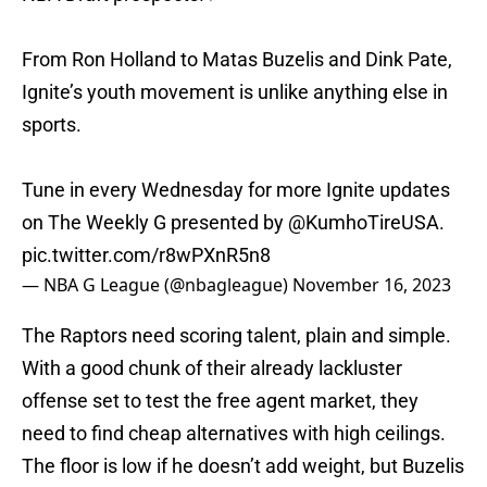
From Ron Holland to Matas Buzelis and Dink Pate,
Ignite’s youth movement is unlike anything else in
sports.
Tune in every Wednesday for more Ignite updates
on The Weekly G presented by
@KumhoTireUSA
.
pic.twitter.com/r8wPXnR5n8
— NBA G League (@nbagleague)
November 16, 2023
The Raptors need scoring talent, plain and simple.
With a good chunk of their already lackluster
offense set to test the free agent market, they
need to find cheap alternatives with high ceilings.
The floor is low if he doesn’t add weight, but Buzelis