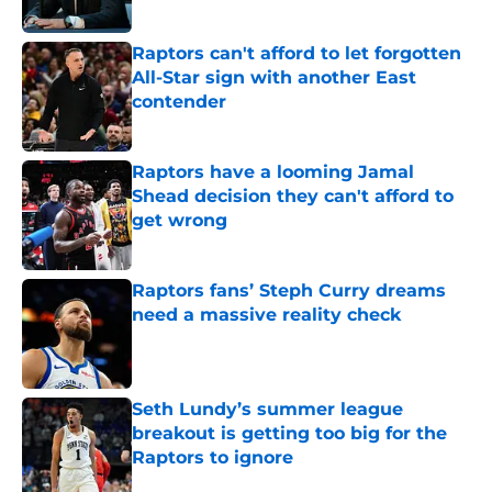
Published by on Invalid Date
Raptors can't afford to let forgotten
All-Star sign with another East
contender
Published by on Invalid Date
Raptors have a looming Jamal
Shead decision they can't afford to
get wrong
Published by on Invalid Date
Raptors fans’ Steph Curry dreams
need a massive reality check
Published by on Invalid Date
Seth Lundy’s summer league
breakout is getting too big for the
Raptors to ignore
Published by on Invalid Date