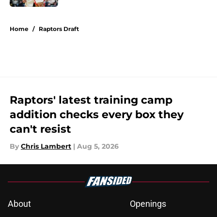
5 related articles loaded
Home
/
Raptors Draft
Raptors' latest training camp
addition checks every box they
can't resist
By
Chris Lambert
|
Aug 5, 2026
About
Openings