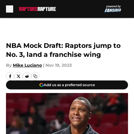
Skip to main content
NBA Mock Draft: Raptors jump to
No. 3, land a franchise wing
By
Mike Luciano
|
Nov 19, 2023
Add us as a preferred source