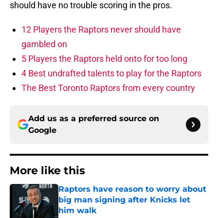
should have no trouble scoring in the pros.
12 Players the Raptors never should have
gambled on
5 Players the Raptors held onto for too long
4 Best undrafted talents to play for the Raptors
The Best Toronto Raptors from every country
Add us as a preferred source on
Google
More like this
Raptors have reason to worry about
big man signing after Knicks let
him walk