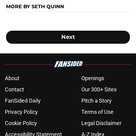
MORE BY SETH QUINN
Next
About
Openings
Contact
Our 300+ Sites
FanSided Daily
Pitch a Story
Privacy Policy
Terms of Use
Cookie Policy
Legal Disclaimer
Accessibility Statement
A-Z Index