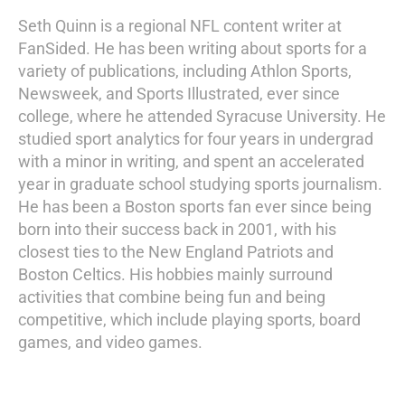
Seth Quinn is a regional NFL content writer at
FanSided. He has been writing about sports for a
variety of publications, including Athlon Sports,
Newsweek, and Sports Illustrated, ever since
college, where he attended Syracuse University. He
studied sport analytics for four years in undergrad
with a minor in writing, and spent an accelerated
year in graduate school studying sports journalism.
He has been a Boston sports fan ever since being
born into their success back in 2001, with his
closest ties to the New England Patriots and
Boston Celtics. His hobbies mainly surround
activities that combine being fun and being
competitive, which include playing sports, board
games, and video games.