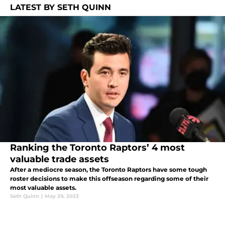
LATEST BY SETH QUINN
Ranking the Toronto Raptors’ 4 most
valuable trade assets
After a mediocre season, the Toronto Raptors have some tough
roster decisions to make this offseason regarding some of their
most valuable assets.
Seth Quinn
|
May 29, 2023