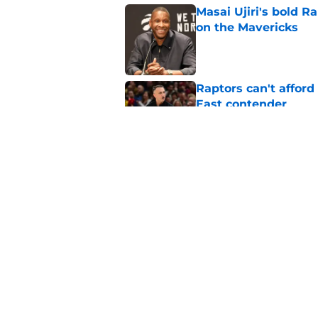
Masai Ujiri's bold R
on the Mavericks
Published by on Invalid Dat
Raptors can't afford 
East contender
Published by on Invalid Dat
Hometown swingman 
roster passes him b
Published by on Invalid Dat
5 related articles loaded
Home
/
Raptors News