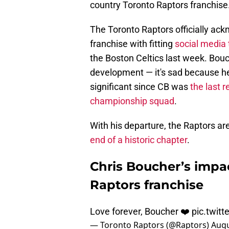
country Toronto Raptors franchise
The Toronto Raptors officially ac
franchise with fitting
social media 
the Boston Celtics last week. Bouc
development — it's sad because he's
significant since CB was
the last 
championship squad
.
With his departure, the Raptors are
end of a historic chapter
.
Chris Boucher’s impac
Raptors franchise
Love forever, Boucher ❤️
pic.twit
— Toronto Raptors (@Raptors)
Augu