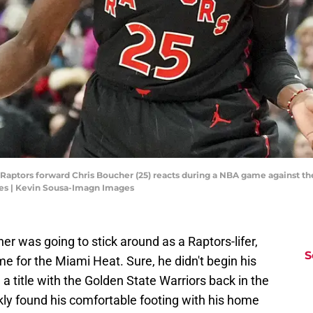
o Raptors forward Chris Boucher (25) reacts during a NBA game against t
es | Kevin Sousa-Imagn Images
er was going to stick around as a Raptors-lifer,
S
 for the Miami Heat. Sure, he didn't begin his
a title with the Golden State Warriors back in the
ly found his comfortable footing with his home