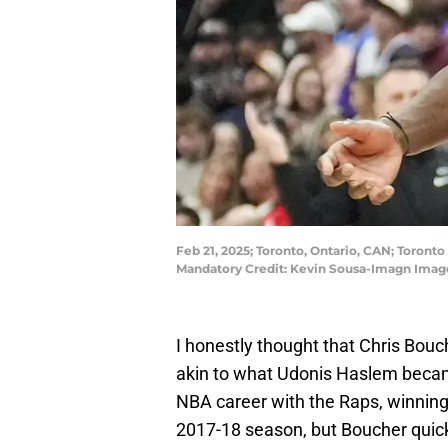
Feb 21, 2025; Toronto, Ontario, CAN; Toront
Mandatory Credit: Kevin Sousa-Imagn Imag
I honestly thought that Chris Bouch
akin to what Udonis Haslem became
NBA career with the Raps, winning 
2017-18 season, but Boucher quick