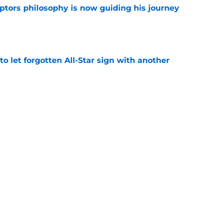
aptors philosophy is now guiding his journey
e
to let forgotten All-Star sign with another
e
quietly moves career abroad as Raptors’
y
e