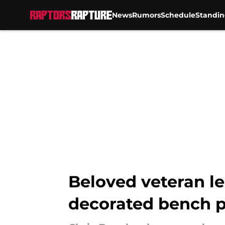
News
Rumors
Schedule
Standin
Skip to main content
Beloved veteran l
decorated bench p