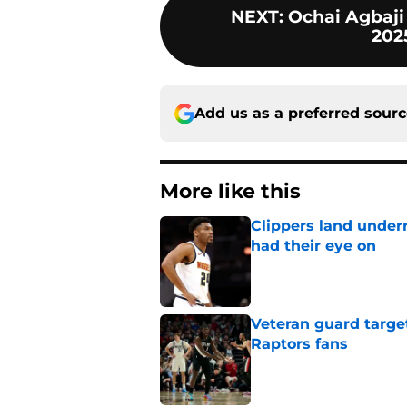
NEXT
:
Ochai Agbaji
202
Add us as a preferred sour
More like this
Clippers land under
had their eye on
Published by on Invalid Dat
Veteran guard targe
Raptors fans
Published by on Invalid Dat