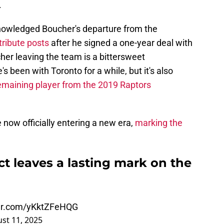
.
knowledged Boucher's departure from the
tribute posts
after he signed a one-year deal with
her leaving the team is a bittersweet
 been with Toronto for a while, but it's also
remaining player from the 2019 Raptors
 now officially entering a new era,
marking the
t leaves a lasting mark on the
ter.com/yKktZFeHQG
st 11, 2025