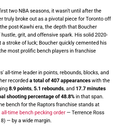
first two NBA seasons, it wasn't until after the
 truly broke out as a pivotal piece for Toronto off
the post-Kawhi era, the depth that Boucher
hustle, grit, and offensive spark. His solid 2020-
 a stroke of luck; Boucher quickly cemented his
 the most prolific bench players in franchise
' all-time leader in points, rebounds, blocks, and
cher recorded
a total of 407 appearances
with the
ging
8.9 points
,
5.1 rebounds
, and
17.7 minutes
goal shooting percentage of 48.8%
in that span.
 the bench for the Raptors franchise stands at
e all-time bench pecking order
— Terrence Ross
18) — by a wide margin.