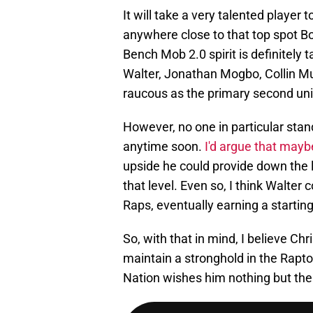
It will take a very talented player
anywhere close to that top spot Bou
Bench Mob 2.0 spirit is definitely
Walter, Jonathan Mogbo, Collin Mu
raucous as the primary second uni
However, no one in particular sta
anytime soon.
I'd argue that mayb
upside he could provide down the l
that level. Even so, I think Walte
Raps, eventually earning a starting 
So, with that in mind, I believe C
maintain a stronghold in the Rapto
Nation wishes him nothing but the 