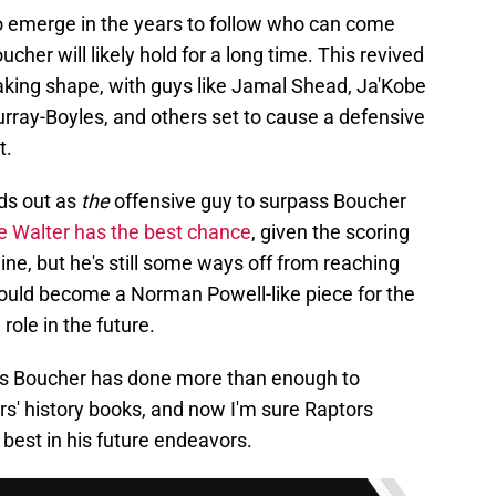
 to emerge in the years to follow who can come
cher will likely hold for a long time. This revived
 taking shape, with guys like Jamal Shead, Ja'Kobe
rray-Boyles, and others set to cause a defensive
t.
nds out as
the
offensive guy to surpass Boucher
e Walter has the best chance
, given the scoring
ine, but he's still some ways off from reaching
r could become a Norman Powell-like piece for the
role in the future.
hris Boucher has done more than enough to
rs' history books, and now I'm sure Raptors
best in his future endeavors.