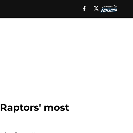
 Raptors' most