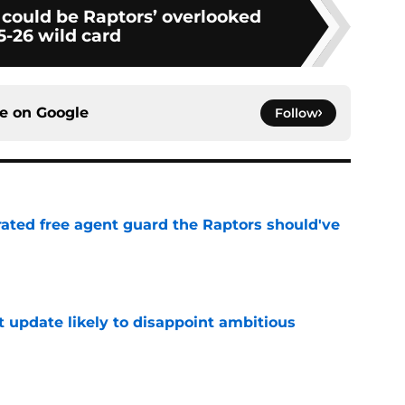
 could be Raptors’ overlooked
5-26 wild card
ce on
Google
Follow
rated free agent guard the Raptors should've
e
t update likely to disappoint ambitious
e