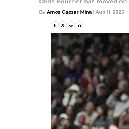
Chris Boucher has moved on 
By
Amos Caesar Mina
|
Aug 11, 2025