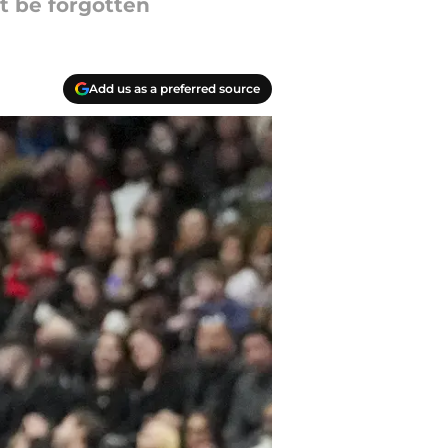
t be forgotten
Add us as a preferred source