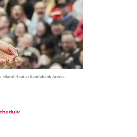
he Miami Heat at Scotiabank Arena.
chedule