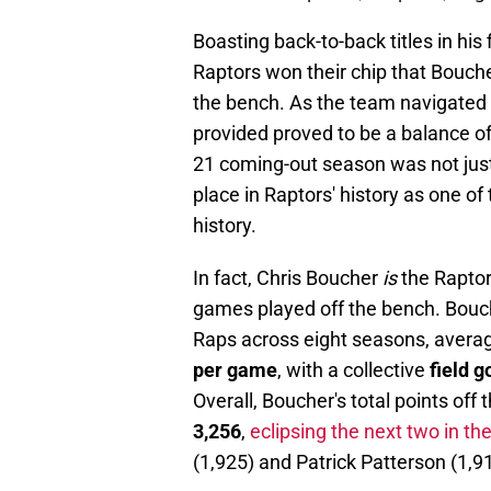
Boasting back-to-back titles in his 
Raptors won their chip that Boucher
the bench. As the team navigated 
provided proved to be a balance of 
21 coming-out season was not just
place in Raptors' history as one of
history.
In fact, Chris Boucher
is
the Raptors
games played off the bench. Bou
Raps across eight seasons, avera
per game
, with a collective
field 
Overall, Boucher's total points off
3,256
,
eclipsing the next two in th
(1,925) and Patrick Patterson (1,9