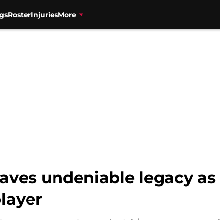
gs
Roster
Injuries
More
eaves undeniable legacy as
layer