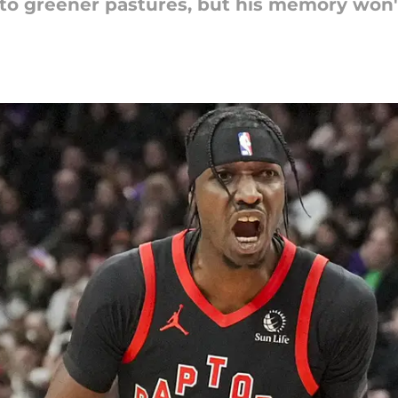
to greener pastures, but his memory won'