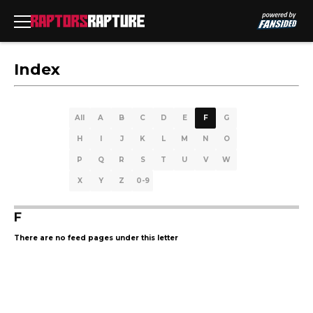
Index
All
A
B
C
D
E
F
G
H
I
J
K
L
M
N
O
P
Q
R
S
T
U
V
W
X
Y
Z
0-9
F
There are no feed pages under this letter