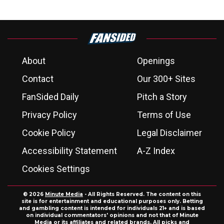
About
Openings
Contact
Our 300+ Sites
FanSided Daily
Pitch a Story
Privacy Policy
Terms of Use
Cookie Policy
Legal Disclaimer
Accessibility Statement
A-Z Index
Cookies Settings
© 2026
Minute Media
- All Rights Reserved. The content on this
site is for entertainment and educational purposes only. Betting
and gambling content is intended for individuals 21+ and is based
on individual commentators' opinions and not that of Minute
Media or its affiliates and related brands. All picks and