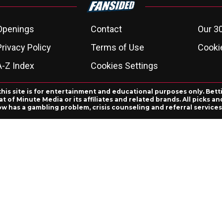
Openings
Contact
Our 3
Privacy Policy
Terms of Use
Cookie
A-Z Index
Cookies Settings
this site is for entertainment and educational purposes only. Bett
 of Minute Media or its affiliates and related brands. All picks 
ow has a gambling problem, crisis counseling and referral servic