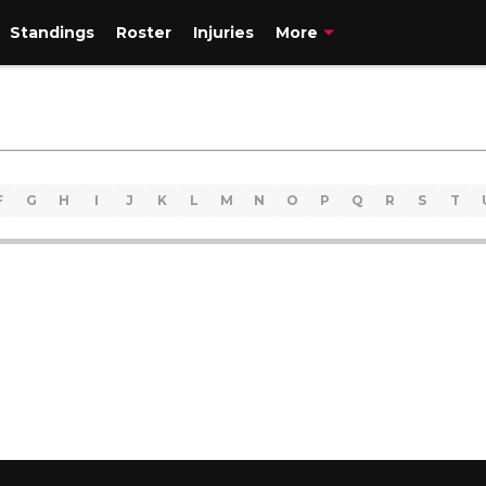
Standings
Roster
Injuries
More
F
G
H
I
J
K
L
M
N
O
P
Q
R
S
T