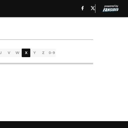
U
V
W
X
Y
Z
0-9