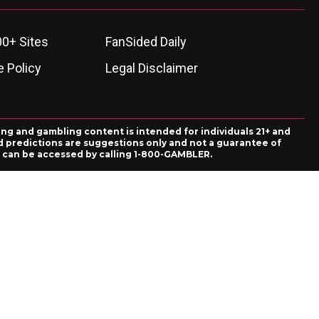
00+ Sites
FanSided Daily
 Policy
Legal Disclaimer
ing and gambling content is intended for individuals 21+ and
and predictions are suggestions only and not a guarantee of
es can be accessed by calling 1-800-GAMBLER.