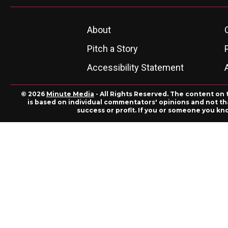
About
Pitch a Story
Accessibility Statement
© 2026
Minute Media
- All Rights Reserved. The content on 
is based on individual commentators' opinions and not that
success or profit. If you or someone you kn