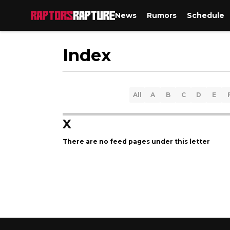
News
Rumors
Schedule
Index
All
A
B
C
D
E
X
There are no feed pages under this letter