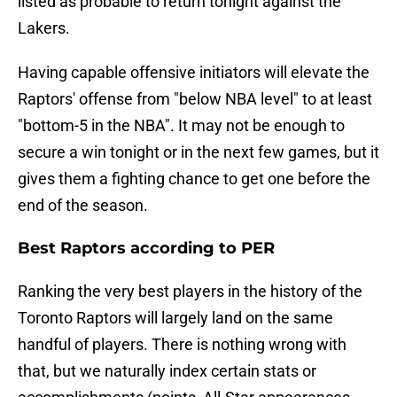
listed as probable to return tonight against the
Lakers.
Having capable offensive initiators will elevate the
Raptors' offense from "below NBA level" to at least
"bottom-5 in the NBA". It may not be enough to
secure a win tonight or in the next few games, but it
gives them a fighting chance to get one before the
end of the season.
Best Raptors according to PER
Ranking the very best players in the history of the
Toronto Raptors will largely land on the same
handful of players. There is nothing wrong with
that, but we naturally index certain stats or