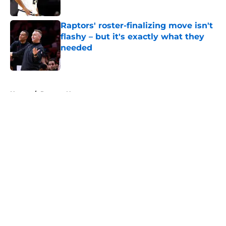
Published by on Invalid Date
Raptors' roster-finalizing move isn't
flashy – but it's exactly what they
needed
Published by on Invalid Date
5 related articles loaded
Home
/
Raptors News
About
Openings
Contact
Our 300+ Sites
FanSided Daily
Pitch a Story
Privacy Policy
Terms of Use