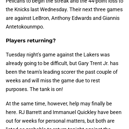
Pelicans to begin the streak and the 44-point loss to
the Knicks last Wednesday. Their next three games
are against LeBron, Anthony Edwards and Giannis
Antetokounmpo.
Players returning?
Tuesday night's game against the Lakers was
already going to be difficult, but Gary Trent Jr. has
been the team's leading scorer the past couple of
weeks and will miss the game due to rest
purposes. The tank is on!
At the same time, however, help may finally be
here. RJ Barrett and Immanuel Quickley have been
out for weeks for personal matters, but both are