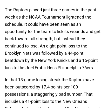
The Raptors played just three games in the past
week as the NCAA Tournament lightened the
schedule. It could have been seen as an
opportunity for the team to lick its wounds and get
back toward full strength, but instead they
continued to lose. An eight-point loss to the
Brooklyn Nets was followed by a 44-point
beatdown by the New York Knicks and a 15-point
loss to the Joel Embiid-less Philadelphia 76ers.
In that 13-game losing streak the Raptors have
been outscored by 17.4 points per 100
possessions, a staggeringly bad number. That
includes a 41-point loss to the New Orleans