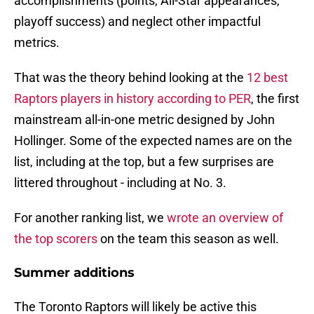
accomplishments (points, All-Star appearances,
playoff success) and neglect other impactful
metrics.
That was the theory behind looking at the
12 best
Raptors players in history according to PER
, the first
mainstream all-in-one metric designed by John
Hollinger. Some of the expected names are on the
list, including at the top, but a few surprises are
littered throughout - including at No. 3.
For another ranking list, we
wrote an overview of
the top scorers
on the team this season as well.
Summer additions
The Toronto Raptors will likely be active this