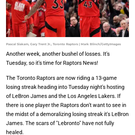
Pascal Siakam, Gary Trent Jr., Toronto Raptors | Mark Blinch/GettyImages
Another week, another bushel of losses. It's
Tuesday, so it's time for Raptors News!
The Toronto Raptors are now riding a 13-game
losing streak heading into Tuesday night's hosting
of LeBron James and the Los Angeles Lakers. If
there is one player the Raptors don't want to see in
the midst of a demoralizing losing streak it's LeBron
James. The scars of "Lebronto" have not fully
healed.