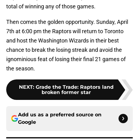
total of winning any of those games.
Then comes the golden opportunity. Sunday, April
7th at 6:00 pm the Raptors will return to Toronto
and host the Washington Wizards in their best
chance to break the losing streak and avoid the
ignominious feat of losing their final 21 games of
the season.
NEXT
:
Grade the Trade: Raptors land
broken former star
Add us as a preferred source on
Google