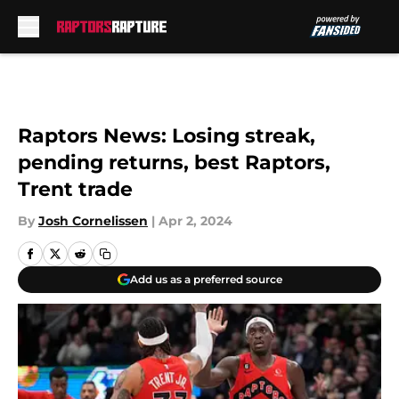
Skip to main content
Raptors News: Losing streak,
pending returns, best Raptors,
Trent trade
By
Josh Cornelissen
|
Apr 2, 2024
Add us as a preferred source