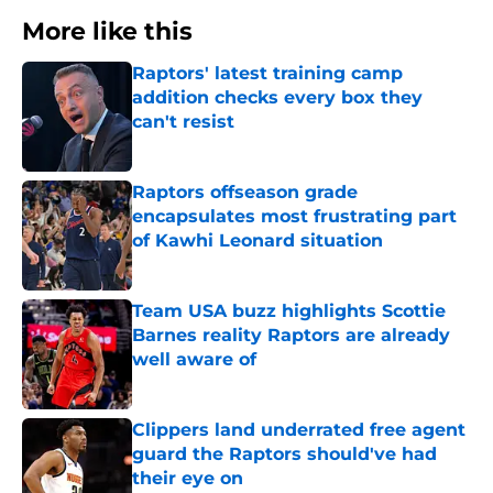
More like this
Raptors' latest training camp
addition checks every box they
can't resist
Published by on Invalid Date
Raptors offseason grade
encapsulates most frustrating part
of Kawhi Leonard situation
Published by on Invalid Date
Team USA buzz highlights Scottie
Barnes reality Raptors are already
well aware of
Published by on Invalid Date
Clippers land underrated free agent
guard the Raptors should've had
their eye on