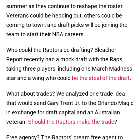
summer as they continue to reshape the roster.
Veterans could be heading out, others could be
coming to town, and draft picks will be joining the
team to start their NBA careers.
Who could the Raptors be drafting? Bleacher
Report recently had a mock draft with the Raps
taking three players, including one March Madness
star and a wing who could
be the steal of the draft
.
What about trades? We analyzed one trade idea
that would send Gary Trent Jr. to the Orlando Magic
in exchange for draft capital and an Australian
veteran.
Should the Raptors make the trade
?
Free agency? The Raptors' dream free agent to