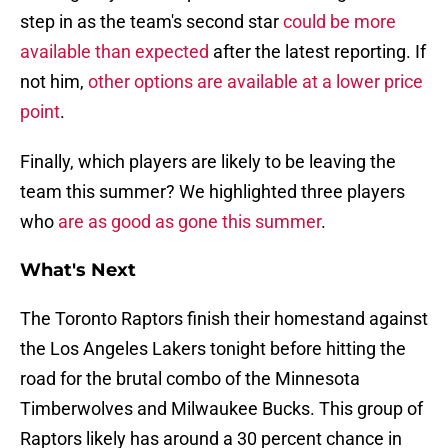
step in as the team's second star
could be more
available than expected
after the latest reporting. If
not him,
other options are available at a lower price
point
.
Finally, which players are likely to be leaving the
team this summer? We highlighted three players
who
are as good as gone this summer
.
What's Next
The Toronto Raptors finish their homestand against
the Los Angeles Lakers tonight before hitting the
road for the brutal combo of the Minnesota
Timberwolves and Milwaukee Bucks. This group of
Raptors likely has around a 30 percent chance in