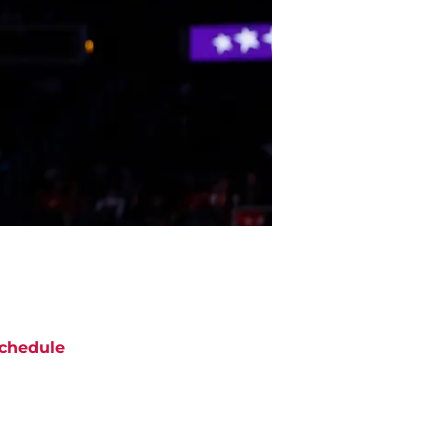
chedule