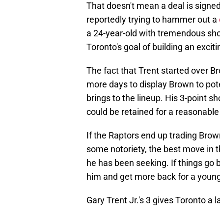
That doesn't mean a deal is signed
reportedly trying to hammer out a
a 24-year-old with tremendous shoo
Toronto's goal of building an exci
The fact that Trent started over B
more days to display Brown to pot
brings to the lineup. His 3-point sh
could be retained for a reasonable 
If the Raptors end up trading Brow
some notoriety, the best move in t
he has been seeking. If things go 
him and get more back for a young 
Gary Trent Jr.'s 3 gives Toronto a l