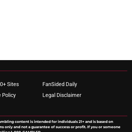
0+ Sites
FanSided Daily
 Policy
Legal Disclaimer
ambling content is intended for individuals 21+ and is based on
ns only and not a guarantee of success or profit. If you or someone