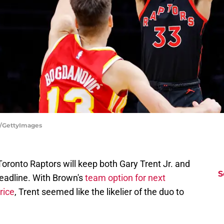
tz/GettyImages
Toronto Raptors will keep both Gary Trent Jr. and
S
eadline. With Brown's
team option for next
rice
, Trent seemed like the likelier of the duo to