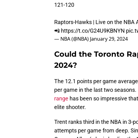
121-120
Raptors-Hawks | Live on the NBA 
📲
https://t.co/G24U9KBNYN
pic.
— NBA (@NBA)
January 29, 2024
Could the Toronto Rap
2024?
The 12.1 points per game average 
per game in the last two seasons.
range
has been so impressive that 
elite shooter.
Trent ranks third in the NBA in 3-
attempts per game from deep. Sinc