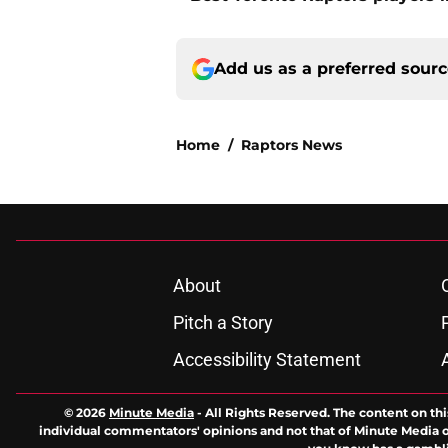
Add us as a preferred sour
Home
/
Raptors News
About
Pitch a Story
Accessibility Statement
© 2026
Minute Media
-
All Rights Reserved. The content on thi
individual commentators' opinions and not that of Minute Media or 