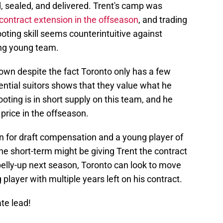
, sealed, and delivered. Trent's camp was
contract extension in the offseason
, and trading
ting skill seems counterintuitive against
ting young team.
rown despite the fact Toronto only has a few
ential suitors shows that they value what he
ooting is in short supply on this team, and he
price in the offseason.
n for draft compensation and a young player of
he short-term might be giving Trent the contract
belly-up next season, Toronto can look to move
player with multiple years left on his contract.
ate lead!