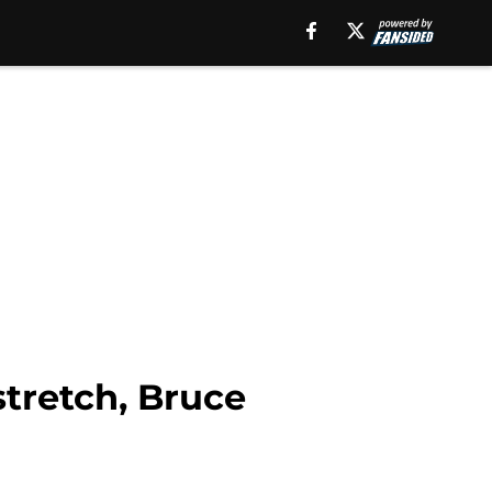
stretch, Bruce