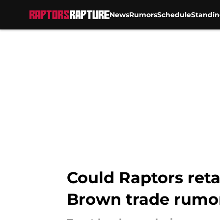
News
Rumors
Schedule
Standin
Skip to main content
Could Raptors reta
Brown trade rumo