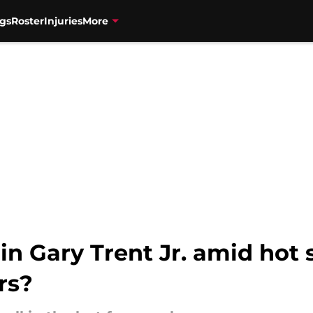
gs
Roster
Injuries
More
in Gary Trent Jr. amid hot 
rs?