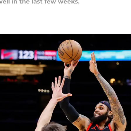
ell in the last few weeks.