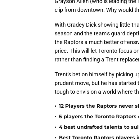
Grayson Allen (who is leading the 
clip from downtown. Why would the
With Gradey Dick showing little th
season and the team's guard depth
the Raptors a much better offensi
price. This will let Toronto focus 
rather than finding a Trent replac
Trent's bet on himself by picking
prudent move, but he has started to 
tough to envision a world where th
•
12 Players the Raptors never
•
5 players the Toronto Raptors
•
4 best undrafted talents to su
•
Best Toronto Raptors players i