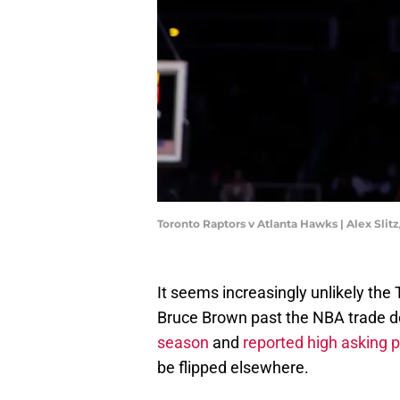
Toronto Raptors v Atlanta Hawks | Alex Sli
It seems increasingly unlikely the 
Bruce Brown past the NBA trade d
season
and
reported high asking p
be flipped elsewhere.