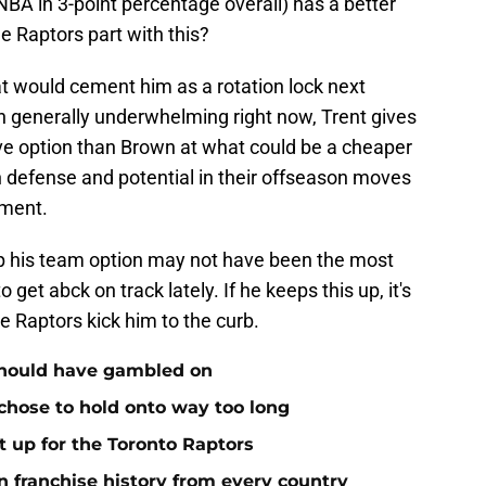
NBA in 3-point percentage overall) has a better
 Raptors part with this?
at would cement him as a rotation lock next
 generally underwhelming right now, Trent gives
ve option than Brown at what could be a cheaper
on defense and potential in their offseason moves
ement.
 up his team option may not have been the most
get abck on track lately. If he keeps this up, it's
e Raptors kick him to the curb.
 should have gambled on
 chose to hold onto way too long
it up for the Toronto Raptors
n franchise history from every country