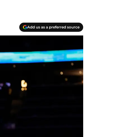
Add us as a preferred source