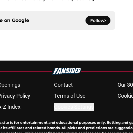
ce on
Google
Follow
Openings
Contact
Our 30
Privacy Policy
Terms of Use
Cookie
A-Z Index
Cookies Settings
s site is for entertainment and educational purposes only. Betting and g
its affiliates and related brands. All picks and predictions are suggestio