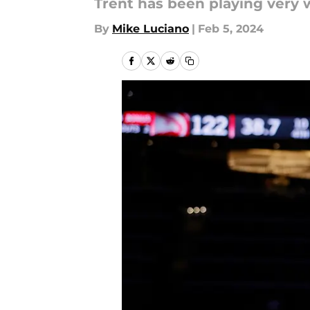
Trent has been playing very w
By
Mike Luciano
|
Feb 5, 2024