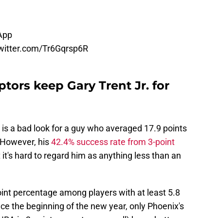
App
twitter.com/Tr6Gqrsp6R
tors keep Gary Trent Jr. for
is a bad look for a guy who averaged 17.9 points
 However, his
42.4% success rate from 3-point
it's hard to regard him as anything less than an
point percentage among players with at least 5.8
e the beginning of the new year, only Phoenix's