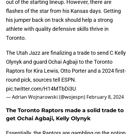
out of the starting lineup. However, there are
flashes of the star from his Kansas days. Getting
his jumper back on track should help a strong
athlete with quality defensive skills thrive in
Toronto.
The Utah Jazz are finalizing a trade to send C Kelly
Olynyk and guard Ochai Agbaji to the Toronto
Raptors for Kira Lewis, Otto Porter and a 2024 first-
round pick, sources tell ESPN.
pic.twitter.com/H14MTbDi3U
— Adrian Wojnarowski (@wojespn)
February 8, 2024
The Toronto Raptors made a solid trade to
get Ochai Agbaji, Kelly Olynyk
Essentially, the Raptors are gambling on the notion