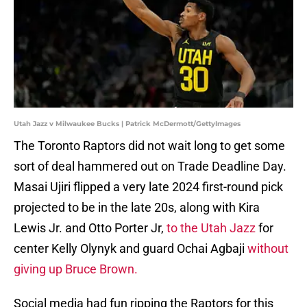
Utah Jazz v Milwaukee Bucks | Patrick McDermott/GettyImages
The Toronto Raptors did not wait long to get some
sort of deal hammered out on Trade Deadline Day.
Masai Ujiri flipped a very late 2024 first-round pick
projected to be in the late 20s, along with Kira
Lewis Jr. and Otto Porter Jr,
to the Utah Jazz
for
center Kelly Olynyk and guard Ochai Agbaji
without
giving up Bruce Brown.
Social media had fun ripping the Raptors for this