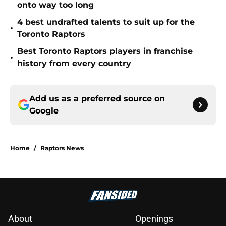
onto way too long
4 best undrafted talents to suit up for the
•
Toronto Raptors
Best Toronto Raptors players in franchise
•
history from every country
Add us as a preferred source on
Google
Home
/
Raptors News
About
Openings