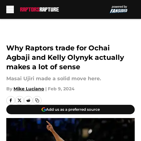
Skip to main content
Why Raptors trade for Ochai
Agbaji and Kelly Olynyk actually
makes a lot of sense
Masai Ujiri made a solid move here.
By
Mike Luciano
|
Feb 9, 2024
Add us as a preferred source