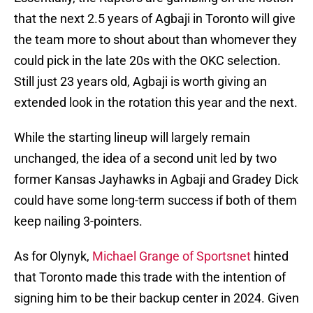
that the next 2.5 years of Agbaji in Toronto will give
the team more to shout about than whomever they
could pick in the late 20s with the OKC selection.
Still just 23 years old, Agbaji is worth giving an
extended look in the rotation this year and the next.
While the starting lineup will largely remain
unchanged, the idea of a second unit led by two
former Kansas Jayhawks in Agbaji and Gradey Dick
could have some long-term success if both of them
keep nailing 3-pointers.
As for Olynyk,
Michael Grange of Sportsnet
hinted
that Toronto made this trade with the intention of
signing him to be their backup center in 2024. Given