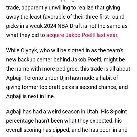
trade, apparently unwilling to realize that giving
away the least favorable of their three first-round
picks in a weak 2024 NBA Draft is not the same as
what they did to
acquire Jakob Poeltl last year.
While Olynyk, who will be slotted in as the team's
new backup center behind Jakob Poeltl, might be
the name with more pedigree, this trade is all about
Agbaji. Toronto under Ujiri has made a habit of
giving former top draft picks a second chance, and
Agbaji is next in line.
Agbaji has had a weird season in Utah. His 3-point
percentage hasn't been what they expected, his
overall scoring has dipped, and he has been in and