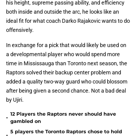
his height, supreme passing ability, and efficiency
both inside and outside the arc, he looks like an
ideal fit for what coach Darko Rajakovic wants to do
offensively.
In exchange for a pick that would likely be used on
a developmental player who would spend more
time in Mississauga than Toronto next season, the
Raptors solved their backup center problem and
added a quality two-way guard who could blossom
after being given a second chance. Not a bad deal
by Ujiri.
12 Players the Raptors never should have
•
gambled on
5 players the Toronto Raptors chose to hold
•