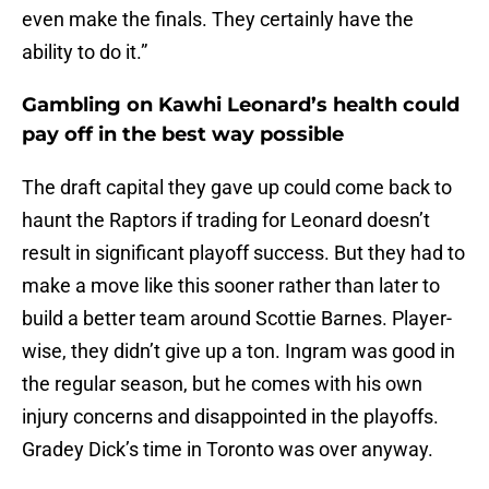
even make the finals. They certainly have the
ability to do it.”
Gambling on Kawhi Leonard’s health could
pay off in the best way possible
The draft capital they gave up could come back to
haunt the Raptors if trading for Leonard doesn’t
result in significant playoff success. But they had to
make a move like this sooner rather than later to
build a better team around Scottie Barnes. Player-
wise, they didn’t give up a ton. Ingram was good in
the regular season, but he comes with his own
injury concerns and disappointed in the playoffs.
Gradey Dick’s time in Toronto was over anyway.