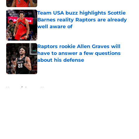
Team USA buzz highlights Scottie
Barnes reality Raptors are already
well aware of
Published by on Invalid Date
Raptors rookie Allen Graves will
have to answer a few questions
about his defense
Published by on Invalid Date
5 related articles loaded
Home
/
Raptors News
About
Openings