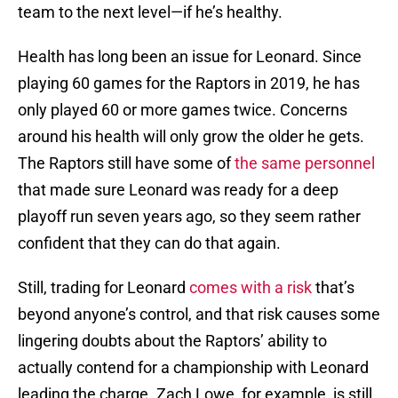
team to the next level—if he’s healthy.
Health has long been an issue for Leonard. Since
playing 60 games for the Raptors in 2019, he has
only played 60 or more games twice. Concerns
around his health will only grow the older he gets.
The Raptors still have some of
the same personnel
that made sure Leonard was ready for a deep
playoff run seven years ago, so they seem rather
confident that they can do that again.
Still, trading for Leonard
comes with a risk
that’s
beyond anyone’s control, and that risk causes some
lingering doubts about the Raptors’ ability to
actually contend for a championship with Leonard
leading the charge. Zach Lowe, for example, is still