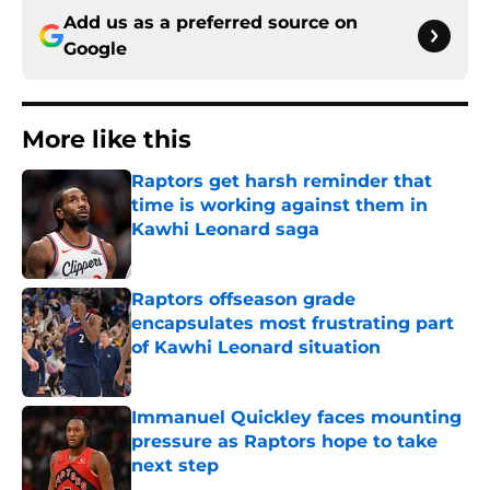
Add us as a preferred source on
Google
More like this
Raptors get harsh reminder that
time is working against them in
Kawhi Leonard saga
Published by on Invalid Date
Raptors offseason grade
encapsulates most frustrating part
of Kawhi Leonard situation
Published by on Invalid Date
Immanuel Quickley faces mounting
pressure as Raptors hope to take
next step
Published by on Invalid Date