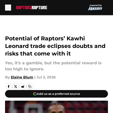
Skip to main content
Potential of Raptors’ Kawhi
Leonard trade eclipses doubts and
risks that come with it
Yes, it’s a gamble, but the potential reward is
too high to ignore.
By
Elaine Blum
|
Jul 2, 2026
Add us as a preferred source