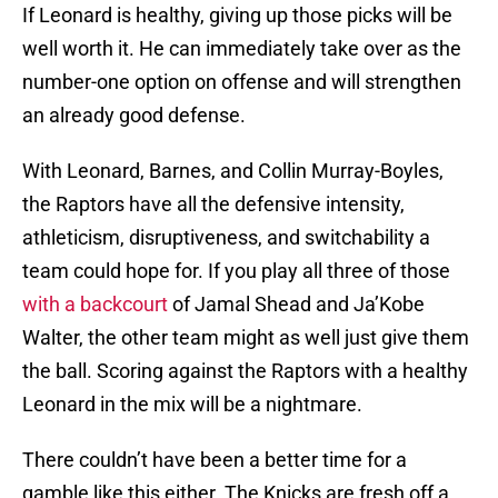
If Leonard is healthy, giving up those picks will be
well worth it. He can immediately take over as the
number-one option on offense and will strengthen
an already good defense.
With Leonard, Barnes, and Collin Murray-Boyles,
the Raptors have all the defensive intensity,
athleticism, disruptiveness, and switchability a
team could hope for. If you play all three of those
with a backcourt
of Jamal Shead and Ja’Kobe
Walter, the other team might as well just give them
the ball. Scoring against the Raptors with a healthy
Leonard in the mix will be a nightmare.
There couldn’t have been a better time for a
gamble like this either. The Knicks are fresh off a