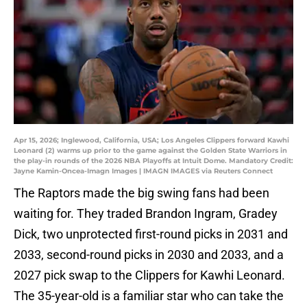
Apr 15, 2026; Inglewood, California, USA; Los Angeles Clippers forward Kawhi
Leonard (2) warms up prior to the game against the Golden State Warriors in
the play-in rounds of the 2026 NBA Playoffs at Intuit Dome. Mandatory Credit:
Jayne Kamin-Oncea-Imagn Images | IMAGN IMAGES via Reuters Connect
The Raptors made the big swing fans had been
waiting for. They traded Brandon Ingram, Gradey
Dick, two unprotected first-round picks in 2031 and
2033, second-round picks in 2030 and 2033, and a
2027 pick swap to the Clippers for Kawhi Leonard.
The 35-year-old is a familiar star who can take the