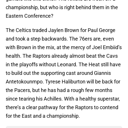
championship, but who is right behind them in the
Eastern Conference?
The Celtics traded Jaylen Brown for Paul George
and took a step backwards. The 76ers are, even
with Brown in the mix, at the mercy of Joel Embiid’s
health. The Raptors already almost beat the Cavs
in the playoffs without Leonard. The Heat still have
to build out the supporting cast around Giannis
Antetokounmpo. Tyrese Haliburton will be back for
the Pacers, but he has had a rough few months
since tearing his Achilles. With a healthy superstar,
there’s a clear pathway for the Raptors to contend
for the East and a championship.