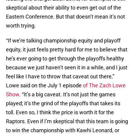
skeptical about their ability to even get out of the
Eastern Conference. But that doesn’t mean it’s not
worth trying.
“If we’re talking championship equity and playoff
equity, it just feels pretty hard for me to believe that
he’s ever going to get through the playoffs healthy
because we just haven’t seen it in a while, and I just
feel like I have to throw that caveat out there,”
Lowe said on the July 1 episode
of The Zach Lowe
Show
. “It’s a big caveat. It’s not just the games
played; it’s the grind of the playoffs that takes its
toll. Even so, I think the price is worth it for the
Raptors. Even if I’m skeptical that this team is going
to win the championship with Kawhi Leonard, or