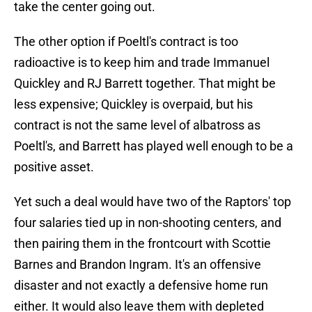
take the center going out.
The other option if Poeltl's contract is too
radioactive is to keep him and trade Immanuel
Quickley and RJ Barrett together. That might be
less expensive; Quickley is overpaid, but his
contract is not the same level of albatross as
Poeltl's, and Barrett has played well enough to be a
positive asset.
Yet such a deal would have two of the Raptors' top
four salaries tied up in non-shooting centers, and
then pairing them in the frontcourt with Scottie
Barnes and Brandon Ingram. It's an offensive
disaster and not exactly a defensive home run
either. It would also leave them with depleted