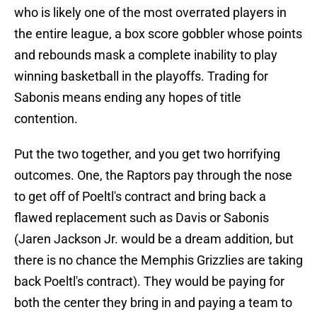
who is likely one of the most overrated players in
the entire league, a box score gobbler whose points
and rebounds mask a complete inability to play
winning basketball in the playoffs. Trading for
Sabonis means ending any hopes of title
contention.
Put the two together, and you get two horrifying
outcomes. One, the Raptors pay through the nose
to get off of Poeltl's contract and bring back a
flawed replacement such as Davis or Sabonis
(Jaren Jackson Jr. would be a dream addition, but
there is no chance the Memphis Grizzlies are taking
back Poeltl's contract). They would be paying for
both the center they bring in and paying a team to