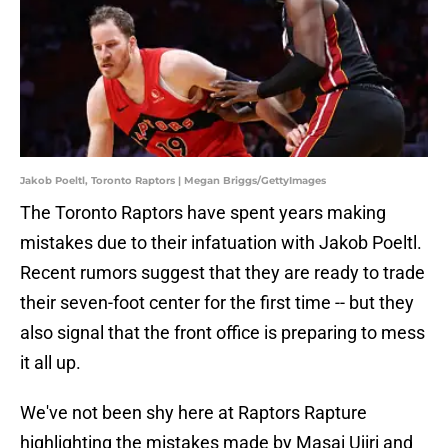
Jakob Poeltl, Toronto Raptors | Megan Briggs/GettyImages
The Toronto Raptors have spent years making
mistakes due to their infatuation with Jakob Poeltl.
Recent rumors suggest that they are ready to trade
their seven-foot center for the first time -- but they
also signal that the front office is preparing to mess
it all up.
We've not been shy here at Raptors Rapture
highlighting the mistakes made by Masai Ujiri and