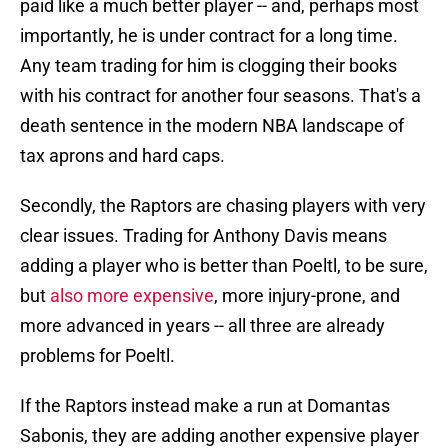
paid like a much better player -- and, perhaps most
importantly, he is under contract for a long time.
Any team trading for him is clogging their books
with his contract for another four seasons. That's a
death sentence in the modern NBA landscape of
tax aprons and hard caps.
Secondly, the Raptors are chasing players with very
clear issues. Trading for Anthony Davis means
adding a player who is better than Poeltl, to be sure,
but
also more expensive
, more injury-prone, and
more advanced in years -- all three are already
problems for Poeltl.
If the Raptors instead make a run at Domantas
Sabonis, they are adding another expensive player