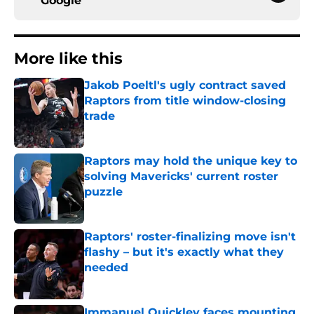
Google
More like this
Jakob Poeltl's ugly contract saved
Raptors from title window-closing
trade
Published by on Invalid Date
Raptors may hold the unique key to
solving Mavericks' current roster
puzzle
Published by on Invalid Date
Raptors' roster-finalizing move isn't
flashy – but it's exactly what they
needed
Published by on Invalid Date
Immanuel Quickley faces mounting