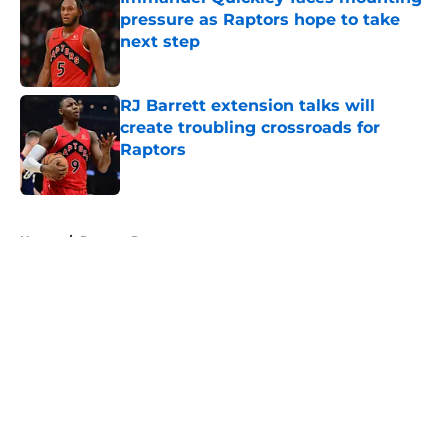
pressure as Raptors hope to take
next step
Published by on Invalid Date
RJ Barrett extension talks will
create troubling crossroads for
Raptors
Published by on Invalid Date
5 related articles loaded
Home
/
Raptors Rumors
About
Openings
Contact
Our 300+ Sites