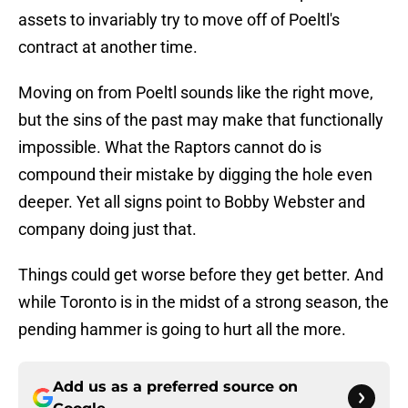
assets to invariably try to move off of Poeltl's
contract at another time.
Moving on from Poeltl sounds like the right move,
but the sins of the past may make that functionally
impossible. What the Raptors cannot do is
compound their mistake by digging the hole even
deeper. Yet all signs point to Bobby Webster and
company doing just that.
Things could get worse before they get better. And
while Toronto is in the midst of a strong season, the
pending hammer is going to hurt all the more.
Add us as a preferred source on