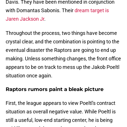
Davis. They have been mentioned in conjunction
with Domantas Sabonis. Their
dream target is
Jaren Jackson Jr
.
Throughout the process, two things have become
crystal clear, and the combination is pointing to the
eventual disaster the Raptors are going to end up
making. Unless something changes, the front office
appears to be on track to mess up the Jakob Poeltl
situation once again.
Raptors rumors paint a bleak picture
First, the league appears to view Poeltl's contract
situation as overall negative value. While Poeltl is
still a useful, low-end starting center, he is being