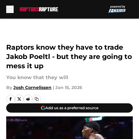
Skip to main content
Raptors know they have to trade
Jakob Poeltl - but they are going to
mess it up
You know that they will
By
Josh Cornelissen
|
Jan 15, 2026
Add us as a preferred source