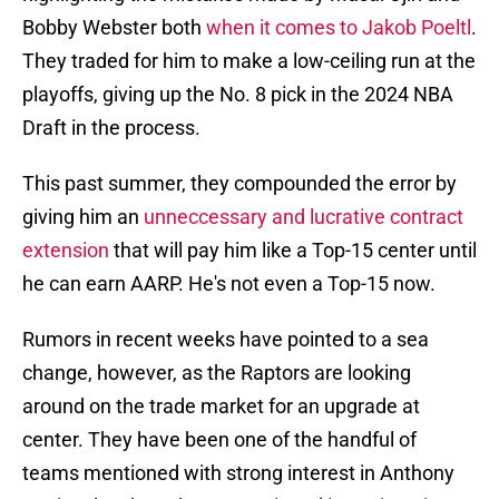
Bobby Webster both
when it comes to Jakob Poeltl
.
They traded for him to make a low-ceiling run at the
playoffs, giving up the No. 8 pick in the 2024 NBA
Draft in the process.
This past summer, they compounded the error by
giving him an
unneccessary and lucrative contract
extension
that will pay him like a Top-15 center until
he can earn AARP. He's not even a Top-15 now.
Rumors in recent weeks have pointed to a sea
change, however, as the Raptors are looking
around on the trade market for an upgrade at
center. They have been one of the handful of
teams mentioned with strong interest in Anthony