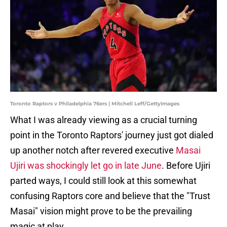
Toronto Raptors v Philadelphia 76ers | Mitchell Leff/GettyImages
What I was already viewing as a crucial turning
point in the Toronto Raptors' journey just got dialed
up another notch after revered executive
Masai
Ujiri was shockingly let go in late June
. Before Ujiri
parted ways, I could still look at this somewhat
confusing Raptors core and believe that the "Trust
Masai" vision might prove to be the prevailing
magic at play.