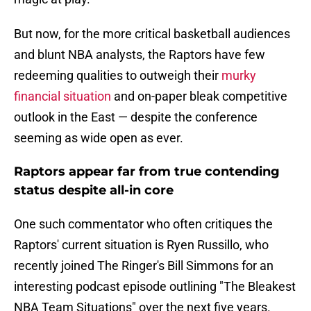
But now, for the more critical basketball audiences
and blunt NBA analysts, the Raptors have few
redeeming qualities to outweigh their
murky
financial situation
and on-paper bleak competitive
outlook in the East — despite the conference
seeming as wide open as ever.
Raptors appear far from true contending
status despite all-in core
One such commentator who often critiques the
Raptors' current situation is Ryen Russillo, who
recently joined The Ringer's Bill Simmons for an
interesting podcast episode outlining "The Bleakest
NBA Team Situations" over the next five years.