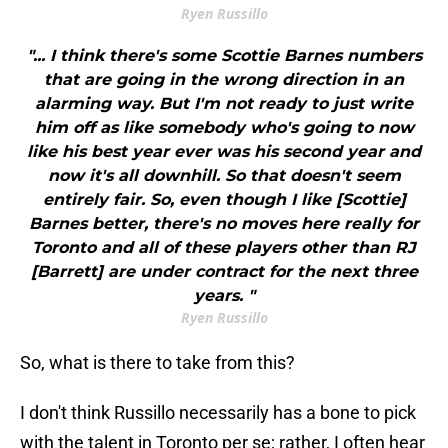
Ryen Russillo
"... I think there's some Scottie Barnes numbers
that are going in the wrong direction in an
alarming way. But I'm not ready to just write
him off as like somebody who's going to now
like his best year ever was his second year and
now it's all downhill. So that doesn't seem
entirely fair. So, even though I like [Scottie]
Barnes better, there's no moves here really for
Toronto and all of these players other than RJ
[Barrett] are under contract for the next three
years. "
Ryen Russillo
So, what is there to take from this?
I don't think Russillo necessarily has a bone to pick
with the talent in Toronto per se; rather, I often hear