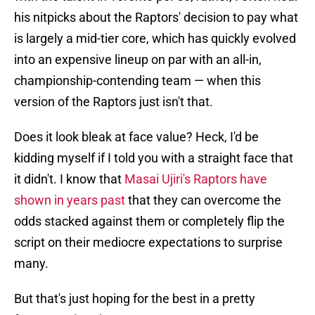
his nitpicks about the Raptors' decision to pay what
is largely a mid-tier core, which has quickly evolved
into an expensive lineup on par with an all-in,
championship-contending team — when this
version of the Raptors just isn't that.
Does it look bleak at face value? Heck, I'd be
kidding myself if I told you with a straight face that
it didn't. I know that
Masai Ujiri's Raptors have
shown in years past
that they can overcome the
odds stacked against them or completely flip the
script on their mediocre expectations to surprise
many.
But that's just hoping for the best in a pretty