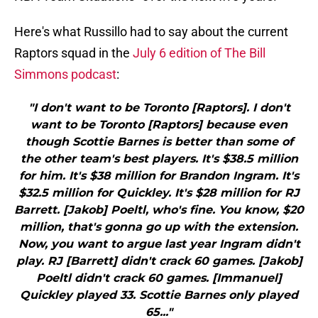
Here's what Russillo had to say about the current
Raptors squad in the
July 6 edition of The Bill
Simmons podcast
:
"I don't want to be Toronto [Raptors]. I don't
want to be Toronto [Raptors] because even
though Scottie Barnes is better than some of
the other team's best players. It's $38.5 million
for him. It's $38 million for Brandon Ingram. It's
$32.5 million for Quickley. It's $28 million for RJ
Barrett. [Jakob] Poeltl, who's fine. You know, $20
million, that's gonna go up with the extension.
Now, you want to argue last year Ingram didn't
play. RJ [Barrett] didn't crack 60 games. [Jakob]
Poeltl didn't crack 60 games. [Immanuel]
Quickley played 33. Scottie Barnes only played
65..."