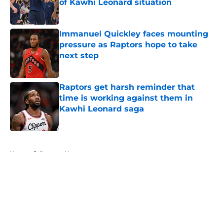
of Kawhi Leonard situation
Published by on Invalid Date
Immanuel Quickley faces mounting
pressure as Raptors hope to take
next step
Published by on Invalid Date
Raptors get harsh reminder that
time is working against them in
Kawhi Leonard saga
Published by on Invalid Date
5 related articles loaded
Home
/
Raptors News