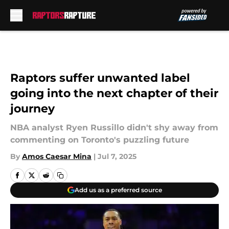
Skip to main content
Raptors suffer unwanted label
going into the next chapter of their
journey
NBA analyst Ryen Russillo didn't shy away from
commenting on Toronto's puzzling future
By
Amos Caesar Mina
|
Jul 7, 2025
Add us as a preferred source