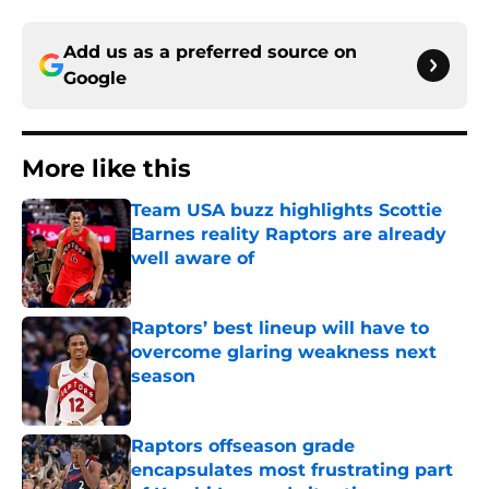
Add us as a preferred source on
Google
More like this
Team USA buzz highlights Scottie
Barnes reality Raptors are already
well aware of
Published by on Invalid Date
Raptors’ best lineup will have to
overcome glaring weakness next
season
Published by on Invalid Date
Raptors offseason grade
encapsulates most frustrating part