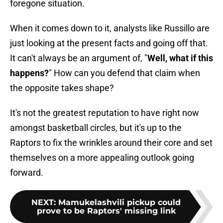
foregone situation.
When it comes down to it, analysts like Russillo are
just looking at the present facts and going off that.
It can't always be an argument of, "
Well, what if this
happens?
" How can you defend that claim when
the opposite takes shape?
It's not the greatest reputation to have right now
amongst basketball circles, but it's up to the
Raptors to fix the wrinkles around their core and set
themselves on a more appealing outlook going
forward.
NEXT
:
Mamukelashvili pickup could
prove to be Raptors' missing link