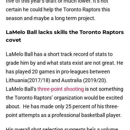
five of this year’s draft or much lower. It’s not
certain he could help the Toronto Raptors this
season and maybe a long term project.
LaMelo Ball lacks skills the Toronto Raptors
covet
LaMelo Ball has a short track record of stats to
grade him by and what stats exist are not great. He
has played 20 games in pro-leagues between
Lithuania(2017/18) and Australia (2019/20).
LaMelo Ball’s
three-point shooting
is not something
the Toronto Raptors’ organization would be excited
about. He has made only 25 percent of his three-
point attempts as a professional basketball player.
His overall shot selection suggests he’s a volume