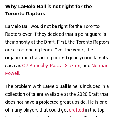
Why LaMelo Ball is not right for the
Toronto Raptors
LaMelo Ball would not be right for the Toronto
Raptors even if they decided that a point guard is
their priority at the Draft. First, the Toronto Raptors
are a contending team. Over the years, the
organization has incorporated good young talents
such as
OG Anunoby
,
Pascal Siakam
, and
Norman
Powell
.
The problem with LaMelo Ball is he is included in a
collection of talent available at the 2020 Draft that
does not have a projected great upside. He is one
of many players that could get
drafted
in the top