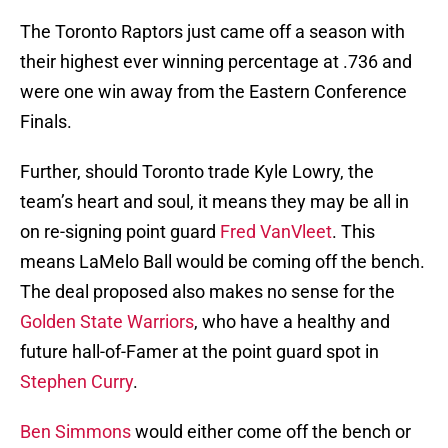
The Toronto Raptors just came off a season with
their highest ever winning percentage at .736 and
were one win away from the Eastern Conference
Finals.
Further, should Toronto trade Kyle Lowry, the
team’s heart and soul, it means they may be all in
on re-signing point guard
Fred VanVleet
. This
means LaMelo Ball would be coming off the bench.
The deal proposed also makes no sense for the
Golden State Warriors
, who have a healthy and
future hall-of-Famer at the point guard spot in
Stephen Curry
.
Ben Simmons
would either come off the bench or