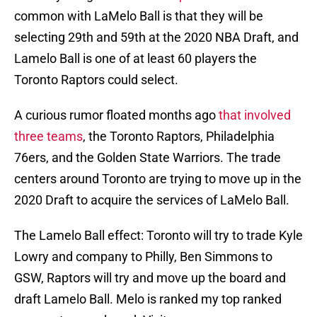
common with LaMelo Ball is that they will be
selecting 29th and 59th at the 2020 NBA Draft, and
Lamelo Ball is one of at least 60 players the
Toronto Raptors could select.
A curious rumor floated months ago
that involved
three teams
, the Toronto Raptors, Philadelphia
76ers, and the Golden State Warriors. The trade
centers around Toronto are trying to move up in the
2020 Draft to acquire the services of LaMelo Ball.
The Lamelo Ball effect: Toronto will try to trade Kyle
Lowry and company to Philly, Ben Simmons to
GSW, Raptors will try and move up the board and
draft Lamelo Ball. Melo is ranked my top ranked