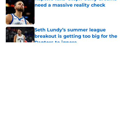
need a massive reality check
Published by on Invalid Date
Seth Lundy’s summer league
breakout is getting too big for the
Raptors to ignore
Published by on Invalid Date
5 related articles loaded
About
Openings
Contact
Our 300+ Sites
FanSided Daily
Pitch a Story
Privacy Policy
Terms of Use