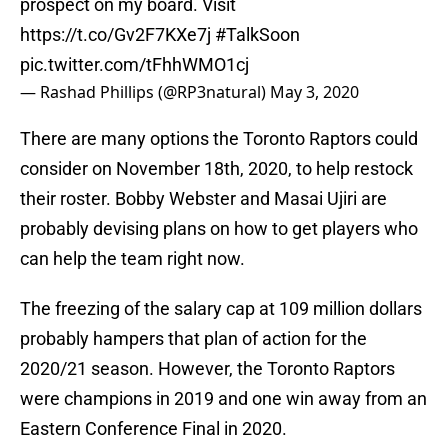
prospect on my board. Visit
https://t.co/Gv2F7KXe7j
#TalkSoon
pic.twitter.com/tFhhWMO1cj
— Rashad Phillips (@RP3natural)
May 3, 2020
There are many options the Toronto Raptors could
consider on November 18th, 2020, to help restock
their roster. Bobby Webster and Masai Ujiri are
probably devising plans on how to get players who
can help the team right now.
The freezing of the salary cap at 109 million dollars
probably hampers that plan of action for the
2020/21 season. However, the Toronto Raptors
were champions in 2019 and one win away from an
Eastern Conference Final in 2020.