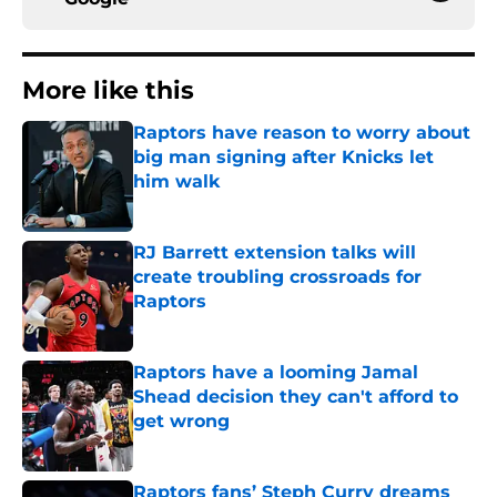
More like this
Raptors have reason to worry about
big man signing after Knicks let
him walk
Published by on Invalid Date
RJ Barrett extension talks will
create troubling crossroads for
Raptors
Published by on Invalid Date
Raptors have a looming Jamal
Shead decision they can't afford to
get wrong
Published by on Invalid Date
Raptors fans’ Steph Curry dreams