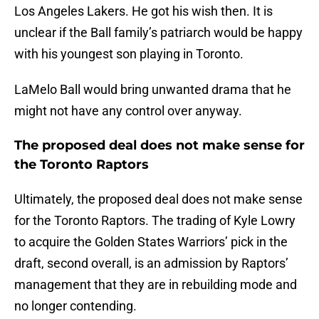
Los Angeles Lakers. He got his wish then. It is
unclear if the Ball family’s patriarch would be happy
with his youngest son playing in Toronto.
LaMelo Ball would bring unwanted drama that he
might not have any control over anyway.
The proposed deal does not make sense for
the Toronto Raptors
Ultimately, the proposed deal does not make sense
for the Toronto Raptors. The trading of Kyle Lowry
to acquire the Golden States Warriors’ pick in the
draft, second overall, is an admission by Raptors’
management that they are in rebuilding mode and
no longer contending.