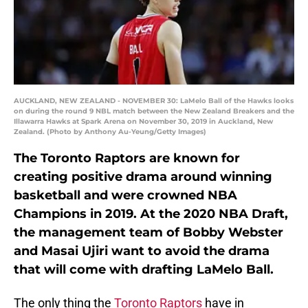
AUCKLAND, NEW ZEALAND - NOVEMBER 30: LaMelo Ball of the Hawks looks
on during the round 9 NBL match between the New Zealand Breakers and the
Illawarra Hawks at Spark Arena on November 30, 2019 in Auckland, New
Zealand. (Photo by Anthony Au-Yeung/Getty Images)
The Toronto Raptors are known for
creating positive drama around winning
basketball and were crowned NBA
Champions in 2019. At the 2020 NBA Draft,
the management team of Bobby Webster
and Masai Ujiri want to avoid the drama
that will come with drafting LaMelo Ball.
The only thing the
Toronto Raptors
have in