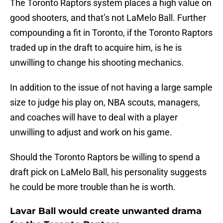
The Toronto Raptors system places a high value on
good shooters, and that’s not LaMelo Ball. Further
compounding a fit in Toronto, if the Toronto Raptors
traded up in the draft to acquire him, is he is
unwilling to change his shooting mechanics.
In addition to the issue of not having a large sample
size to judge his play on, NBA scouts, managers,
and coaches will have to deal with a player
unwilling to adjust and work on his game.
Should the Toronto Raptors be willing to spend a
draft pick on LaMelo Ball, his personality suggests
he could be more trouble than he is worth.
Lavar Ball would create unwanted drama