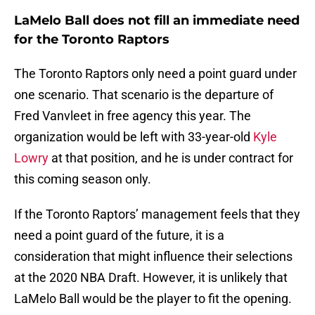
LaMelo Ball does not fill an immediate need
for the Toronto Raptors
The Toronto Raptors only need a point guard under
one scenario. That scenario is the departure of
Fred Vanvleet in free agency this year. The
organization would be left with 33-year-old
Kyle
Lowry
at that position, and he is under contract for
this coming season only.
If the Toronto Raptors’ management feels that they
need a point guard of the future, it is a
consideration that might influence their selections
at the 2020 NBA Draft. However, it is unlikely that
LaMelo Ball would be the player to fit the opening.