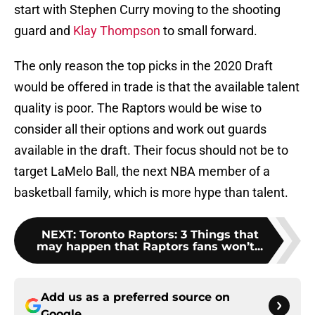
start with Stephen Curry moving to the shooting
guard and
Klay Thompson
to small forward.
The only reason the top picks in the 2020 Draft
would be offered in trade is that the available talent
quality is poor. The Raptors would be wise to
consider all their options and work out guards
available in the draft. Their focus should not be to
target LaMelo Ball, the next NBA member of a
basketball family, which is more hype than talent.
NEXT
:
Toronto Raptors: 3 Things that
may happen that Raptors fans won’t...
Add us as a preferred source on
Google