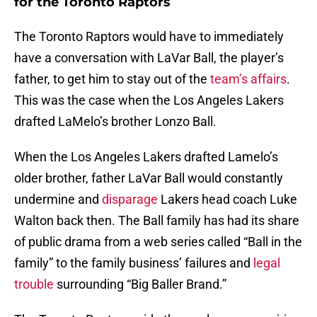
for the Toronto Raptors
The Toronto Raptors would have to immediately
have a conversation with LaVar Ball, the player’s
father, to get him to stay out of the
team’s affairs
.
This was the case when the Los Angeles Lakers
drafted LaMelo’s brother Lonzo Ball.
When the Los Angeles Lakers drafted Lamelo’s
older brother, father LaVar Ball would constantly
undermine and
disparage
Lakers head coach Luke
Walton back then. The Ball family has had its share
of public drama from a web series called “Ball in the
family” to the family business’ failures and
legal
trouble
surrounding “Big Baller Brand.”