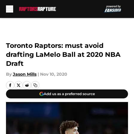
Skip to main content
Toronto Raptors: must avoid
drafting LaMelo Ball at 2020 NBA
Draft
By
Jason Mills
|
Nov 10, 2020
Add us as a preferred source