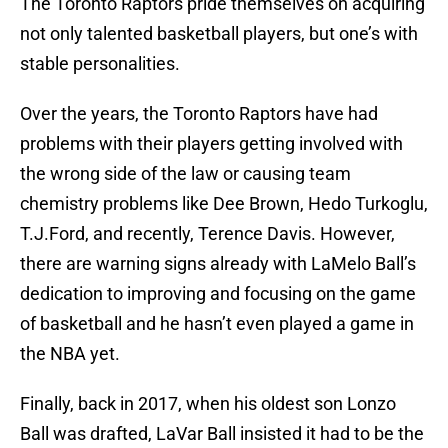
The Toronto Raptors pride themselves on acquiring
not only talented basketball players, but one’s with
stable personalities.
Over the years, the Toronto Raptors have had
problems with their players getting involved with
the wrong side of the law or causing team
chemistry problems like Dee Brown, Hedo Turkoglu,
T.J.Ford, and recently, Terence Davis. However,
there are warning signs already with LaMelo Ball’s
dedication to improving and focusing on the game
of basketball and he hasn’t even played a game in
the NBA yet.
Finally, back in 2017, when his oldest son Lonzo
Ball was drafted, LaVar Ball insisted it had to be the