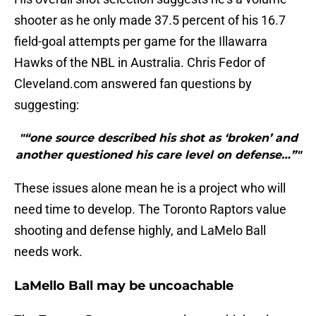
shooter as he only made 37.5 percent of his 16.7
field-goal attempts per game for the Illawarra
Hawks of the NBL in Australia. Chris Fedor of
Cleveland.com answered fan questions by
suggesting:
"“one source described his shot as ‘broken’ and
another questioned his care level on defense…”"
These issues alone mean he is a project who will
need time to develop. The Toronto Raptors value
shooting and defense highly, and LaMelo Ball
needs work.
LaMello Ball may be uncoachable