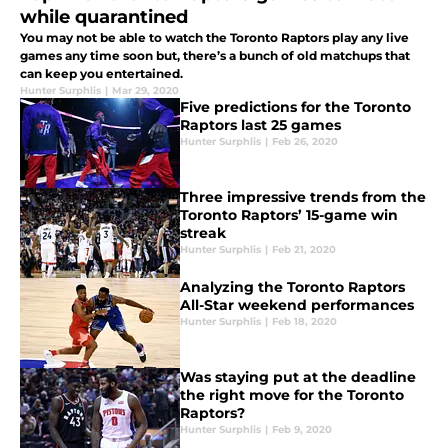
while quarantined
You may not be able to watch the Toronto Raptors play any live
games any time soon but, there’s a bunch of old matchups that
can keep you entertained.
Hunter Surphlis
|
Mar 29, 2020
Five predictions for the Toronto
Raptors last 25 games
Hunter Surphlis
|
Feb 26, 2020
Three impressive trends from the
Toronto Raptors’ 15-game win
streak
Hunter Surphlis
|
Feb 21, 2020
Analyzing the Toronto Raptors
All-Star weekend performances
Hunter Surphlis
|
Feb 18, 2020
Was staying put at the deadline
the right move for the Toronto
Raptors?
Hunter Surphlis
|
Feb 9, 2020