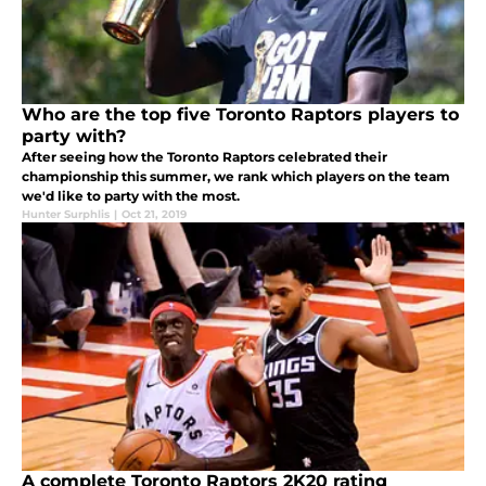
Who are the top five Toronto Raptors players to
party with?
After seeing how the Toronto Raptors celebrated their
championship this summer, we rank which players on the team
we'd like to party with the most.
Hunter Surphlis
|
Oct 21, 2019
A complete Toronto Raptors 2K20 rating