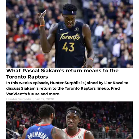
What Pascal Siakam’s return means to the
Toronto Raptors
In this weeks episode, Hunter Surphlis is joined by Lior Kozai to
discuss Siakam's return to the Toronto Raptors lineup, Fred
VanVleet's future and more.
Hunter Surphlis
|
Jan 12, 2020