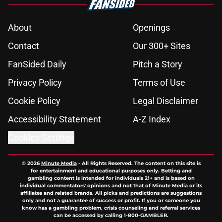
About
Openings
Contact
Our 300+ Sites
FanSided Daily
Pitch a Story
Privacy Policy
Terms of Use
Cookie Policy
Legal Disclaimer
Accessibility Statement
A-Z Index
Cookies Settings
© 2026
Minute Media
-
All Rights Reserved. The content on this site is
for entertainment and educational purposes only. Betting and
gambling content is intended for individuals 21+ and is based on
individual commentators' opinions and not that of Minute Media or its
affiliates and related brands. All picks and predictions are suggestions
only and not a guarantee of success or profit. If you or someone you
know has a gambling problem, crisis counseling and referral services
can be accessed by calling 1-800-GAMBLER.