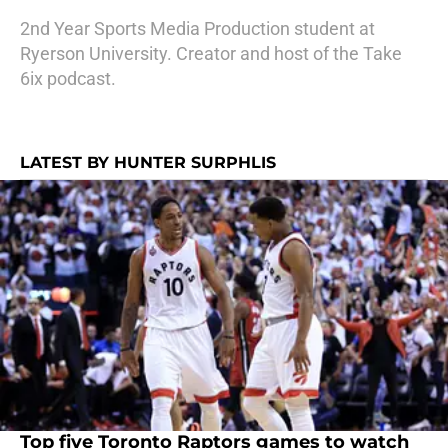
2nd Year Sports Media Production student at
Ryerson University. Creator and host of the Take
6ix podcast.
LATEST BY HUNTER SURPHLIS
Top five Toronto Raptors games to watch