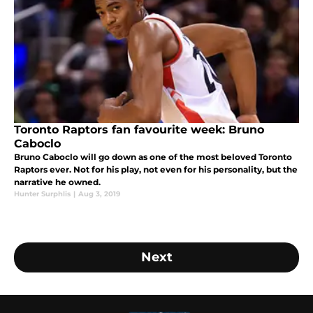
Toronto Raptors fan favourite week: Bruno
Caboclo
Bruno Caboclo will go down as one of the most beloved Toronto
Raptors ever. Not for his play, not even for his personality, but the
narrative he owned.
Hunter Surphlis
|
Aug 3, 2019
Next