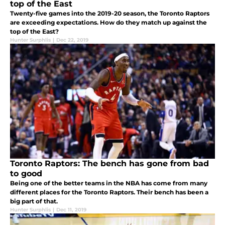
top of the East
Twenty-five games into the 2019-20 season, the Toronto Raptors
are exceeding expectations. How do they match up against the
top of the East?
Hunter Surphlis
|
Dec 22, 2019
Toronto Raptors: The bench has gone from bad
to good
Being one of the better teams in the NBA has come from many
different places for the Toronto Raptors. Their bench has been a
big part of that.
Hunter Surphlis
|
Dec 11, 2019