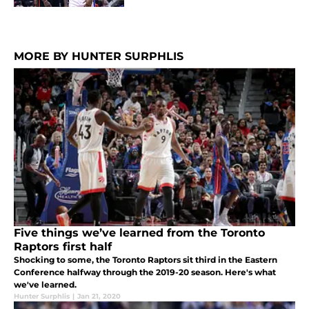
MORE BY HUNTER SURPHLIS
Five things we’ve learned from the Toronto
Raptors first half
Shocking to some, the Toronto Raptors sit third in the Eastern
Conference halfway through the 2019-20 season. Here's what
we've learned.
Hunter Surphlis
|
Jan 21, 2020