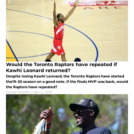
Would the Toronto Raptors have repeated if
Kawhi Leonard returned?
Despite losing Kawhi Leonard, the Toronto Raptors have started
the19-20 season on a good note. If the finals MVP was back, would
the Raptors have repeated?
Hunter Surphlis
|
Nov 11, 2019