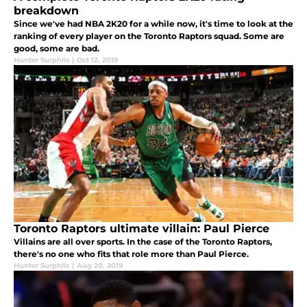
breakdown
Since we've had NBA 2K20 for a while now, it's time to look at the
ranking of every player on the Toronto Raptors squad. Some are
good, some are bad.
Hunter Surphlis
|
Oct 12, 2019
Toronto Raptors ultimate villain: Paul Pierce
Villains are all over sports. In the case of the Toronto Raptors,
there's no one who fits that role more than Paul Pierce.
Hunter Surphlis
|
Aug 20, 2019