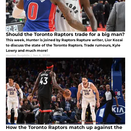
Should the Toronto Raptors trade for a big man?
This week, Hunter is joined by Raptors Rapture writer, Lior Kozai
to discuss the state of the Toronto Raptors. Trade rumours, Kyle
Lowry and much more!
Hunter Surphlis
|
Jan 6, 2020
How the Toronto Raptors match up against the