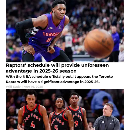
Raptors' schedule will provide unforeseen
advantage in 2025-26 season
With the NBA schedule officially out, it appears the Toronto
Raptors will have a significant advantage in 2025-26.
Will Eudy
|
Aug 16, 2025