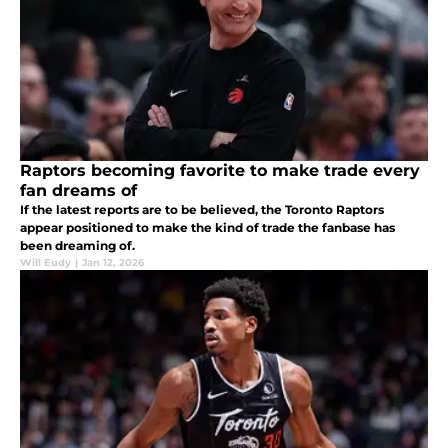
Raptors becoming favorite to make trade every
fan dreams of
If the latest reports are to be believed, the Toronto Raptors
appear positioned to make the kind of trade the fanbase has
been dreaming of.
Will Eudy
|
Jan 12, 2026