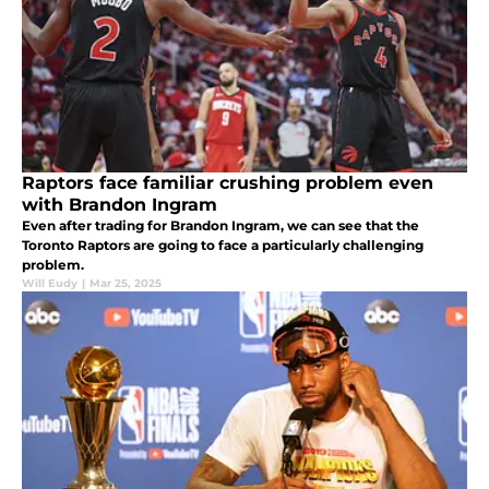
Raptors face familiar crushing problem even
with Brandon Ingram
Even after trading for Brandon Ingram, we can see that the
Toronto Raptors are going to face a particularly challenging
problem.
Will Eudy
|
Mar 25, 2025