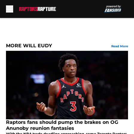
Skip to main content
MORE WILL EUDY
Read More
Raptors fans should pump the brakes on OG
Anunoby reunion fantasies
With the NBA trade deadline approaching, some Toronto Raptors