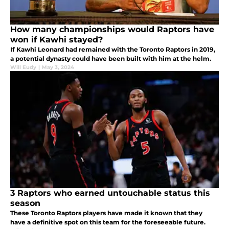
How many championships would Raptors have
won if Kawhi stayed?
If Kawhi Leonard had remained with the Toronto Raptors in 2019,
a potential dynasty could have been built with him at the helm.
Will Eudy
|
May 3, 2024
3 Raptors who earned untouchable status this
season
These Toronto Raptors players have made it known that they
have a definitive spot on this team for the foreseeable future.