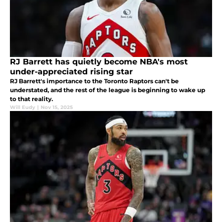
RJ Barrett has quietly become NBA's most
under-appreciated rising star
RJ Barrett's importance to the Toronto Raptors can't be
understated, and the rest of the league is beginning to wake up
to that reality.
Will Eudy
|
Nov 15, 2025