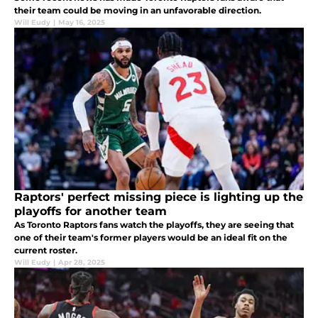
their team could be moving in an unfavorable direction.
Will Eudy
|
May 16, 2025
Raptors' perfect missing piece is lighting up the
playoffs for another team
As Toronto Raptors fans watch the playoffs, they are seeing that
one of their team's former players would be an ideal fit on the
current roster.
Will Eudy
|
Apr 28, 2025