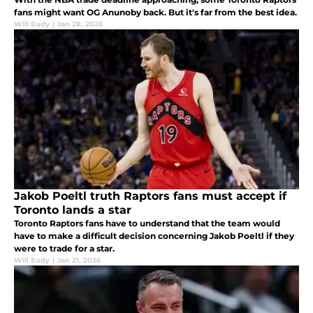
fans might want OG Anunoby back. But it's far from the best idea.
Will Eudy
|
Jan 28, 2026
Jakob Poeltl truth Raptors fans must accept if
Toronto lands a star
Toronto Raptors fans have to understand that the team would
have to make a difficult decision concerning Jakob Poeltl if they
were to trade for a star.
Will Eudy
|
Jan 21, 2026