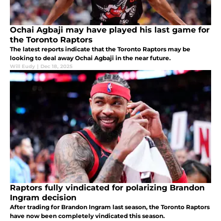
Ochai Agbaji may have played his last game for
the Toronto Raptors
The latest reports indicate that the Toronto Raptors may be
looking to deal away Ochai Agbaji in the near future.
Will Eudy
|
Dec 18, 2025
Raptors fully vindicated for polarizing Brandon
Ingram decision
After trading for Brandon Ingram last season, the Toronto Raptors
have now been completely vindicated this season.