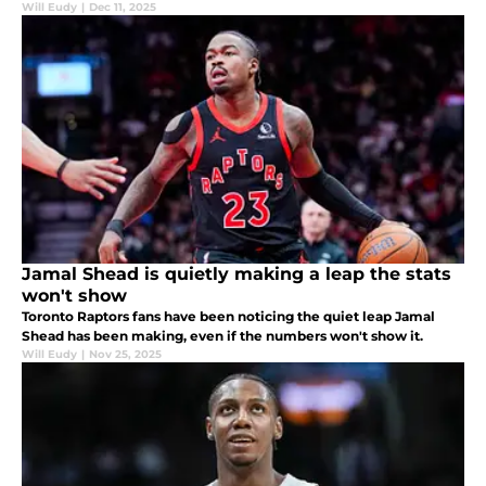
Will Eudy
|
Dec 11, 2025
Jamal Shead is quietly making a leap the stats
won't show
Toronto Raptors fans have been noticing the quiet leap Jamal
Shead has been making, even if the numbers won't show it.
Will Eudy
|
Nov 25, 2025