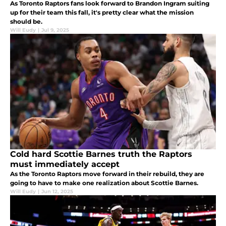
As Toronto Raptors fans look forward to Brandon Ingram suiting
up for their team this fall, it's pretty clear what the mission
should be.
Will Eudy
|
Jul 9, 2025
Cold hard Scottie Barnes truth the Raptors
must immediately accept
As the Toronto Raptors move forward in their rebuild, they are
going to have to make one realization about Scottie Barnes.
Will Eudy
|
Jun 12, 2025