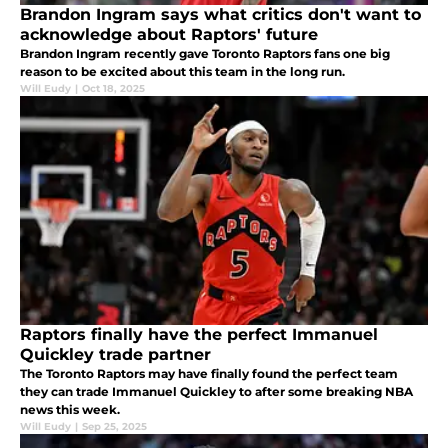
Brandon Ingram says what critics don't want to
acknowledge about Raptors' future
Brandon Ingram recently gave Toronto Raptors fans one big
reason to be excited about this team in the long run.
Will Eudy
|
Oct 18, 2025
Raptors finally have the perfect Immanuel
Quickley trade partner
The Toronto Raptors may have finally found the perfect team
they can trade Immanuel Quickley to after some breaking NBA
news this week.
Will Eudy
|
Sep 25, 2025