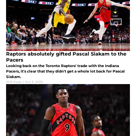
Raptors absolutely gifted Pascal Siakam to the
Pacers
Looking back on the Toronto Raptors' trade with the Indiana
Pacers, it's clear that they didn't get a whole lot back for Pascal
Siakam.
Will Eudy
|
Jun 3, 2025