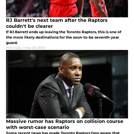
RJ Barrett's next team after the Raptors
couldn't be clearer
If RJ Barrett ends up leaving the Toronto Raptors, this is one of
the more likely destinations for the soon-to-be seventh-year
guard.
Will Eudy
|
May 29, 2025
Massive rumor has Raptors on collision course
with worst-case scenario
Some recent news has made Toronto Raptors fans aware that