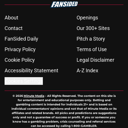
About
Openings
Contact
Our 300+ Sites
FanSided Daily
Pitch a Story
Privacy Policy
Terms of Use
Cookie Policy
Legal Disclaimer
Accessibility Statement
A-Z Index
Cookies Settings
© 2026
Minute Media
-
All Rights Reserved. The content on this site is
for entertainment and educational purposes only. Betting and
gambling content is intended for individuals 21+ and is based on
individual commentators' opinions and not that of Minute Media or its
affiliates and related brands. All picks and predictions are suggestions
only and not a guarantee of success or profit. If you or someone you
know has a gambling problem, crisis counseling and referral services
can be accessed by calling 1-800-GAMBLER.