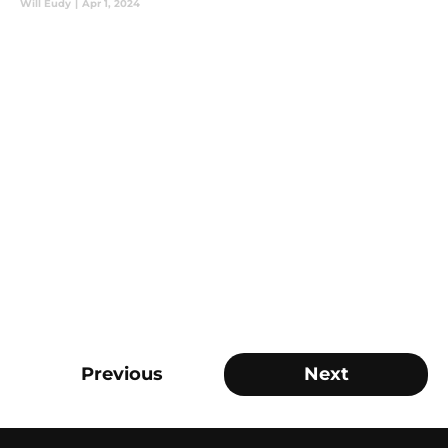
Will Eudy
|
Apr 1, 2024
Previous
Next