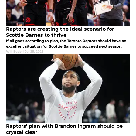
Raptors are creating the ideal scenario for
Scottie Barnes to thrive
If all goes according to plan, the Toronto Raptors should have an
excellent situation for Scottie Barnes to succeed next season.
Will Eudy
|
Jul 25, 2025
Raptors' plan with Brandon Ingram should be
crystal clear