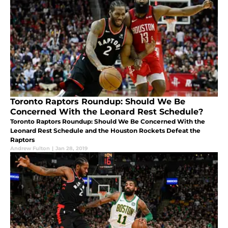
Toronto Raptors Roundup: Should We Be
Concerned With the Leonard Rest Schedule?
Toronto Raptors Roundup: Should We Be Concerned With the
Leonard Rest Schedule and the Houston Rockets Defeat the
Raptors
Andrew Fulton
|
Jan 28, 2019