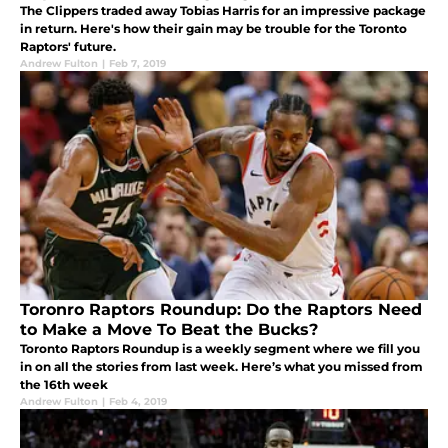
The Clippers traded away Tobias Harris for an impressive package
in return. Here's how their gain may be trouble for the Toronto
Raptors' future.
Andrew Fulton
|
Feb 7, 2019
Toronro Raptors Roundup: Do the Raptors Need
to Make a Move To Beat the Bucks?
Toronto Raptors Roundup is a weekly segment where we fill you
in on all the stories from last week. Here’s what you missed from
the 16th week
Andrew Fulton
|
Feb 4, 2019