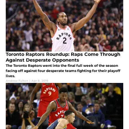
Toronto Raptors Roundup: Raps Come Through
Against Desperate Opponents
The Toronto Raptors went into the final full week of the season
facing off against four desperate teams fighting for their playoff
lives.
Andrew Fulton
|
Apr 8, 2019