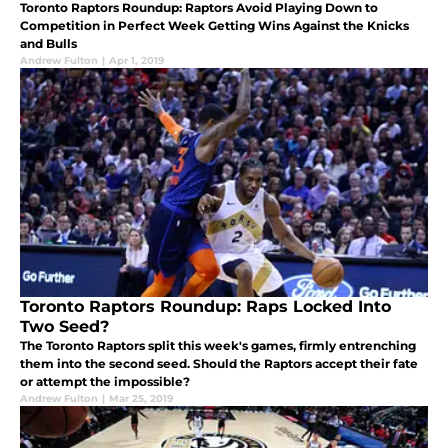
Toronto Raptors Roundup: Raptors Avoid Playing Down to
Competition in Perfect Week Getting Wins Against the Knicks
and Bulls
Andrew Fulton
|
Apr 1, 2019
Toronto Raptors Roundup: Raps Locked Into
Two Seed?
The Toronto Raptors split this week's games, firmly entrenching
them into the second seed. Should the Raptors accept their fate
or attempt the impossible?
Andrew Fulton
|
Mar 25, 2019