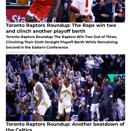
Toronto Raptors Roundup: The Raps win two
and clinch another playoff berth
Toronto Raptors Roundup: The Raptors Win Two Out of Three,
Clinching Their Sixth Straight Playoff Berth While Remaining
Second in the Eastern Conference
Andrew Fulton
|
Mar 11, 2019
Toronto Raptors Roundup: Another beatdown of
the Celtics