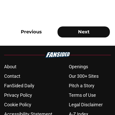
Previous
Next
About
Openings
Contact
Our 300+ Sites
FanSided Daily
Pitch a Story
Privacy Policy
Terms of Use
Cookie Policy
Legal Disclaimer
Accessibility Statement
A-Z Index