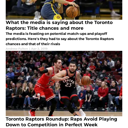
What the media is saying about the Toronto
Raptors: Title chances and more
The media is feasting on potential match-ups and playoff
predictions. Here's they had to say about the Toronto Raptors
chances and that of their rivals
Andrew Fulton
|
Apr 2, 2019
Toronto Raptors Roundup: Raps Avoid Playing
Down to Competition in Perfect Week