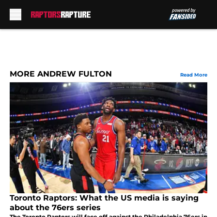
Skip to main content
MORE ANDREW FULTON
Read More
Toronto Raptors: What the US media is saying
about the 76ers series
The Toronto Raptors will face off against the Philadelphia 76ers in