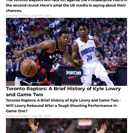
the second round. Here's what the US media is saying about their
chances.
Andrew Fulton
|
Apr 25, 2019
Toronto Raptors: A Brief History of Kyle Lowry
and Game Two
Toronto Raptors: A Brief History of Kyle Lowry and Game Two -
Will Lowry Rebound After a Tough Shooting Performance in
Game One?
Andrew Fulton
|
Apr 16, 2019