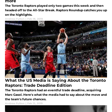
more
The Toronto Raptors played only two games this week and then
headed off to the All-Star Break. Raptors Roundup catches you up
on the highlights.
Andrew Fulton
|
Feb 18, 2019
What the US Media is Saying About the Toronto
Raptors: Trade Deadline Edition
The Toronto Raptors had an eventful trade deadline, acquiring
Marc Gasol. Here's what the media had to say about the move and
the team's future chances.
Andrew Fulton
|
Feb 12, 2019