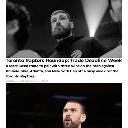
Toronto Raptors Roundup: Trade Deadline Week
A Marc Gasol trade to pair with three wins on the road against
Philadelphia, Atlanta, and New York Cap off a busy week for the
Toronto Raptors.
Andrew Fulton
|
Feb 11, 2019