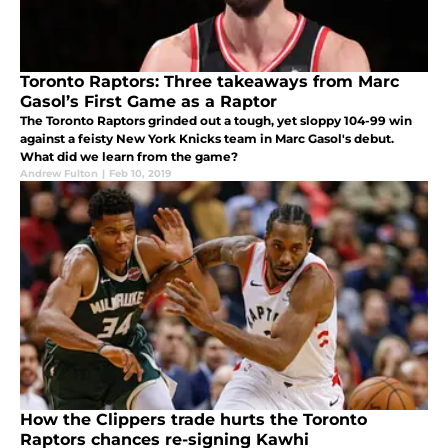
Toronto Raptors: Three takeaways from Marc
Gasol’s First Game as a Raptor
The Toronto Raptors grinded out a tough, yet sloppy 104-99 win
against a feisty New York Knicks team in Marc Gasol's debut.
What did we learn from the game?
Andrew Fulton
|
Feb 10, 2019
How the Clippers trade hurts the Toronto
Raptors chances re-signing Kawhi