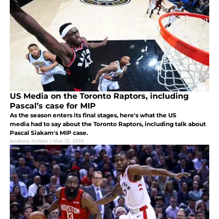
US Media on the Toronto Raptors, including
Pascal’s case for MIP
As the season enters its final stages, here's what the US
media had to say about the Toronto Raptors, including talk about
Pascal Siakam's MIP case.
Andrew Fulton
|
Mar 12, 2019