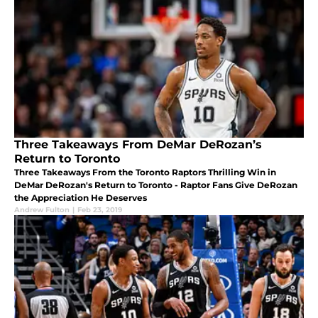
Three Takeaways From DeMar DeRozan’s
Return to Toronto
Three Takeaways From the Toronto Raptors Thrilling Win in
DeMar DeRozan's Return to Toronto - Raptor Fans Give DeRozan
the Appreciation He Deserves
Andrew Fulton
|
Feb 23, 2019