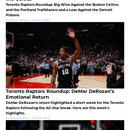
Toronto Raptors Roundup: Big Wins Against the Boston Celtics
and the Portland Trailblazers and a Loss Against the Detroit
Pistons
Andrew Fulton
|
Mar 4, 2019
Toronto Raptors Roundup: DeMar DeRozan’s
Emotional Return
DeMar DeRozan's return highlighted a short week for the Toronto
Raptors following the All-Star break. Here are this week's
highlights.
Andrew Fulton
|
Feb 25, 2019