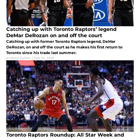
Catching up with Toronto Raptors’ legend
DeMar DeRozan on and off the court
Catching up with former Toronto Raptors legend, DeMar
DeRozan, on and off the court as he makes his first return to
Toronto since his trade last summer.
Andrew Fulton
|
Feb 22, 2019
Toronto Raptors Roundup: All Star Week and