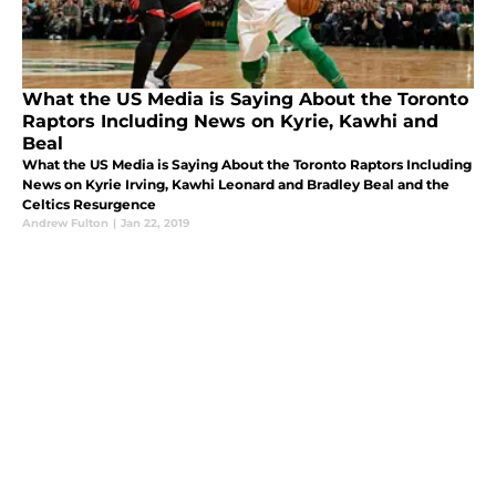
What the US Media is Saying About the Toronto
Raptors Including News on Kyrie, Kawhi and
Beal
What the US Media is Saying About the Toronto Raptors Including
News on Kyrie Irving, Kawhi Leonard and Bradley Beal and the
Celtics Resurgence
Andrew Fulton
|
Jan 22, 2019