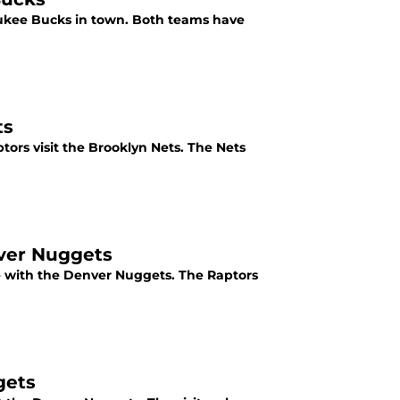
aukee Bucks in town. Both teams have
ts
ors visit the Brooklyn Nets. The Nets
nver Nuggets
tie with the Denver Nuggets. The Raptors
gets