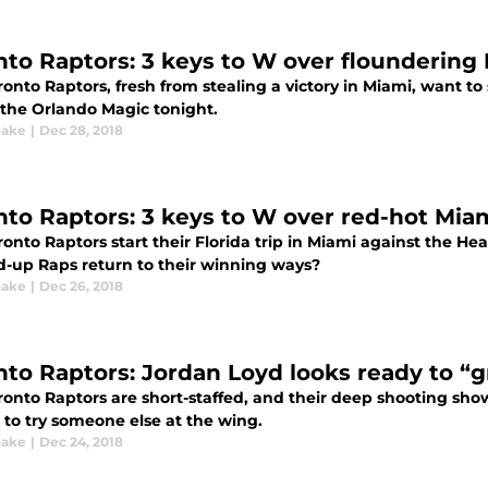
nto Raptors: 3 keys to W over floundering
onto Raptors, fresh from stealing a victory in Miami, want to
 the Orlando Magic tonight.
oake
|
Dec 28, 2018
nto Raptors: 3 keys to W over red-hot Mia
onto Raptors start their Florida trip in Miami against the He
-up Raps return to their winning ways?
oake
|
Dec 26, 2018
nto Raptors: Jordan Loyd looks ready to “
onto Raptors are short-staffed, and their deep shooting show
 to try someone else at the wing.
oake
|
Dec 24, 2018