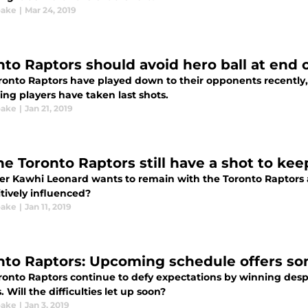
oake
|
Mar 24, 2019
nto Raptors should avoid hero ball at end
ronto Raptors have played down to their opponents recently,
ing players have taken last shots.
oake
|
Jan 21, 2019
he Toronto Raptors still have a shot to k
r Kawhi Leonard wants to remain with the Toronto Raptors af
tively influenced?
oake
|
Jan 11, 2019
nto Raptors: Upcoming schedule offers som
ronto Raptors continue to defy expectations by winning despi
s. Will the difficulties let up soon?
oake
|
Jan 3, 2019