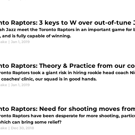
nto Raptors: 3 keys to W over out-of-tune 
ah Jazz meet the Toronto Raptors in an important game for bo
 and is fully capable of winning.
oake
|
Jan 1, 2019
nto Raptors: Theory & Practice from our c
ronto Raptors took a giant risk in hiring rookie head coach N
coaches' clinic, our squad is in good hands.
oake
|
Jan 1, 2019
nto Raptors: Need for shooting moves from S
ronto Raptors have been desperate for more shooting, particul
which can bring some relief?
oake
|
Dec 30, 2018