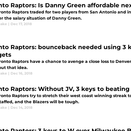
nto Raptors: Is Danny Green affordable ne
onto Raptors traded for two players from San Antonio and ins
r the salary situation of Danny Green.
oake
|
Dec 17, 2018
nto Raptors: bounceback needed using 3 
ets
ronto Raptors have a chance to avenge a close loss to Denv
ut that idea.
oake
|
Dec 16, 2018
nto Raptors: Without JV, 3 keys to beating 
onto Raptors try to stretch their west coast winning streak to
taffed, and the Blazers will be tough.
oake
|
Dec 14, 2018
nto Raptors: 3 keys to W over Milwaukee 