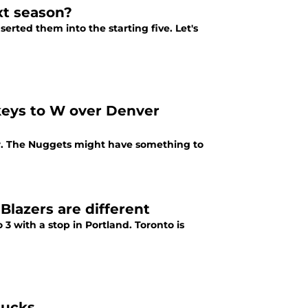
xt season?
erted them into the starting five. Let's
keys to W over Denver
er. The Nuggets might have something to
Blazers are different
 3 with a stop in Portland. Toronto is
Bucks