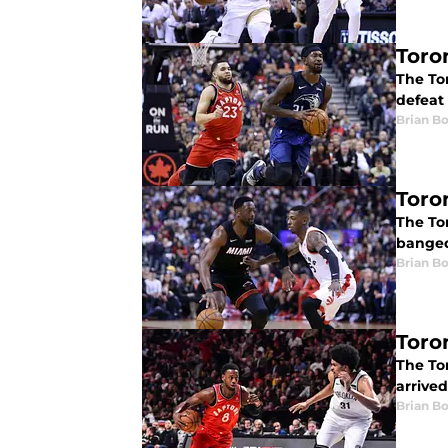
Toro
The Tor
defeat
Brian B
Toro
The Tor
banged
Brian B
Toro
The Tor
arrived
Brian B