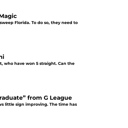
 Magic
 sweep Florida. To do so, they need to
mi
at, who have won 5 straight. Can the
graduate” from G League
s little sign improving. The time has