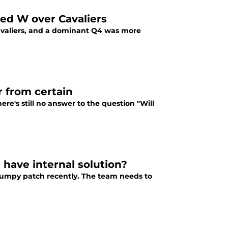
ed W over Cavaliers
Cavaliers, and a dominant Q4 was more
r from certain
re's still no answer to the question "Will
have internal solution?
bumpy patch recently. The team needs to