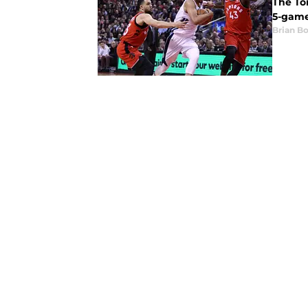
The To
5-game
Brian B