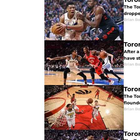
The To
dropped
Brian B
Toro
After 
have s
Brian B
Toro
The Tor
flound
Brian B
Toro