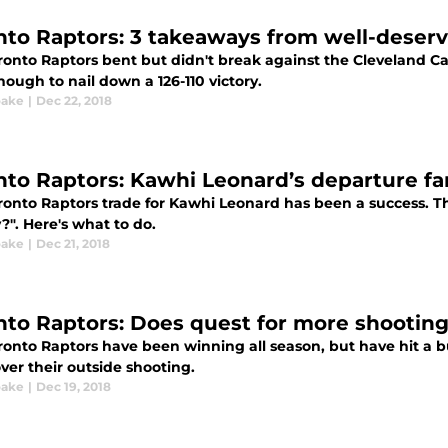
nto Raptors: 3 takeaways from well-deserv
ronto Raptors bent but didn't break against the Cleveland 
ough to nail down a 126-110 victory.
oake
|
Dec 22, 2018
nto Raptors: Kawhi Leonard’s departure fa
onto Raptors trade for Kawhi Leonard has been a success. The
?". Here's what to do.
oake
|
Dec 21, 2018
nto Raptors: Does quest for more shooting 
ronto Raptors have been winning all season, but have hit a 
ver their outside shooting.
oake
|
Dec 19, 2018