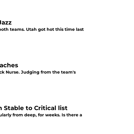
Jazz
th teams. Utah got hot this time last
oaches
ick Nurse. Judging from the team's
table to Critical list
arly from deep, for weeks. Is there a