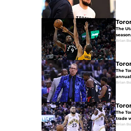
Toro
The Ut
season,
Brian B
Toro
The To
annual 
Brian B
Toro
The To
trade 
Brian B