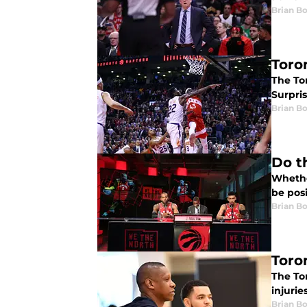
Brian B
Toro
The To
Surpris
Brian B
Do t
Whethe
be posi
Brian B
Toro
The To
injurie
Brian B