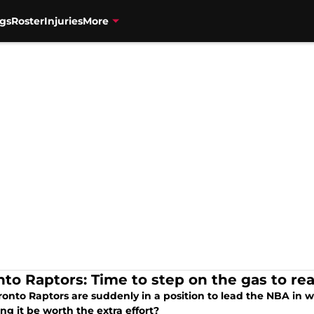
gs
Roster
Injuries
More
nto Raptors: Time to step on the gas to re
onto Raptors are suddenly in a position to lead the NBA in win
ng it be worth the extra effort?