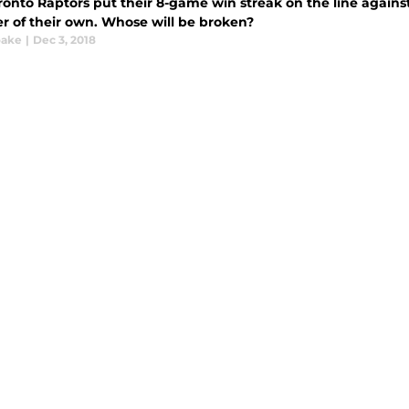
ronto Raptors put their 8-game win streak on the line agains
r of their own. Whose will be broken?
oake
|
Dec 3, 2018