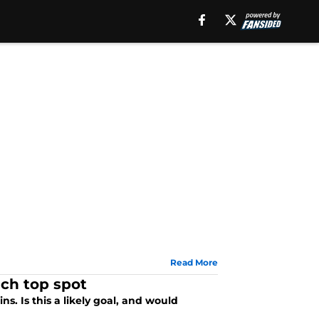
Read More
ach top spot
s. Is this a likely goal, and would