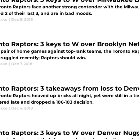
ronto Raptors face another strong contender with the Milw
 2 of their last 3, and are in bad moods.
oake
|
Dec 9, 2018
nto Raptors: 3 keys to W over Brooklyn Ne
a pair of home games against top-rank teams, the Toronto Rapt
truggled recently; Raptors should win.
oake
|
Dec 7, 2018
nto Raptors: 3 takeaways from loss to De
onto Raptors heaved up bricks all night, yet were still in a 
ered late and dropped a 106-103 decision.
oake
|
Dec 4, 2018
nto Raptors: 3 keys to W over Denver Nug