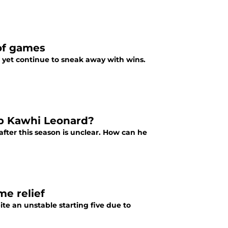
 of games
 yet continue to sneak away with wins.
eep Kawhi Leonard?
ter this season is unclear. How can he
e relief
te an unstable starting five due to