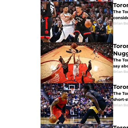
Toro
The Tor
conside
Brian B
Toro
Nugg
The To
say abo
Brian B
Toro
The Tor
short-s
Brian B
Toro