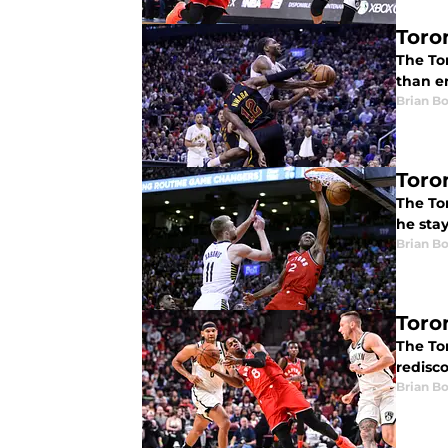
Toro
The To
than en
Brian B
Toro
The Tor
he stay
Brian B
Toro
The To
redisco
Brian B