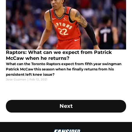
Raptors: What can we expect from Patrick
McCaw when he returns?
What can the Toronto Raptors expect from fifth year swingman
Patrick McCaw this season when he finally returns from his
persistent left knee issue?
Jose Guzman
|
Feb 12, 2021
Next