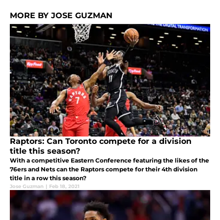
MORE BY JOSE GUZMAN
Raptors: Can Toronto compete for a division
title this season?
With a competitive Eastern Conference featuring the likes of the
76ers and Nets can the Raptors compete for their 4th division
title in a row this season?
Jose Guzman
|
Feb 18, 2021