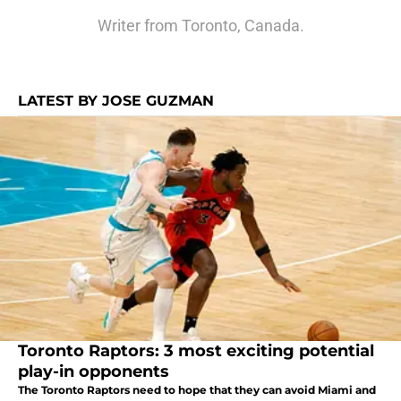
Writer from Toronto, Canada.
LATEST BY JOSE GUZMAN
Toronto Raptors: 3 most exciting potential
play-in opponents
The Toronto Raptors need to hope that they can avoid Miami and