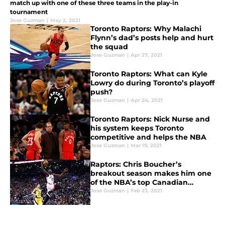
match up with one of these three teams in the play-in
tournament
Jose Guzman
|
May 2, 2021
Toronto Raptors: Why Malachi
Flynn’s dad’s posts help and hurt
the squad
Jose Guzman
|
Apr 27, 2021
Toronto Raptors: What can Kyle
Lowry do during Toronto’s playoff
push?
Jose Guzman
|
Apr 24, 2021
Toronto Raptors: Nick Nurse and
his system keeps Toronto
competitive and helps the NBA
Jose Guzman
|
Mar 19, 2021
Raptors: Chris Boucher’s
breakout season makes him one
of the NBA’s top Canadian
players
Jose Guzman
|
Feb 23, 2021