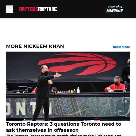
Skip to main content
MORE NICKEEM KHAN
Read More
Toronto Raptors: 3 questions Toronto need to
ask themselves in offseason
The Toronto Raptors are currently sitting at the 12th seed, and