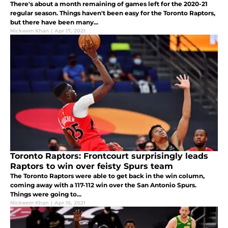
There's about a month remaining of games left for the 2020-21
regular season. Things haven't been easy for the Toronto Raptors,
but there have been many...
Nickeem Khan
|
Apr 17, 2021
Toronto Raptors: Frontcourt surprisingly leads
Raptors to win over feisty Spurs team
The Toronto Raptors were able to get back in the win column,
coming away with a 117-112 win over the San Antonio Spurs.
Things were going to...
Nickeem Khan
|
Apr 15, 2021