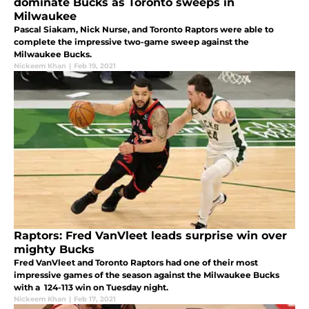
dominate Bucks as Toronto sweeps in
Milwaukee
Pascal Siakam, Nick Nurse, and Toronto Raptors were able to
complete the impressive two-game sweep against the
Milwaukee Bucks.
Nickeem Khan
|
Feb 19, 2021
Raptors: Fred VanVleet leads surprise win over
mighty Bucks
Fred VanVleet and Toronto Raptors had one of their most
impressive games of the season against the Milwaukee Bucks
with a 124-113 win on Tuesday night.
Nickeem Khan
|
Feb 17, 2021