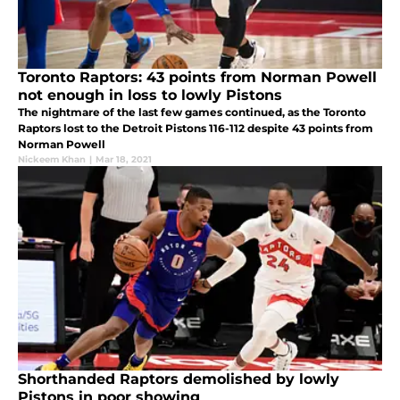
Toronto Raptors: 43 points from Norman Powell
not enough in loss to lowly Pistons
The nightmare of the last few games continued, as the Toronto
Raptors lost to the Detroit Pistons 116-112 despite 43 points from
Norman Powell
Nickeem Khan
|
Mar 18, 2021
Shorthanded Raptors demolished by lowly
Pistons in poor showing