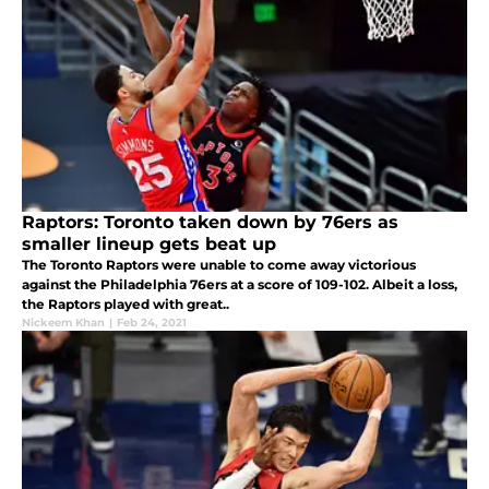
Raptors: Toronto taken down by 76ers as
smaller lineup gets beat up
The Toronto Raptors were unable to come away victorious
against the Philadelphia 76ers at a score of 109-102. Albeit a loss,
the Raptors played with great..
Nickeem Khan
|
Feb 24, 2021