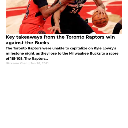
Key takeaways from the Toronto Raptors win
against the Bucks
The Toronto Raptors were unable to capitalize on Kyle Lowry's
milestone night, as they lose to the Milwaukee Bucks to a score
of 115-108. The Raptors...
Nickeem Khan
|
Jan 28, 2021