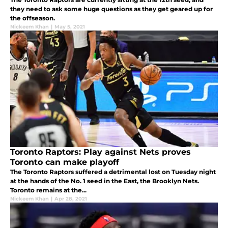
they need to ask some huge questions as they get geared up for
the offseason.
Nickeem Khan
|
May 5, 2021
Toronto Raptors: Play against Nets proves
Toronto can make playoff
The Toronto Raptors suffered a detrimental lost on Tuesday night
at the hands of the No. 1 seed in the East, the Brooklyn Nets.
Toronto remains at the...
Nickeem Khan
|
Apr 28, 2021