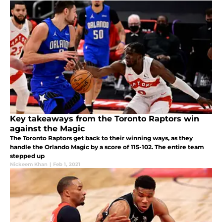
Key takeaways from the Toronto Raptors win
against the Magic
The Toronto Raptors get back to their winning ways, as they
handle the Orlando Magic by a score of 115-102. The entire team
stepped up
Nickeem Khan
|
Feb 1, 2021