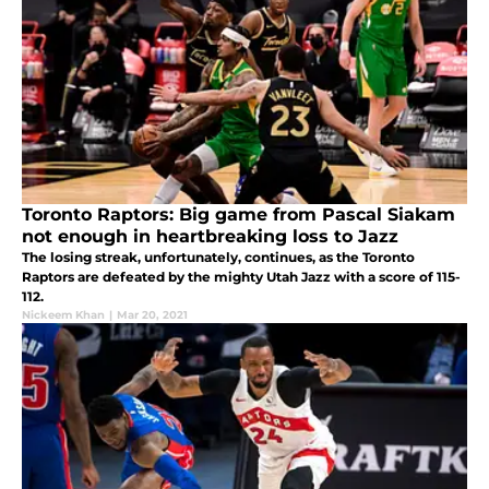
Toronto Raptors: Big game from Pascal Siakam
not enough in heartbreaking loss to Jazz
The losing streak, unfortunately, continues, as the Toronto
Raptors are defeated by the mighty Utah Jazz with a score of 115-
112.
Nickeem Khan
|
Mar 20, 2021