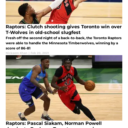
Raptors: Clutch shooting gives Toronto win over
T-Wolves in old-school slugfest
Fresh off the second night of a back-to-back, the Toronto Raptors
were able to handle the Minnesota Timberwolves, winning by a
score of 86-81
Nickeem Khan
|
Feb 20, 2021
Raptors: Pascal Siakam, Norman Powell