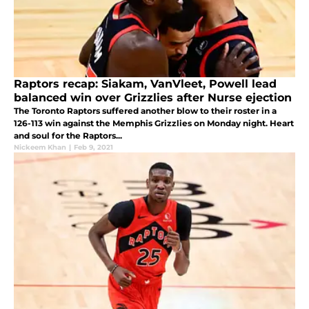
Raptors recap: Siakam, VanVleet, Powell lead
balanced win over Grizzlies after Nurse ejection
The Toronto Raptors suffered another blow to their roster in a
126-113 win against the Memphis Grizzlies on Monday night. Heart
and soul for the Raptors...
Nickeem Khan
|
Feb 9, 2021