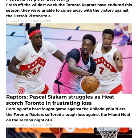
Fresh off the wildest week the Toronto Raptors have endured this
season, they were unable to come away with the victory against
the Detroit Pistons to a...
Nickeem Khan
|
Mar 4, 2021
Raptors: Pascal Siakam struggles as Heat
scorch Toronto in frustrating loss
Coming off a hard fought game against the Philadelphia 76ers,
the Toronto Raptors suffered a tough loss against the Miami Heat
on the second night of a...
Nickeem Khan
|
Feb 25, 2021