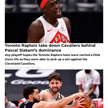
Toronto Raptors take down Cavaliers behind
Pascal Siakam’s dominance
Any playoff hopes the Toronto Raptors have were carried a little
more life as they were able to pick up a win against the
Cleveland Cavaliers.
Nickeem Khan
|
Apr 27, 2021