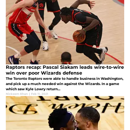
Raptors recap: Pascal Siakam leads wire-to-wire
win over poor Wizards defense
The Toronto Raptors were able to handle business in Washington,
and pick up a much needed win against the Wizards. In a game
which saw Kyle Lowry return...
Nickeem Khan
|
Feb 11, 2021