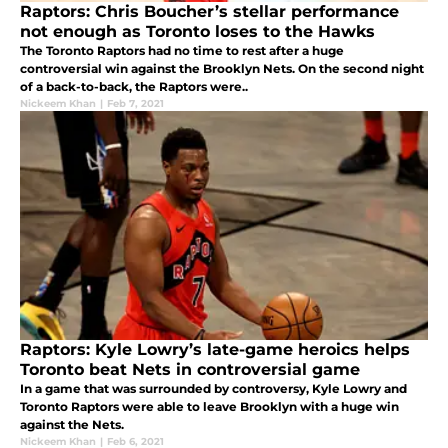
Raptors: Chris Boucher’s stellar performance
not enough as Toronto loses to the Hawks
The Toronto Raptors had no time to rest after a huge
controversial win against the Brooklyn Nets. On the second night
of a back-to-back, the Raptors were..
Nickeem Khan
|
Feb 7, 2021
Raptors: Kyle Lowry’s late-game heroics helps
Toronto beat Nets in controversial game
In a game that was surrounded by controversy, Kyle Lowry and
Toronto Raptors were able to leave Brooklyn with a huge win
against the Nets.
Nickeem Khan
|
Feb 6, 2021