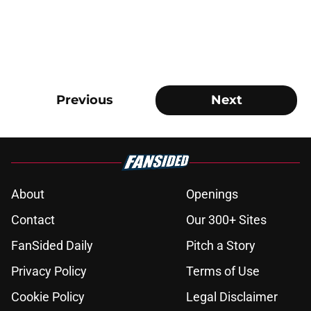
Previous
Next
About
Openings
Contact
Our 300+ Sites
FanSided Daily
Pitch a Story
Privacy Policy
Terms of Use
Cookie Policy
Legal Disclaimer