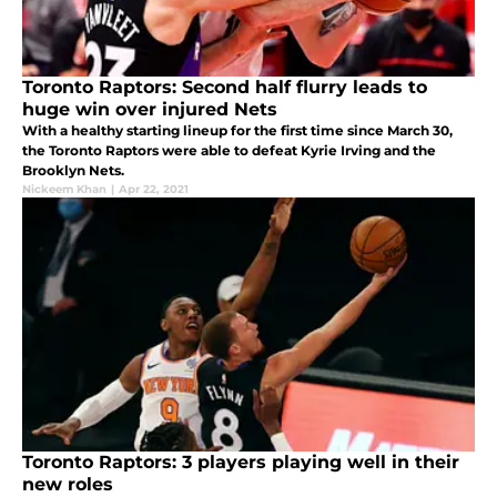
Toronto Raptors: Second half flurry leads to
huge win over injured Nets
With a healthy starting lineup for the first time since March 30,
the Toronto Raptors were able to defeat Kyrie Irving and the
Brooklyn Nets.
Nickeem Khan
|
Apr 22, 2021
Toronto Raptors: 3 players playing well in their
new roles